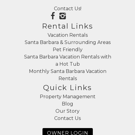
Contact Us!
Rental Links
Vacation Rentals
Santa Barbara & Surrounding Areas
Pet Friendly
Santa Barbara Vacation Rentals with
a Hot Tub
Monthly Santa Barbara Vacation
Rentals
Quick Links
Property Management
Blog
Our Story
Contact Us
OWNER LOGIN