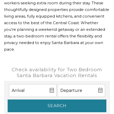
workers seeking extra room during their stay. These
thoughtfully designed properties provide comfortable
living areas, fully equipped kitchens, and convenient
access to the best of the Central Coast. Whether
you’re planning a weekend getaway or an extended
stay, a two-bedroom rental offers the flexibility and
privacy needed to enjoy Santa Barbara at your own
pace.
Check availability for Two Bedroom
Santa Barbara Vacation Rentals
SEARCH