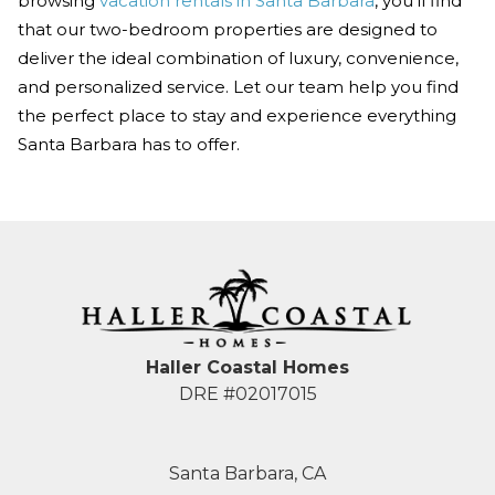
browsing
vacation rentals in Santa Barbara
, you’ll find
that our two-bedroom properties are designed to
deliver the ideal combination of luxury, convenience,
and personalized service. Let our team help you find
the perfect place to stay and experience everything
Santa Barbara has to offer.
Haller Coastal Homes
DRE #02017015
Santa Barbara, CA