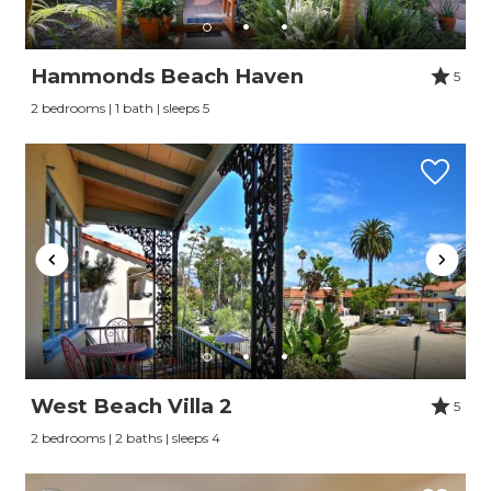
Hammonds Beach Haven
5
2 bedrooms | 1 bath | sleeps 5
West Beach Villa 2
5
2 bedrooms | 2 baths | sleeps 4