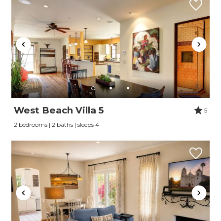
West Beach Villa 5
5
2 bedrooms | 2 baths | sleeps 4