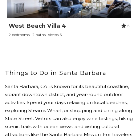
West Beach Villa 4
5
2 bedrooms | 2 baths | sleeps 6
Things to Do in Santa Barbara
Santa Barbara, CA, is known for its beautiful coastline,
vibrant downtown district, and year-round outdoor
activities. Spend your days relaxing on local beaches,
exploring Stearns Wharf, or shopping and dining along
State Street. Visitors can also enjoy wine tastings, hiking
scenic trails with ocean views, and visiting cultural
attractions like the Santa Barbara Mission. For travelers