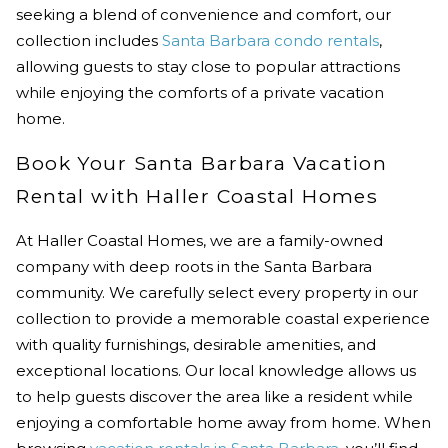
seeking a blend of convenience and comfort, our
collection includes
Santa Barbara condo rentals
,
allowing guests to stay close to popular attractions
while enjoying the comforts of a private vacation
home.
Book Your Santa Barbara Vacation
Rental with Haller Coastal Homes
At Haller Coastal Homes, we are a family-owned
company with deep roots in the Santa Barbara
community. We carefully select every property in our
collection to provide a memorable coastal experience
with quality furnishings, desirable amenities, and
exceptional locations. Our local knowledge allows us
to help guests discover the area like a resident while
enjoying a comfortable home away from home. When