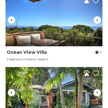
Ocean View Villa
5
2 bedrooms | 3 baths | sleeps 6