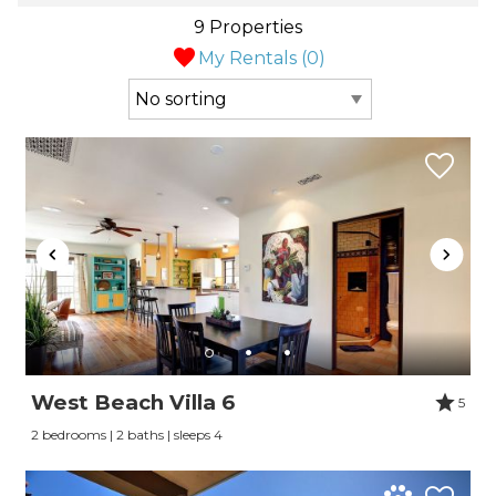
9 Properties
My Rentals (
0
)
West Beach Villa 6
5
2 bedrooms | 2 baths | sleeps 4