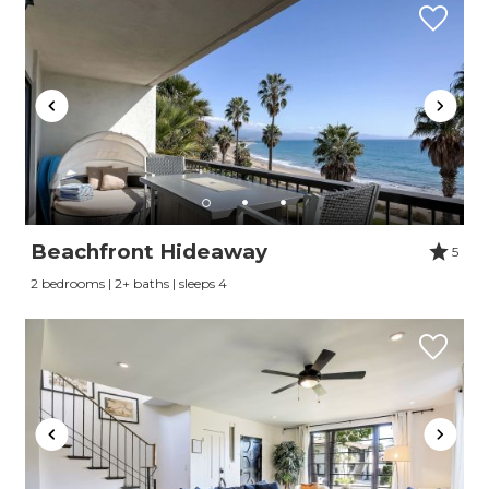
Beachfront Hideaway
5
2 bedrooms | 2+ baths | sleeps 4