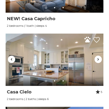
NEW! Casa Capricho
2 bedrooms | 1 bath | sleeps 4
Casa Cielo
5
2 bedrooms | 2 baths | sleeps 6