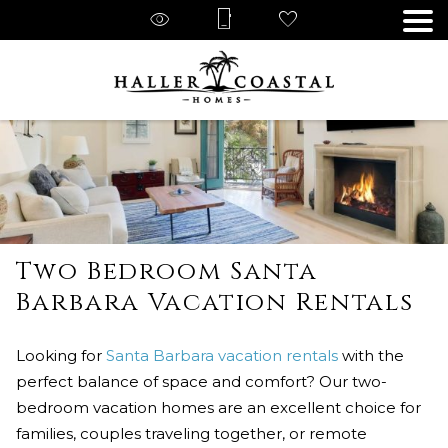
Two Bedroom Santa
Barbara Vacation Rentals
Looking for
Santa Barbara vacation rentals
with the
perfect balance of space and comfort? Our two-
bedroom vacation homes are an excellent choice for
families, couples traveling together, or remote