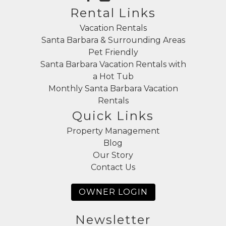
Rental Links
Vacation Rentals
Santa Barbara & Surrounding Areas
Pet Friendly
Santa Barbara Vacation Rentals with
a Hot Tub
Monthly Santa Barbara Vacation
Rentals
Quick Links
Property Management
Blog
Our Story
Contact Us
OWNER LOGIN
Newsletter