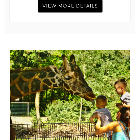
VIEW MORE DETAILS