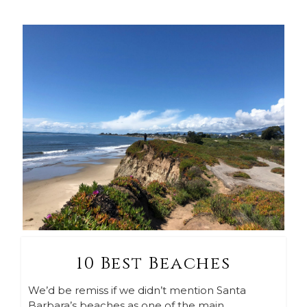
10 Best Beaches
We’d be remiss if we didn’t mention Santa
Barbara’s beaches as one of the main