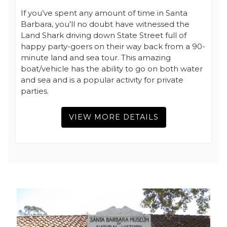
If you’ve spent any amount of time in Santa
Barbara, you’ll no doubt have witnessed the
Land Shark driving down State Street full of
happy party-goers on their way back from a 90-
minute land and sea tour. This amazing
boat/vehicle has the ability to go on both water
and sea and is a popular activity for private
parties.
VIEW MORE DETAILS