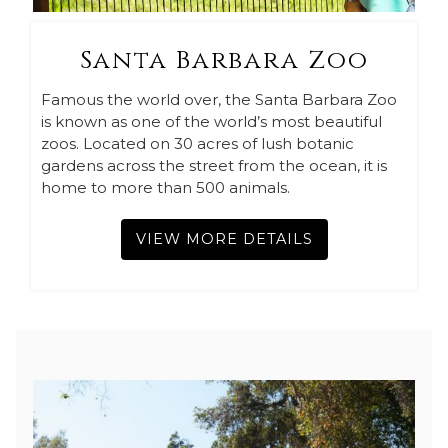
Santa Barbara Zoo
Famous the world over, the Santa Barbara Zoo
is known as one of the world’s most beautiful
zoos. Located on 30 acres of lush botanic
gardens across the street from the ocean, it is
home to more than 500 animals.
VIEW MORE DETAILS