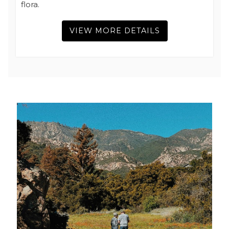
flora.
VIEW MORE DETAILS