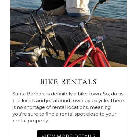
Bike Rentals
Santa Barbara is definitely a bike town. So, do as
the locals and jet around town by bicycle. There
is no shortage of rental locations, meaning
you’re sure to find a rental spot close to your
rental property.
VIEW MORE DETAILS