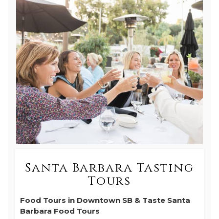
Santa Barbara Tasting
Tours
Food Tours in Downtown SB & Taste Santa
Barbara Food Tours