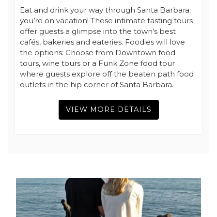
Eat and drink your way through Santa Barbara;
you’re on vacation! These intimate tasting tours
offer guests a glimpse into the town’s best
cafés, bakeries and eateries. Foodies will love
the options: Choose from Downtown food
tours, wine tours or a Funk Zone food tour
where guests explore off the beaten path food
outlets in the hip corner of Santa Barbara.
VIEW MORE DETAILS