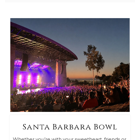
Santa Barbara Bowl
Whether you’re with your sweetheart, friends or