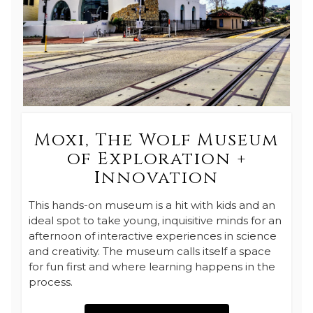
Moxi, The Wolf Museum
of Exploration +
Innovation
This hands-on museum is a hit with kids and an
ideal spot to take young, inquisitive minds for an
afternoon of interactive experiences in science
and creativity. The museum calls itself a space
for fun first and where learning happens in the
process.