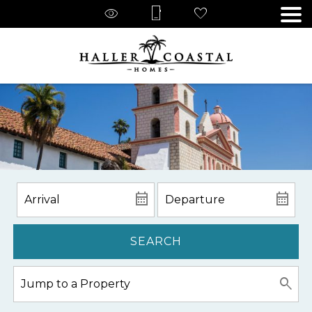
SEARCH