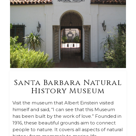
Santa Barbara Natural
History Museum
Visit the museum that Albert Einstein visited
himself and said, “I can see that this Museum
has been built by the work of love.” Founded in
1916, these beautiful grounds aim to connect
people to nature. It covers all aspects of natural