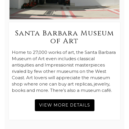
Santa Barbara Museum
of Art
Home to 27,000 works of art, the Santa Barbara
Museum of Art even includes classical
antiquities and Impressionist masterpieces
rivaled by few other museums on the West
Coast. Art lovers will appreciate the museum
shop where one can buy art replicas, jewelry,
books and more. There’s also a museum café.
VIEW MORE DETAILS