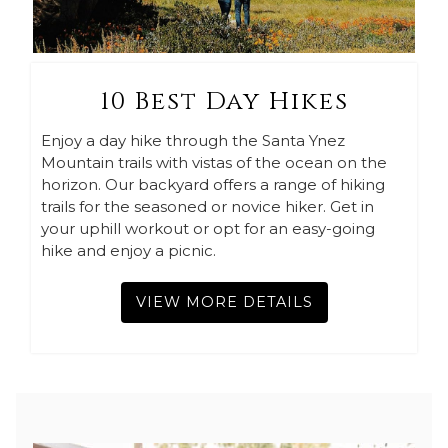
10 Best Day Hikes
Enjoy a day hike through the Santa Ynez
Mountain trails with vistas of the ocean on the
horizon. Our backyard offers a range of hiking
trails for the seasoned or novice hiker. Get in
your uphill workout or opt for an easy-going
hike and enjoy a picnic.
VIEW MORE DETAILS