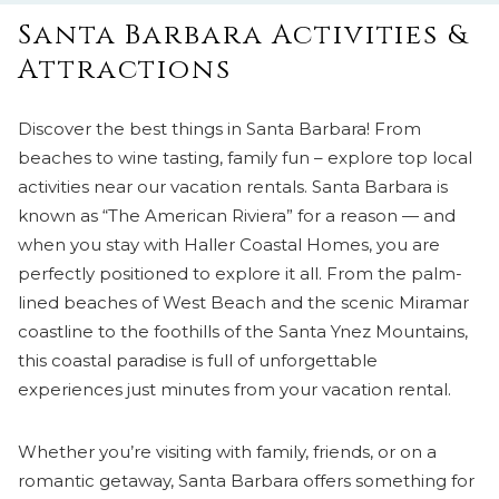
Santa Barbara Activities &
Attractions
Discover the best things in Santa Barbara! From
beaches to wine tasting, family fun – explore top local
activities near our vacation rentals. Santa Barbara is
known as “The American Riviera” for a reason — and
when you stay with Haller Coastal Homes, you are
perfectly positioned to explore it all. From the palm-
lined beaches of West Beach and the scenic Miramar
coastline to the foothills of the Santa Ynez Mountains,
this coastal paradise is full of unforgettable
experiences just minutes from your vacation rental.
Whether you’re visiting with family, friends, or on a
romantic getaway, Santa Barbara offers something for