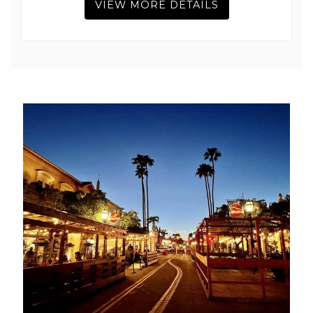
VIEW MORE DETAILS