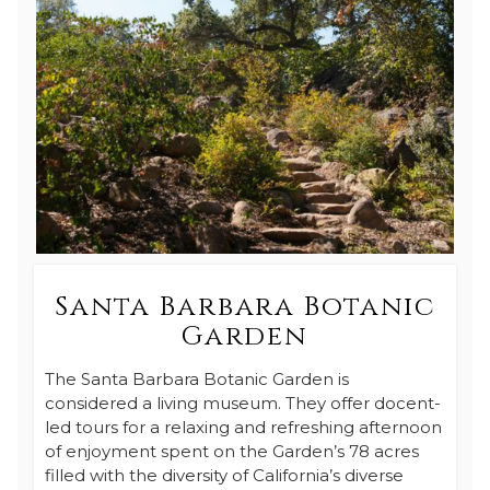
Santa Barbara Botanic
Garden
The Santa Barbara Botanic Garden is
considered a living museum. They offer docent-
led tours for a relaxing and refreshing afternoon
of enjoyment spent on the Garden’s 78 acres
filled with the diversity of California’s diverse