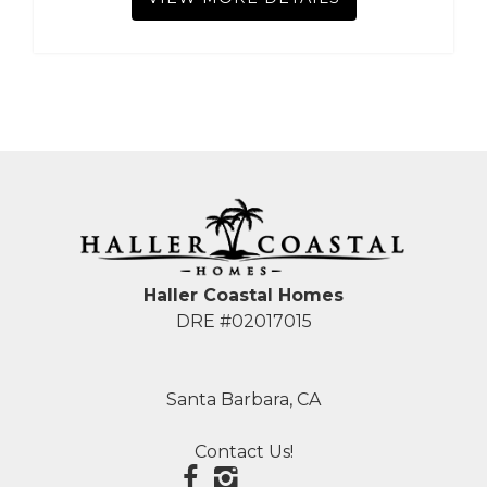
Haller Coastal Homes
DRE #02017015
Santa Barbara, CA
Contact Us!