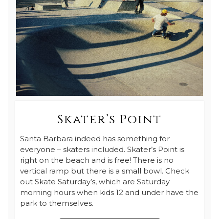
Skater’s Point
Santa Barbara indeed has something for
everyone – skaters included. Skater’s Point is
right on the beach and is free! There is no
vertical ramp but there is a small bowl. Check
out Skate Saturday’s, which are Saturday
morning hours when kids 12 and under have the
park to themselves.