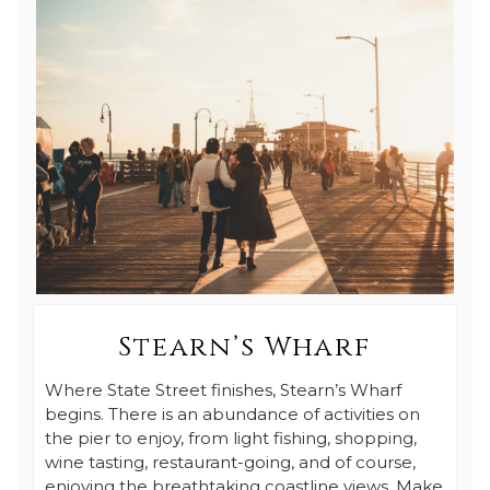
Stearn’s Wharf
Where State Street finishes, Stearn’s Wharf
begins. There is an abundance of activities on
the pier to enjoy, from light fishing, shopping,
wine tasting, restaurant-going, and of course,
enjoying the breathtaking coastline views. Make