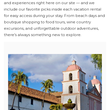
and experiences right here on our site — and we
include our favorite picks inside each vacation rental
for easy access during your stay. From beach days and
boutique shopping to food tours, wine country
excursions, and unforgettable outdoor adventures,
there’s always something new to explore.