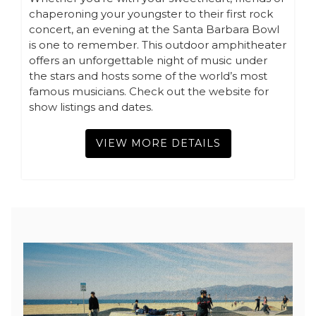
chaperoning your youngster to their first rock
concert, an evening at the Santa Barbara Bowl
is one to remember. This outdoor amphitheater
offers an unforgettable night of music under
the stars and hosts some of the world’s most
famous musicians. Check out the website for
show listings and dates.
VIEW MORE DETAILS