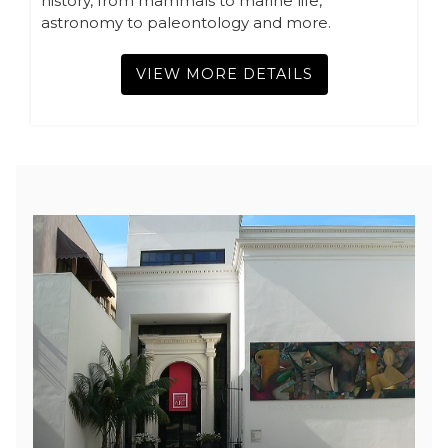
history, from mammals to marine life,
astronomy to paleontology and more.
VIEW MORE DETAILS