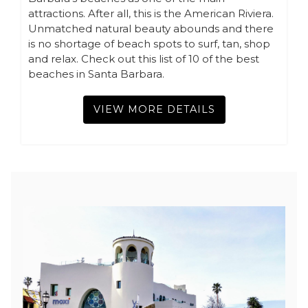
attractions. After all, this is the American Riviera.
Unmatched natural beauty abounds and there
is no shortage of beach spots to surf, tan, shop
and relax. Check out this list of 10 of the best
beaches in Santa Barbara.
VIEW MORE DETAILS