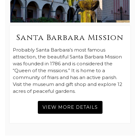
Santa Barbara Mission
Probably Santa Barbara’s most famous
attraction, the beautiful Santa Barbara Mission
was founded in 1786 and is considered the
“Queen of the missions.” It is home to a
community of friars and has an active parish.
Visit the museum and gift shop and explore 12
acres of peaceful gardens.
VIEW MORE DETAILS