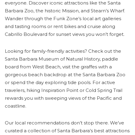
everyone. Discover iconic attractions like the Santa
Barbara Zoo, the historic Mission, and Stearn’s Wharf.
Wander through the Funk Zone’s local art galleries
and tasting rooms or rent bikes and cruise along
Cabrillo Boulevard for sunset views you won’t forget.
Looking for family-friendly activities? Check out the
Santa Barbara Museum of Natural History, paddle
board from West Beach, visit the giraffes with a
gorgeous beach backdrop at the Santa Barbara Zoo
or spend the day exploring tide pools. For active
travelers, hiking Inspiration Point or Cold Spring Trail
rewards you with sweeping views of the Pacific and
coastline.
Our local recommendations don’t stop there. We’ve
curated a collection of Santa Barbara’s best attractions