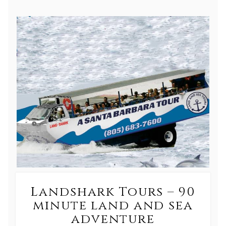
Landshark Tours – 90
minute land and sea
adventure