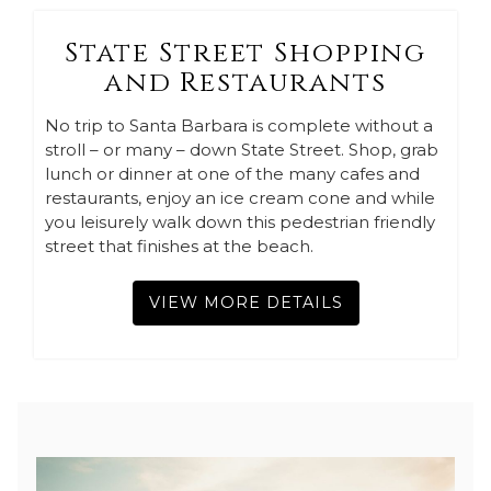
State Street Shopping
and Restaurants
No trip to Santa Barbara is complete without a
stroll – or many – down State Street. Shop, grab
lunch or dinner at one of the many cafes and
restaurants, enjoy an ice cream cone and while
you leisurely walk down this pedestrian friendly
street that finishes at the beach.
VIEW MORE DETAILS