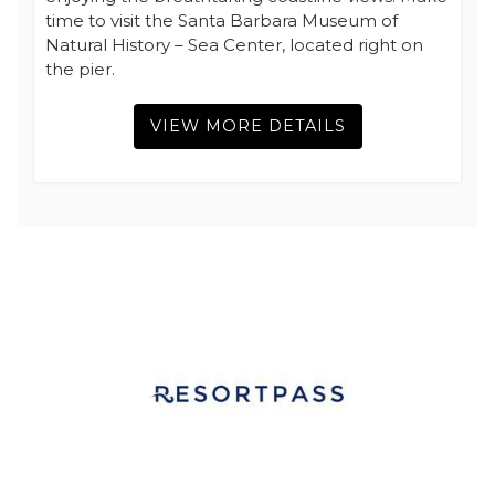
time to visit the Santa Barbara Museum of
Natural History – Sea Center, located right on
the pier.
VIEW MORE DETAILS