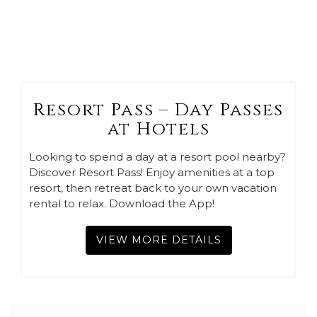
Resort Pass – Day Passes
at Hotels
Looking to spend a day at a resort pool nearby?
Discover Resort Pass! Enjoy amenities at a top
resort, then retreat back to your own vacation
rental to relax. Download the App!
VIEW MORE DETAILS