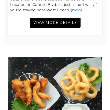
Located on Cabrillo Blvd., it’s just a short walk if
you’re staying near West Beach. (
map
)
VIEW MORE DETAILS