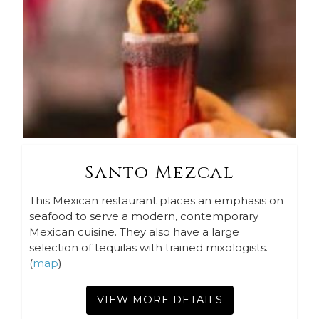
Santo Mezcal
This Mexican restaurant places an emphasis on
seafood to serve a modern, contemporary
Mexican cuisine. They also have a large
selection of tequilas with trained mixologists.
(
map
)
VIEW MORE DETAILS