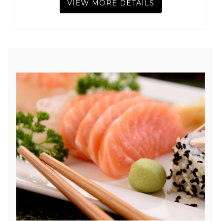
VIEW MORE DETAILS