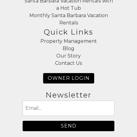
Santa Barbara Vacation Rentals with
a Hot Tub
Monthly Santa Barbara Vacation
Rentals
Quick Links
Property Management
Blog
Our Story
Contact Us
OWNER LOGIN
Newsletter
Email
(Required)