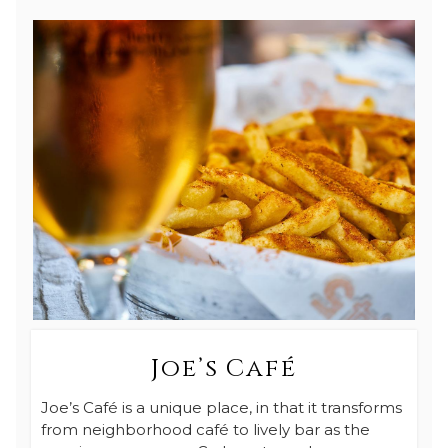
Joe’s Café
Joe’s Café is a unique place, in that it transforms
from neighborhood café to lively bar as the