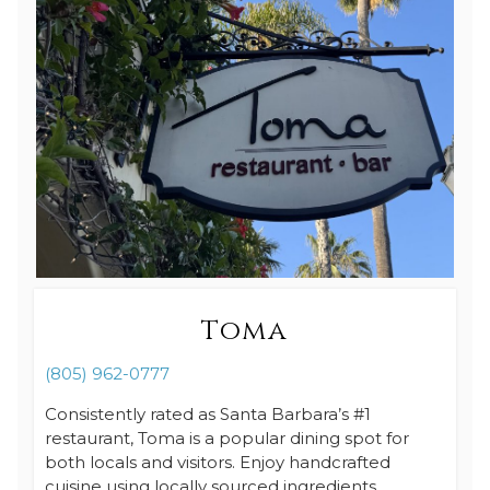
Toma
(805) 962-0777
Consistently rated as Santa Barbara’s #1
restaurant, Toma is a popular dining spot for
both locals and visitors. Enjoy handcrafted
cuisine using locally sourced ingredients.