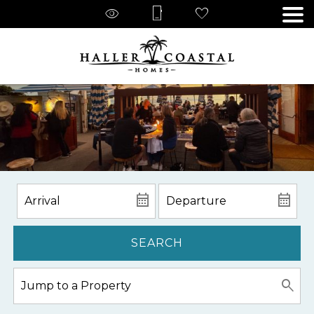
SEARCH