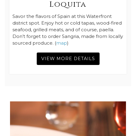
Loquita
Savor the flavors of Spain at this Waterfront
district spot. Enjoy hot or cold tapas, wood-fired
seafood, grilled meats, and of course, paella.
Don’t forget to order Sangria, made from locally
sourced produce. (
map
)
VIEW MORE DETAILS