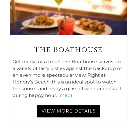
The Boathouse
Get ready for a treat! The Boathouse serves up
a variety of tasty dishes against the backdrop of
an even more spectacular view. Right at
Hendry’s Beach, this is an ideal spot to watch
the sunset and enjoy a glass of wine or cocktail
during happy hour. (
map
)
VIEW MORE DETAILS