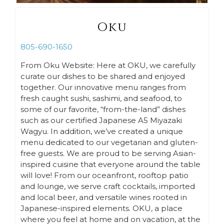
Oku
805-690-1650
From Oku Website: Here at OKU, we carefully
curate our dishes to be shared and enjoyed
together. Our innovative menu ranges from
fresh caught sushi, sashimi, and seafood, to
some of our favorite, “from-the-land” dishes
such as our certified Japanese A5 Miyazaki
Wagyu. In addition, we’ve created a unique
menu dedicated to our vegetarian and gluten-
free guests. We are proud to be serving Asian-
inspired cuisine that everyone around the table
will love! From our oceanfront, rooftop patio
and lounge, we serve craft cocktails, imported
and local beer, and versatile wines rooted in
Japanese-inspired elements. OKU, a place
where you feel at home and on vacation, at the