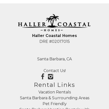
Haller Coastal Homes
DRE #02017015
Santa Barbara, CA
Contact Us!
Rental Links
Vacation Rentals
Santa Barbara & Surrounding Areas
Pet Friendly