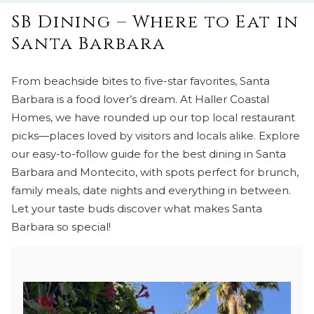
SB Dining – Where to Eat in
Santa Barbara
From beachside bites to five-star favorites, Santa
Barbara is a food lover’s dream. At Haller Coastal
Homes, we have rounded up our top local restaurant
picks—places loved by visitors and locals alike. Explore
our easy-to-follow guide for the best dining in Santa
Barbara and Montecito, with spots perfect for brunch,
family meals, date nights and everything in between.
Let your taste buds discover what makes Santa
Barbara so special!