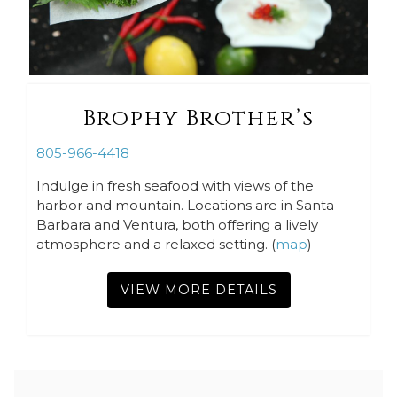
Brophy Brother’s
805-966-4418
Indulge in fresh seafood with views of the
harbor and mountain. Locations are in Santa
Barbara and Ventura, both offering a lively
atmosphere and a relaxed setting. (
map
)
VIEW MORE DETAILS