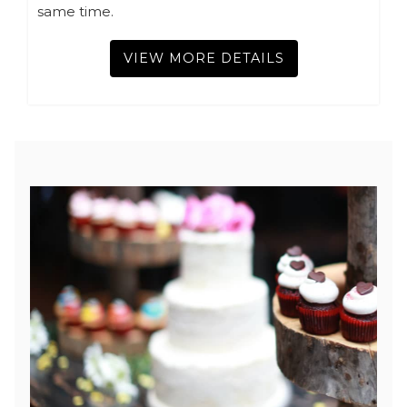
same time.
VIEW MORE DETAILS