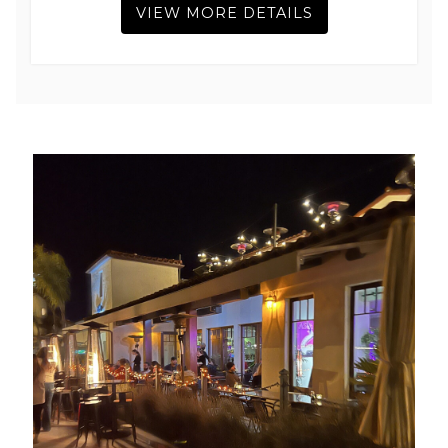
VIEW MORE DETAILS