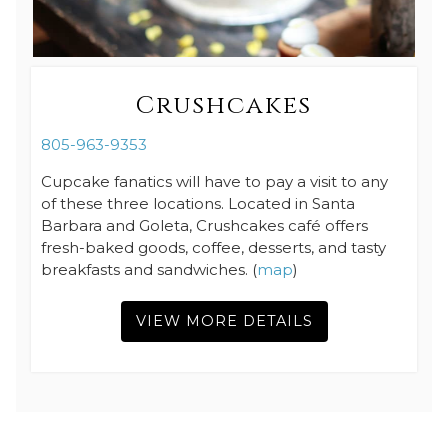
Crushcakes
805-963-9353
Cupcake fanatics will have to pay a visit to any
of these three locations. Located in Santa
Barbara and Goleta, Crushcakes café offers
fresh-baked goods, coffee, desserts, and tasty
breakfasts and sandwiches. (
map
)
VIEW MORE DETAILS