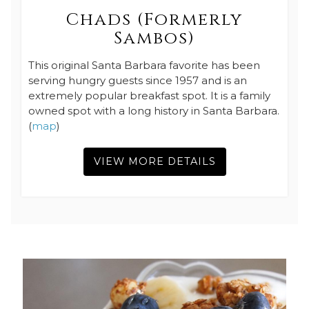
Chads (Formerly
Sambos)
This original Santa Barbara favorite has been
serving hungry guests since 1957 and is an
extremely popular breakfast spot. It is a family
owned spot with a long history in Santa Barbara.
(
map
)
VIEW MORE DETAILS