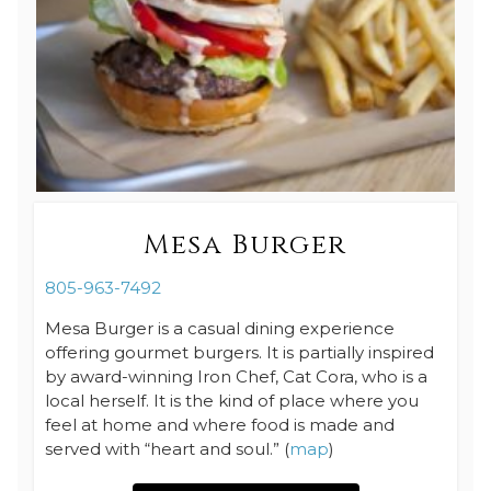
Mesa Burger
805-963-7492
Mesa Burger is a casual dining experience
offering gourmet burgers. It is partially inspired
by award-winning Iron Chef, Cat Cora, who is a
local herself. It is the kind of place where you
feel at home and where food is made and
served with “heart and soul.” (
map
)