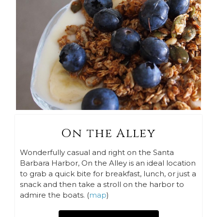
On the Alley
Wonderfully casual and right on the Santa
Barbara Harbor, On the Alley is an ideal location
to grab a quick bite for breakfast, lunch, or just a
snack and then take a stroll on the harbor to
admire the boats. (
map
)