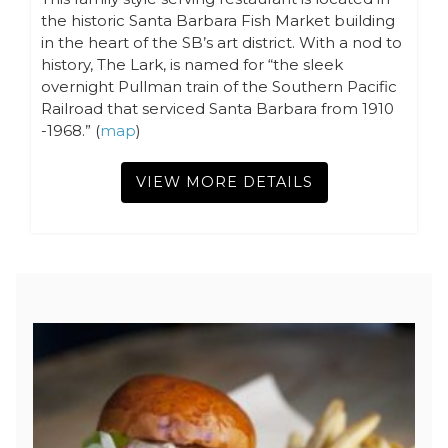
the historic Santa Barbara Fish Market building
in the heart of the SB’s art district. With a nod to
history, The Lark, is named for “the sleek
overnight Pullman train of the Southern Pacific
Railroad that serviced Santa Barbara from 1910
-1968.” (
map
)
VIEW MORE DETAILS