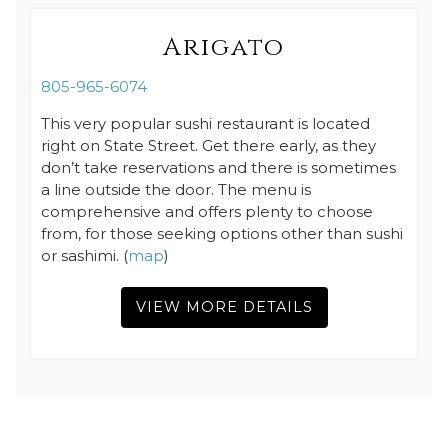
Arigato
805-965-6074
This very popular sushi restaurant is located
right on State Street. Get there early, as they
don’t take reservations and there is sometimes
a line outside the door. The menu is
comprehensive and offers plenty to choose
from, for those seeking options other than sushi
or sashimi. (
map
)
VIEW MORE DETAILS