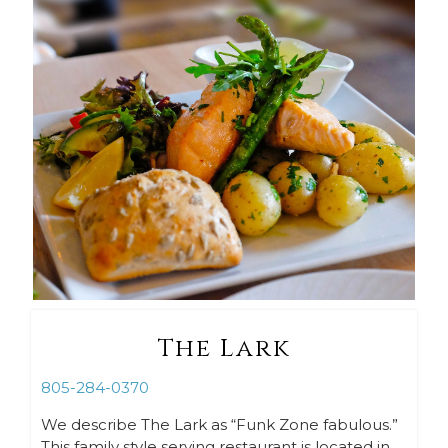
The Lark
805-284-0370
We describe The Lark as “Funk Zone fabulous.”
This family style serving restaurant is located in