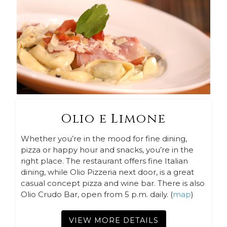
Olio e Limone
Whether you’re in the mood for fine dining,
pizza or happy hour and snacks, you’re in the
right place. The restaurant offers fine Italian
dining, while Olio Pizzeria next door, is a great
casual concept pizza and wine bar. There is also
Olio Crudo Bar, open from 5 p.m. daily. (
map
)
VIEW MORE DETAILS