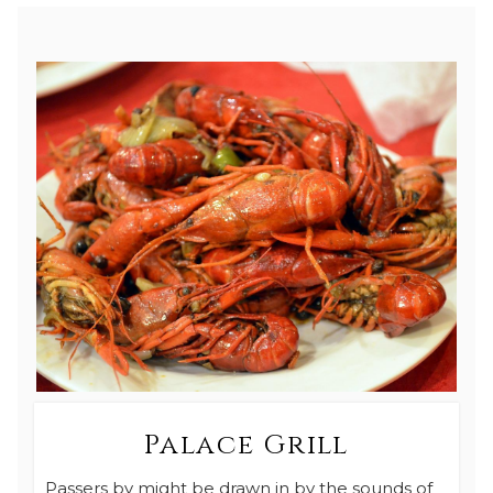
Palace Grill
Passers by might be drawn in by the sounds of