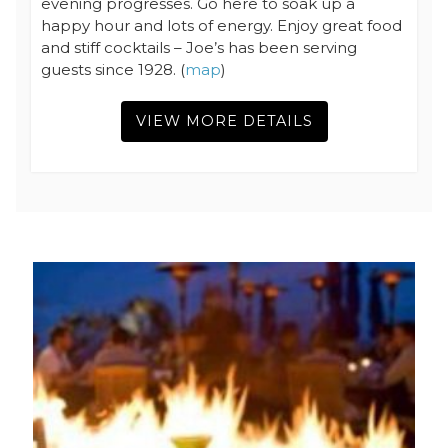
evening progresses. Go here to soak up a
happy hour and lots of energy. Enjoy great food
and stiff cocktails – Joe’s has been serving
guests since 1928. (
map
)
VIEW MORE DETAILS