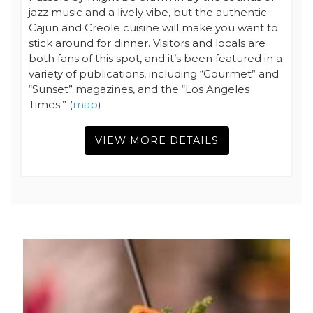
jazz music and a lively vibe, but the authentic
Cajun and Creole cuisine will make you want to
stick around for dinner. Visitors and locals are
both fans of this spot, and it’s been featured in a
variety of publications, including “Gourmet” and
“Sunset” magazines, and the “Los Angeles
Times.” (
map
)
VIEW MORE DETAILS