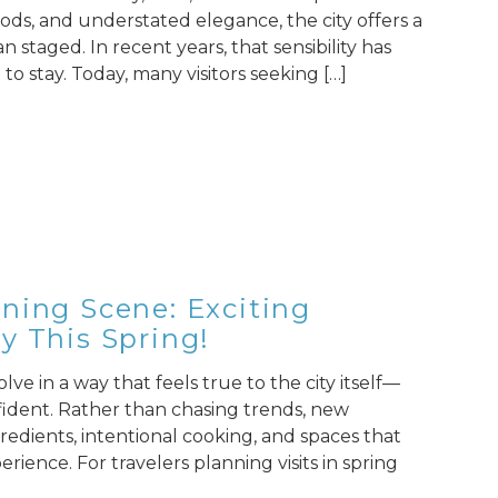
ods, and understated elegance, the city offers a
n staged. In recent years, that sensibility has
to stay. Today, many visitors seeking […]
ning Scene: Exciting
y This Spring!
ve in a way that feels true to the city itself—
fident. Rather than chasing trends, new
redients, intentional cooking, and spaces that
ience. For travelers planning visits in spring