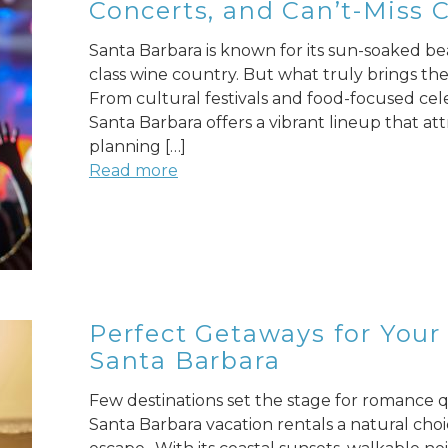
Concerts, and Can’t-Miss 
Santa Barbara is known for its sun-soaked be
class wine country. But what truly brings the c
From cultural festivals and food-focused cel
Santa Barbara offers a vibrant lineup that att
planning […]
Read more
Perfect Getaways for Your 
Santa Barbara
Few destinations set the stage for romance qu
Santa Barbara vacation rentals a natural cho