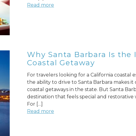
Read more
Why Santa Barbara Is the I
Coastal Getaway
For travelers looking for a California coastal 
the ability to drive to Santa Barbara makes i
coastal getaways in the state. But Santa Barb
destination that feels special and restorative
For […]
Read more