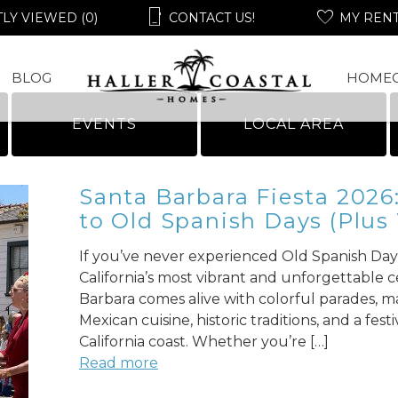
LY VIEWED (0)
CONTACT US!
MY REN
BLOG
HOME
EVENTS
LOCAL AREA
Santa Barbara Fiesta 2026
to Old Spanish Days (Plus
If you’ve never experienced Old Spanish Days
California’s most vibrant and unforgettable c
Barbara comes alive with colorful parades, ma
Mexican cuisine, historic traditions, and a fe
California coast. Whether you’re […]
Read more