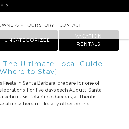
TALS
OWNERS
OUR STORY
CONTACT
VACATION
UNCATEGORIZED
RENTALS
: The Ultimate Local Guide
 Where to Stay)
 Fiesta in Santa Barbara, prepare for one of
elebrations. For five days each August, Santa
riachi music, folklórico dancers, authentic
stive atmosphere unlike any other on the