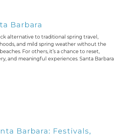
ta Barbara
k alternative to traditional spring travel,
hoods, and mild spring weather without the
eaches. For others, it’s a chance to reset,
ery, and meaningful experiences. Santa Barbara
ta Barbara: Festivals,