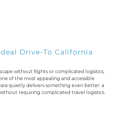
deal Drive-To California
escape without flights or complicated logistics,
t one of the most appealing and accessible
ara quietly delivers something even better: a
 without requiring complicated travel logistics.