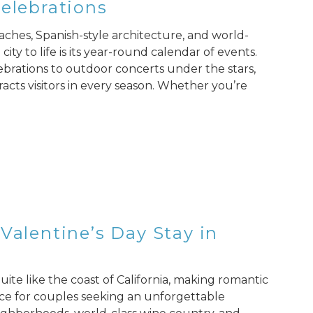
Celebrations
aches, Spanish-style architecture, and world-
ity to life is its year-round calendar of events.
ebrations to outdoor concerts under the stars,
racts visitors in every season. Whether you’re
Valentine’s Day Stay in
ite like the coast of California, making romantic
ice for couples seeking an unforgettable