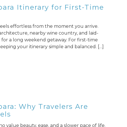
ara Itinerary for First-Time
 feels effortless from the moment you arrive.
 architecture, nearby wine country, and laid-
ce for a long weekend getaway. For first-time
 keeping your itinerary simple and balanced. […]
bara: Why Travelers Are
els
o value beauty, ease, and a slower pace of life.