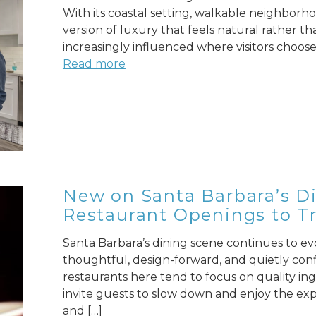
With its coastal setting, walkable neighborho
version of luxury that feels natural rather tha
increasingly influenced where visitors choose 
Read more
New on Santa Barbara’s Di
Restaurant Openings to Tr
Santa Barbara’s dining scene continues to evol
thoughtful, design-forward, and quietly con
restaurants here tend to focus on quality ing
invite guests to slow down and enjoy the exper
and […]