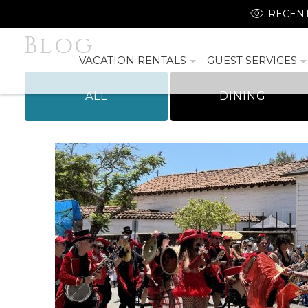
RECENT
Blog
VACATION RENTALS
GUEST SERVICES
ALL
DINING