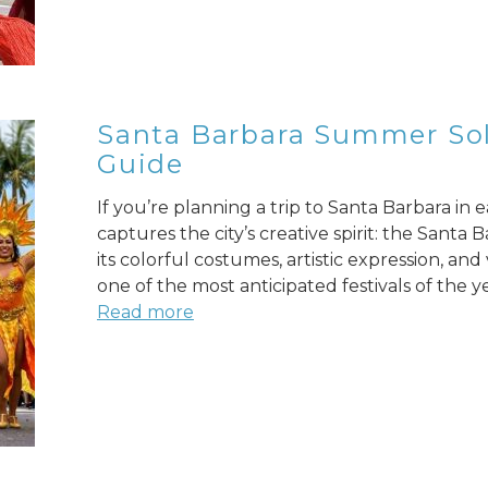
Santa Barbara Summer Sols
Guide
If you’re planning a trip to Santa Barbara in
captures the city’s creative spirit: the Sant
its colorful costumes, artistic expression, an
one of the most anticipated festivals of the ye
Read more