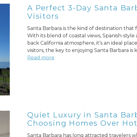
A Perfect 3-Day Santa Barb
Visitors
Santa Barbara is the kind of destination that
With its blend of coastal views, Spanish-style
back California atmosphere, it’s an ideal pla
visitors, the key to enjoying Santa Barbara is
Read more
Quiet Luxury in Santa Bar
Choosing Homes Over Hot
Santa Barbara has long attracted travelers wh