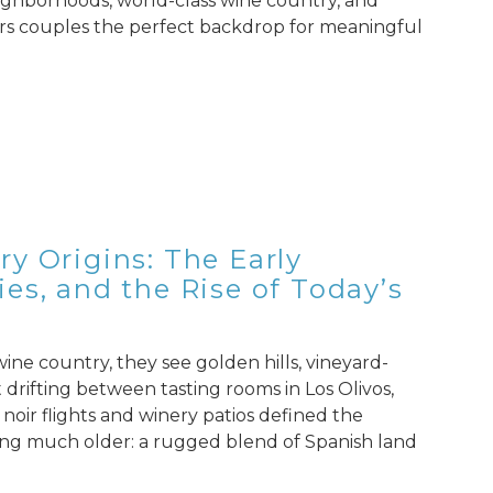
neighborhoods, world-class wine country, and
fers couples the perfect backdrop for meaningful
y Origins: The Early
es, and the Rise of Today’s
ne country, they see golden hills, vineyard-
drifting between tasting rooms in Los Olivos,
 noir flights and winery patios defined the
ing much older: a rugged blend of Spanish land