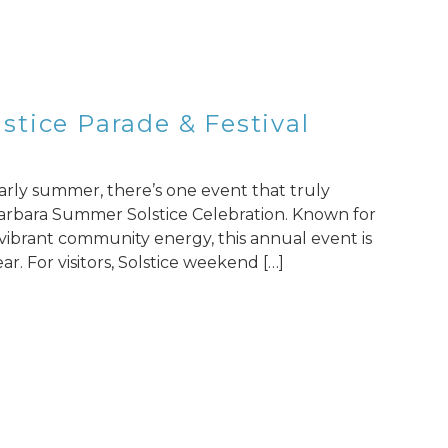
tice Parade & Festival
 early summer, there’s one event that truly
a Barbara Summer Solstice Celebration. Known for
d vibrant community energy, this annual event is
ar. For visitors, Solstice weekend […]