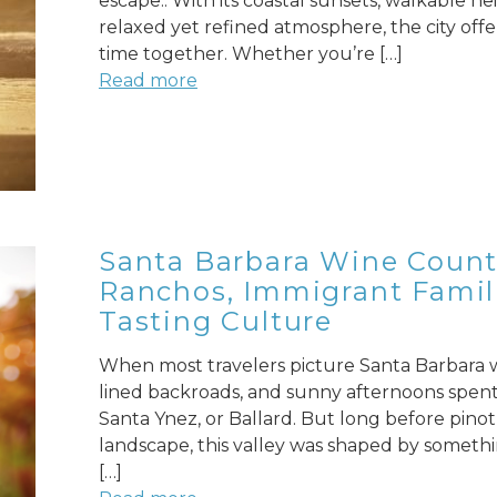
escape.. With its coastal sunsets, walkable 
relaxed yet refined atmosphere, the city of
time together. Whether you’re […]
Read more
Santa Barbara Wine Countr
Ranchos, Immigrant Famili
Tasting Culture
When most travelers picture Santa Barbara wi
lined backroads, and sunny afternoons spent 
Santa Ynez, or Ballard. But long before pinot
landscape, this valley was shaped by someth
[…]