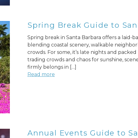
Spring Break Guide to San
Spring break in Santa Barbara offers a laid-bac
blending coastal scenery, walkable neighbor
crowds. For some, it’s late nights and packed b
trading crowds and chaos for sunshine, scen
firmly belongs in […]
Read more
Annual Events Guide to San