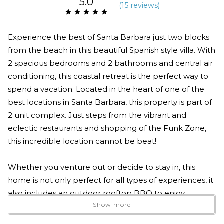
5.0
(
15 review
s
)
Experience the best of Santa Barbara just two blocks
from the beach in this beautiful Spanish style villa. With
2 spacious bedrooms and 2 bathrooms and central air
conditioning, this coastal retreat is the perfect way to
spend a vacation. Located in the heart of one of the
best locations in Santa Barbara, this property is part of
2 unit complex. Just steps from the vibrant and
eclectic restaurants and shopping of the Funk Zone,
this incredible location cannot be beat!
Whether you venture out or decide to stay in, this
home is not only perfect for all types of experiences, it
also includes an outdoor rooftop BBQ to enjoy
Show more
cooking a delicious meal. Cozy up to the rooftop
fireplace or enjoy the open floor plan in your own