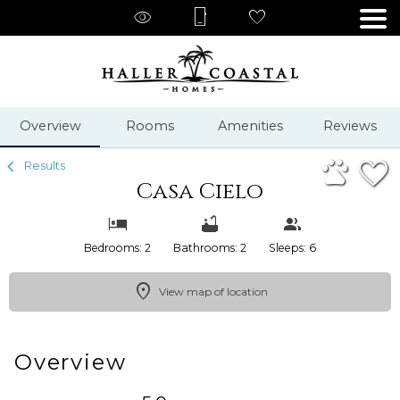
1/53
Overview
Rooms
Amenities
Reviews
Results
Casa Cielo
Bedrooms: 2
Bathrooms: 2
Sleeps: 6
View map of location
Overview