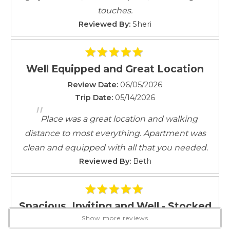
any location where a reasonable expectation of
Linens provided
touches.
privacy exists, in accordance with California Penal
Living Room
Reviewed By:
Sheri
Code 647(j).
Outdoor Lighting
Good Neighbor Policy and city regulations require the
Parking
use of decibel monitoring devices when located in
Parking space
Well Equipped and Great Location
residential areas.
Private Entrance
These are not listening or recording devices.
Review Date:
06/05/2026
Safety Card
Trip Date:
05/14/2026
Self Check-In
"
Rental & Cancellation Policy
Shampoo
Place was a great location and walking
Smartlock
distance to most everything. Apartment was
Smoke Detector
clean and equipped with all that you needed.
Towels
Reviewed By:
Beth
Towels provided
TV
Washer
Spacious, Inviting and Well - Stocked
Attractions
Show more reviews
Review Date:
03/27/2026