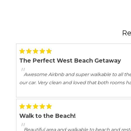
Emergency Fire Contact
Emergency Me
Entertainment
Books
Games
R
Satellite or Cable
Television
Kitchen and Dining
The Perfect West Beach Getaway
Area
Baking sheet
"
BBQ
Blender
Awesome Airbnb and super walkable to all the
Coffee
Coffee Maker
our car. Very clean and loved that both rooms h
Dining Area
Dining table
Dishwasher
Freezer
Highchair
Kettle
Microwave
Oven
Walk to the Beach!
Room
Spices
"
Toaster
Wine glasses
Beautiful area and walkable to beach and rest