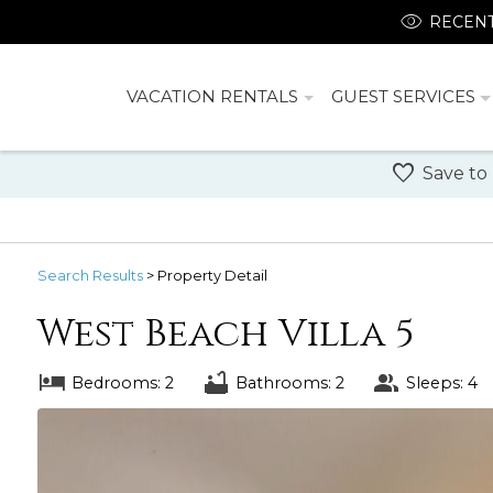
RECENT
VACATION RENTALS
GUEST SERVICES
Save to
Search
Results
> Property Detail
West Beach Villa 5
Bedrooms: 2
Bathrooms: 2
Sleeps: 4