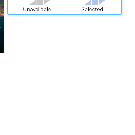
Unavailable
Selected