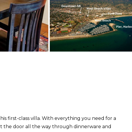
is first-class villa. With everything you need for a
 at the door all the way through dinnerware and