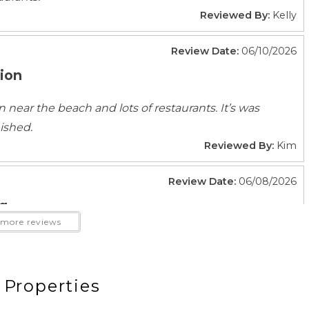
Reviewed By:
Kelly
Fitness Center
Review Date:
06/10/2026
tion
ion near the beach and lots of restaurants. It’s was
Beach Essentials
ished.
Garden Or Backyard
Reviewed By:
Kim
Kayak Canoe
Patio Or Balcony
Review Date:
06/08/2026
 Gear
g
more reviews
k
Fire Extinguisher
ting
Smoke Detector
 We loved the location, decor, comfortable beds,
e communication from the property management
 Properties
will definitely try to stay in this unit or another