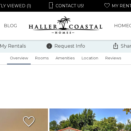
LY VIEWED (1)
CONTACT US!
MY REN
BLOG
HOME
 My Rentals
Request Info
Shar
Overview
Rooms
Amenities
Location
Reviews