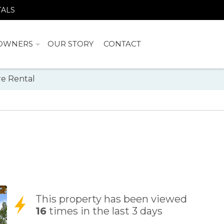
TALS
OWNERS
OUR STORY
CONTACT
e Rental
This property has been viewed
16
times in the last 3 days