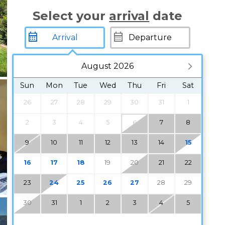
Select your
arrival
date
August 2026
Sun
Mon
Tue
Wed
Thu
Fri
Sat
26
27
28
29
30
31
1
2
3
4
5
7
8
6
9
10
11
12
13
14
15
16
17
18
19
20
21
22
23
24
25
26
27
28
29
30
31
1
2
3
4
5