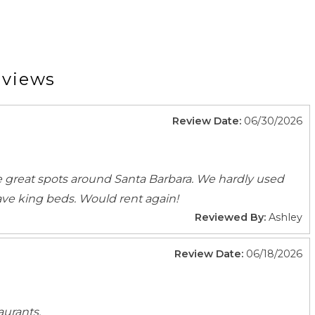
dical Contact
Emergency Police Contact
Laptop Friendly
eviews
Toys
Review Date:
06/30/2026
Barbeque utensils
Cleaning products
 great spots around Santa Barbara. We hardly used
Cooking Basics
ave king beds. Would rent again!
Dishes Utensils
Reviewed By:
Ashley
Fridge
Kitchen
Review Date:
06/18/2026
Refrigerator
Stove
aurants.