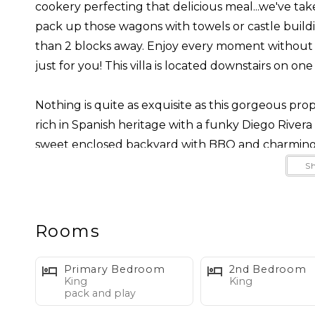
cookery perfecting that delicious meal...we've take
pack up those wagons with towels or castle buildi
than 2 blocks away. Enjoy every moment without w
just for you! This villa is located downstairs on one 
Nothing is quite as exquisite as this gorgeous pro
rich in Spanish heritage with a funky Diego Rivera ins
sweet enclosed backyard with BBQ and charming f
living experience.
S
West Beach is quite an unbeatable location much 
harbor, activities, festivals, restaurants, bars, tra
Rooms
out in all directions. No need for a car when you st
ride away!
Primary Bedroom
2nd Bedroom
King
King
pack and play
Professionally interior designed to capture the uni