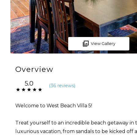
View Gallery
Overview
5.0
(
36 review
s
)
Welcome to West Beach Villa 5!
Treat yourself to an incredible beach getaway in th
luxurious vacation, from sandals to be kicked off