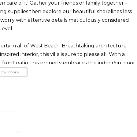
n care of it! Gather your friends or family together -
ng supplies then explore our beautiful shorelines less
orry with attentive details meticulously considered
level.
perty in all of West Beach. Breathtaking architecture
pired interior, this villa is sure to please all. With a
ront patio, this property embraces the indoor/outdoor
how more
like the center of a wagon wheel, with the beach, the
in station, State Street, The Funk Zone and cafes stretching
ay at one of our units, everything is a short walk or bike
queness of this design, this property is filled with Santa