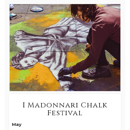
I Madonnari Chalk
Festival
May