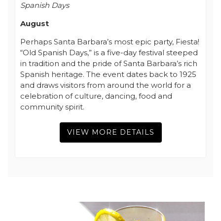
Spanish Days
August
Perhaps Santa Barbara’s most epic party, Fiesta!
“Old Spanish Days,” is a five-day festival steeped
in tradition and the pride of Santa Barbara’s rich
Spanish heritage. The event dates back to 1925
and draws visitors from around the world for a
celebration of culture, dancing, food and
community spirit.
VIEW MORE DETAILS