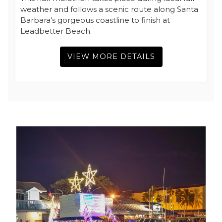
weather and follows a scenic route along Santa
Barbara’s gorgeous coastline to finish at
Leadbetter Beach.
VIEW MORE DETAILS