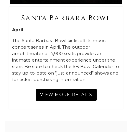
Santa Barbara Bowl
April
The Santa Barbara Bowl kicks off its music
concert series in April. The outdoor
amphitheater of 4,900 seats provides an
intimate entertainment experience under the
stars. Be sure to check the SB Bowl Calendar to
stay up-to-date on “just-announced” shows and
for ticket purchasing information.
VIEW MORE DETAILS