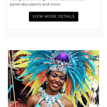
panel discussions and more.
VIEW MORE DETAILS