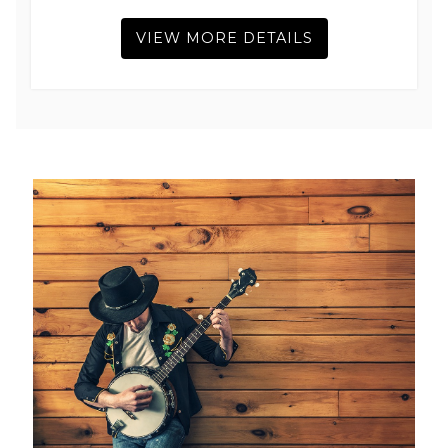
VIEW MORE DETAILS