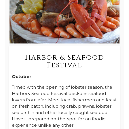
Harbor & Seafood
Festival
October
Timed with the opening of lobster season, the
Harbor& Seafood Festival beckons seafood
lovers from afar. Meet local fishermen and feast
on fresh catch, including crab, prawns, lobster,
sea urchin and other locally caught seafood.
Have it prepared on-the-spot for an foodie
experience unlike any other.