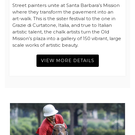
Street painters unite at Santa Barbara’s Mission
where they transform the pavement into an
art-walk. This is the sister festival to the one in
Grazie di Curtatone, Italia, and true to Italian
artistic talent, the chalk artists turn the Old
Mission’s plaza into a gallery of 150 vibrant, large
scale works of artistic beauty.
VIEW MORE DETAILS