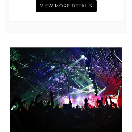
VIEW MORE DETAILS