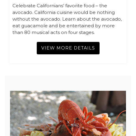
Celebrate Californians’ favorite food – the
avocado. California cuisine would be nothing
without the avocado. Learn about the avocado,
eat guacamole and be entertained by more
than 80 musical acts on four stages.
VIEW MORE DETAILS