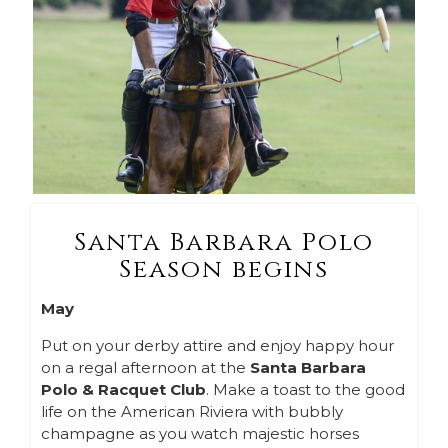
Santa Barbara Polo
Season begins
May
Put on your derby attire and enjoy happy hour
on a regal afternoon at the
Santa Barbara
Polo & Racquet Club
. Make a toast to the good
life on the American Riviera with bubbly
champagne as you watch majestic horses