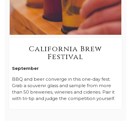
California Brew
Festival
September
BBQ and beer converge in this one-day fest.
Grab a souvenir glass and sample from more
than 50 breweries, wineries and cideries. Pair it
with tri-tip and judge the competition yourself.