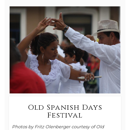
Old Spanish Days
Festival
Photos by Fritz Olenberger courtesy of Old