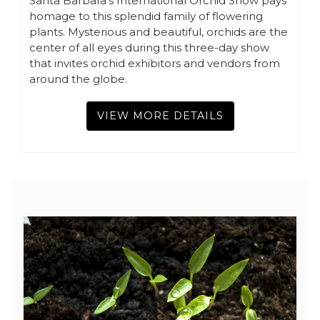
Santa Barbara’s International Orchid Show pays
homage to this splendid family of flowering
plants. Mysterious and beautiful, orchids are the
center of all eyes during this three-day show
that invites orchid exhibitors and vendors from
around the globe.
VIEW MORE DETAILS