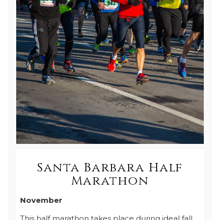
Santa Barbara Half
Marathon
November
This half marathon takes place during ideal fall