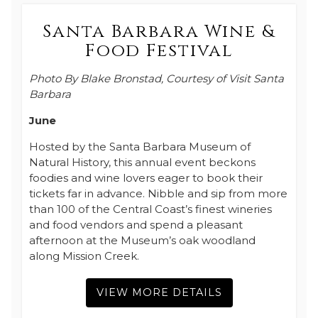
Santa Barbara Wine &
Food Festival
Photo By Blake Bronstad, Courtesy of Visit Santa
Barbara
June
Hosted by the Santa Barbara Museum of
Natural History, this annual event beckons
foodies and wine lovers eager to book their
tickets far in advance. Nibble and sip from more
than 100 of the Central Coast’s finest wineries
and food vendors and spend a pleasant
afternoon at the Museum’s oak woodland
along Mission Creek.
VIEW MORE DETAILS