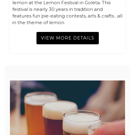
lemon at the Lemon Festival in Goleta. This
festival is nearly 30 years in tradition and
features fun pie-eating contests, arts & crafts…all
in the theme of lemon.
VIEW MORE DETAILS