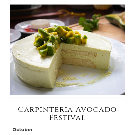
Carpinteria Avocado
Festival
October