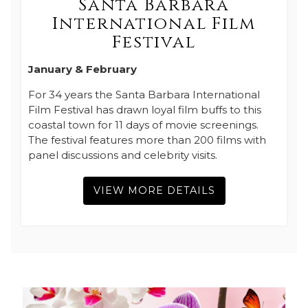
Santa Barbara
International Film
Festival
January & February
For 34 years the Santa Barbara International
Film Festival has drawn loyal film buffs to this
coastal town for 11 days of movie screenings.
The festival features more than 200 films with
panel discussions and celebrity visits.
VIEW MORE DETAILS