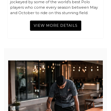
jockeyed by some of the world’s best Polo
players who come every season between May
and October to ride on this stunning field.
VIEW MORE DETAILS