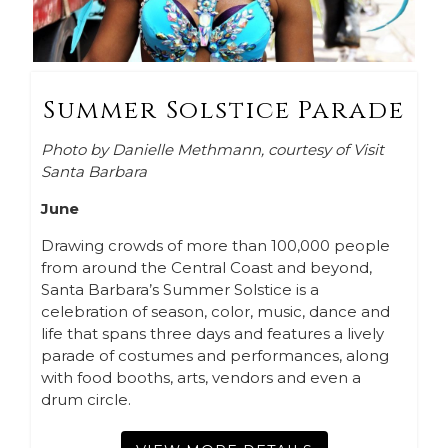
Summer Solstice Parade
Photo by Danielle Methmann, courtesy of Visit
Santa Barbara
June
Drawing crowds of more than 100,000 people
from around the Central Coast and beyond,
Santa Barbara’s Summer Solstice is a
celebration of season, color, music, dance and
life that spans three days and features a lively
parade of costumes and performances, along
with food booths, arts, vendors and even a
drum circle.