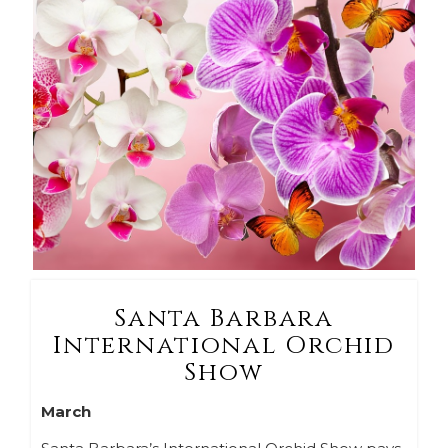
Santa Barbara
International Orchid
Show
March