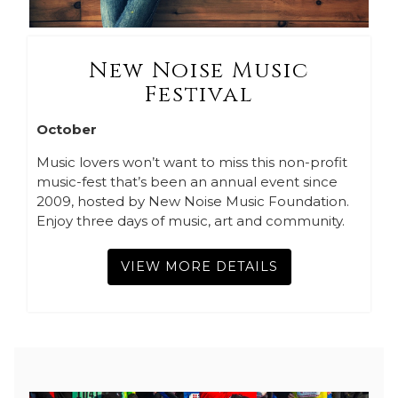
New Noise Music
Festival
October
Music lovers won’t want to miss this non-profit
music-fest that’s been an annual event since
2009, hosted by New Noise Music Foundation.
Enjoy three days of music, art and community.
VIEW MORE DETAILS