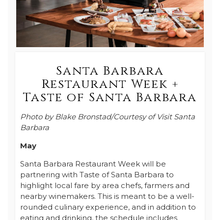
Santa Barbara
Restaurant Week +
Taste of Santa Barbara
Photo by Blake Bronstad/Courtesy of Visit Santa
Barbara
May
Santa Barbara Restaurant Week will be
partnering with Taste of Santa Barbara to
highlight local fare by area chefs, farmers and
nearby winemakers. This is meant to be a well-
rounded culinary experience, and in addition to
eating and drinking, the schedule includes