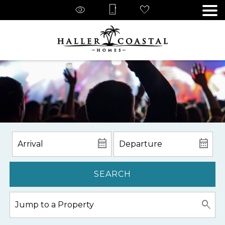
SEARCH