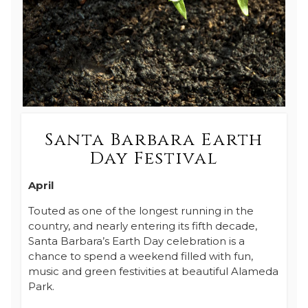
Santa Barbara Earth
Day Festival
April
Touted as one of the longest running in the
country, and nearly entering its fifth decade,
Santa Barbara’s Earth Day celebration is a
chance to spend a weekend filled with fun,
music and green festivities at beautiful Alameda
Park.