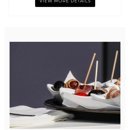
VIEW MORE DETAILS