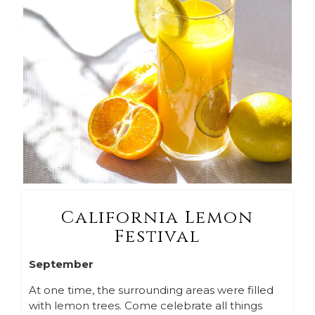
California Lemon
Festival
September
At one time, the surrounding areas were filled
with lemon trees. Come celebrate all things