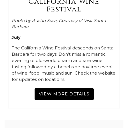
California Wine
Festival
Photo by Austin Sosa, Courtesy of Visit Santa
Barbara
July
The California Wine Festival descends on Santa
Barbara for two days. Don’t miss a romantic
evening of old-world charm and rare wine
tasting followed by a beachside daytime event
of wine, food, music and sun. Check the website
for updates on locations.
VIEW MORE DETAILS