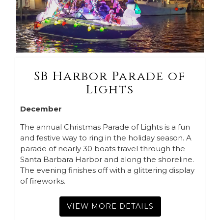
SB Harbor Parade of
Lights
December
The annual Christmas Parade of Lights is a fun
and festive way to ring in the holiday season. A
parade of nearly 30 boats travel through the
Santa Barbara Harbor and along the shoreline.
The evening finishes off with a glittering display
of fireworks.
VIEW MORE DETAILS