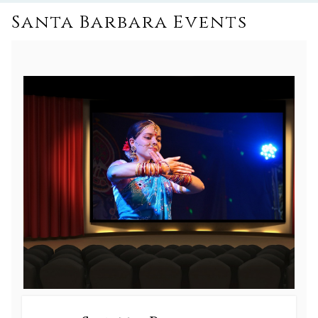
Santa Barbara Events