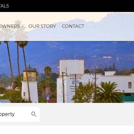
TALS
OWNERS
OUR STORY
CONTACT