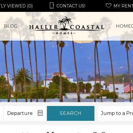
LY VIEWED (0)
CONTACT US!
MY REN
BLOG
HOME
SEARCH