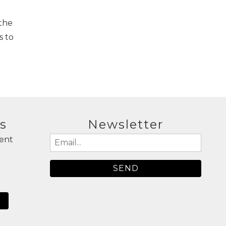
 the
s to
s
Newsletter
ent
Email
(Required)
N