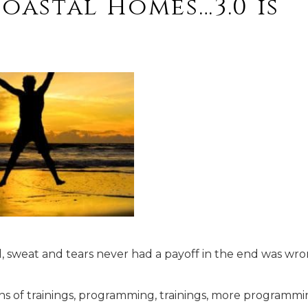
Coastal Homes…3.0 is
, sweat and tears never had a payoff in the end was wro
ths of trainings, programming, trainings, more programmi