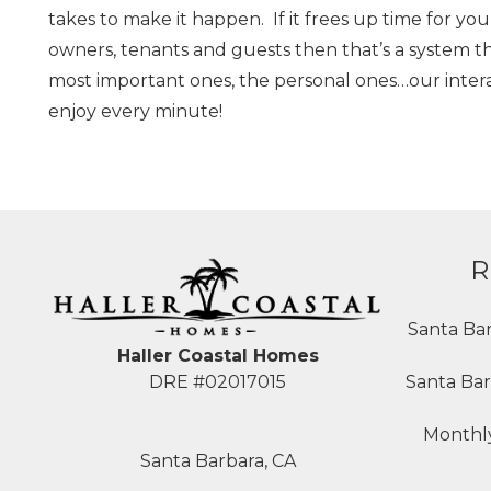
takes to make it happen. If it frees up time for y
owners, tenants and guests then that’s a system t
most important ones, the personal ones…our interact
enjoy every minute!
R
Santa Ba
Haller Coastal Homes
Santa Bar
DRE #02017015
Monthly
Santa Barbara, CA