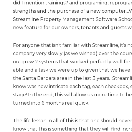
did I mention trainings? and programing, reprogr
strengths and the purchase of a new computer…W
Streamline Property Management Software School 
new feature for our owners, tenants and guests wh
For anyone that isn’t familiar with Streamline, it’
company very slowly (as we wished) over the course
outgrew 2 systems that worked perfectly well for
able and a task we were up to given that we have 
the Santa Barbara area in the last 3 years. Streaml
know was how intricate each tag, each checkbox, e
stage! In the end, this will allow us more time to b
turned into 6 months real quick.
The life lesson in all of this is that one should ne
know that this is something that they will find incre