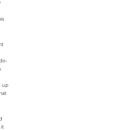
y
is
nt
do-
n
t
t up
hat
d
it