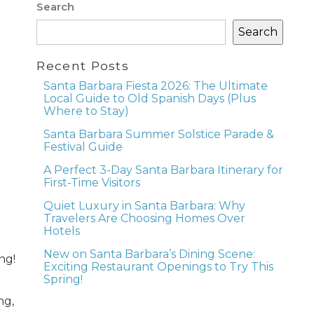
Search
Search
Recent Posts
Santa Barbara Fiesta 2026: The Ultimate
Local Guide to Old Spanish Days (Plus
Where to Stay)
Santa Barbara Summer Solstice Parade &
Festival Guide
A Perfect 3-Day Santa Barbara Itinerary for
First-Time Visitors
Quiet Luxury in Santa Barbara: Why
Travelers Are Choosing Homes Over
Hotels
New on Santa Barbara’s Dining Scene:
ng!
Exciting Restaurant Openings to Try This
Spring!
ng,