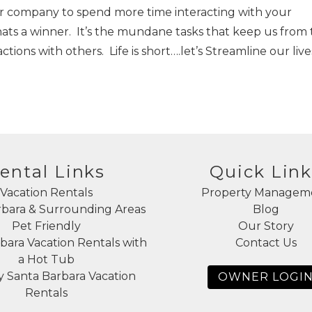
our company to spend more time interacting with your
hats a winner. It’s the mundane tasks that keep us from
ions with others. Life is short….let’s Streamline our live
ental Links
Quick Link
Vacation Rentals
Property Managem
rbara & Surrounding Areas
Blog
Pet Friendly
Our Story
bara Vacation Rentals with
Contact Us
a Hot Tub
 Santa Barbara Vacation
OWNER LOGI
Rentals