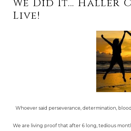
We Did It… Haller 
Live!
Whoever said perseverance, determination, blood
We are living proof that after 6 long, tedious mon