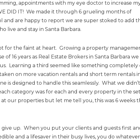
amming, appointments with my eye doctor to increase m
E DID IT! We made it through 6 grueling months of
and are happy to report we are super stoked to add th
o live and stay in Santa Barbara.
s not for the faint at heart. Growing a property manageme
 of 16 years as Real Estate Brokers in Santa Barbara we
 us. Learning a third seemed like something completely 
taken on more vacation rentals and short term rentals i
ine is designed to handle this seamlessly. What we didn’
ach category was for each and every property in the se
e at our properties but let me tell you, this was 6 weeks t
ver give up. When you put your clients and guests first an
dible and a lifesaver in their busy lives, you do whatever 