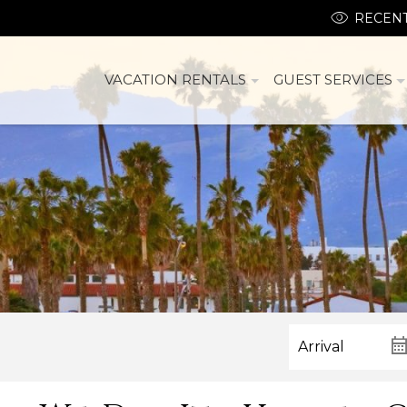
RECENT
VACATION RENTALS
GUEST SERVICES