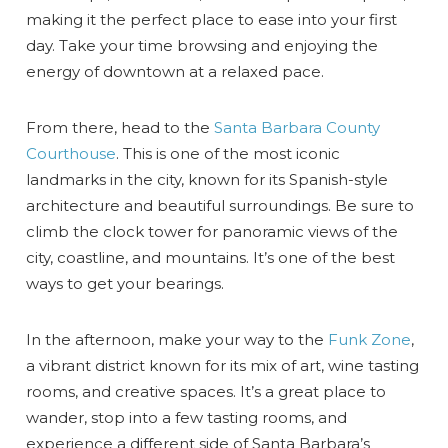
making it the perfect place to ease into your first
day. Take your time browsing and enjoying the
energy of downtown at a relaxed pace.
From there, head to the
Santa Barbara County
Courthouse
. This is one of the most iconic
landmarks in the city, known for its Spanish-style
architecture and beautiful surroundings. Be sure to
climb the clock tower for panoramic views of the
city, coastline, and mountains. It’s one of the best
ways to get your bearings.
In the afternoon, make your way to the
Funk Zone
,
a vibrant district known for its mix of art, wine tasting
rooms, and creative spaces. It’s a great place to
wander, stop into a few tasting rooms, and
experience a different side of Santa Barbara’s