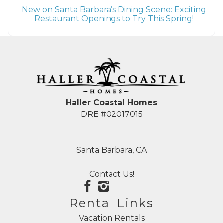
New on Santa Barbara’s Dining Scene: Exciting
Restaurant Openings to Try This Spring!
Haller Coastal Homes
DRE #02017015
Santa Barbara, CA
Contact Us!
Rental Links
Vacation Rentals