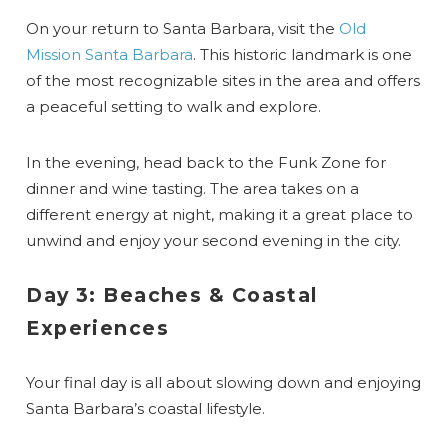
On your return to Santa Barbara, visit the
Old
Mission Santa Barbara
. This historic landmark is one
of the most recognizable sites in the area and offers
a peaceful setting to walk and explore.
In the evening, head back to the Funk Zone for
dinner and wine tasting. The area takes on a
different energy at night, making it a great place to
unwind and enjoy your second evening in the city.
Day 3: Beaches & Coastal
Experiences
Your final day is all about slowing down and enjoying
Santa Barbara’s coastal lifestyle.