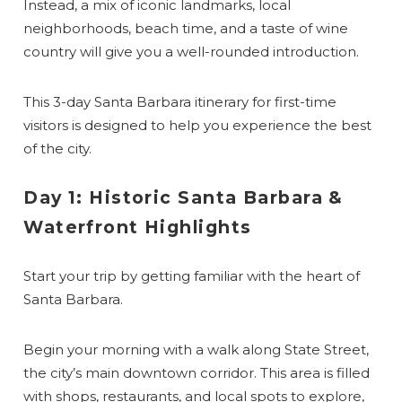
Instead, a mix of iconic landmarks, local
neighborhoods, beach time, and a taste of wine
country will give you a well-rounded introduction.
This 3-day Santa Barbara itinerary for first-time
visitors is designed to help you experience the best
of the city.
Day 1: Historic Santa Barbara &
Waterfront Highlights
Start your trip by getting familiar with the heart of
Santa Barbara.
Begin your morning with a walk along State Street,
the city’s main downtown corridor. This area is filled
with shops, restaurants, and local spots to explore,