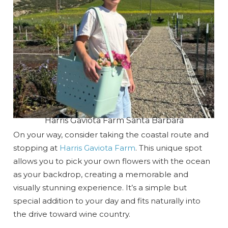
Harris Gaviota Farm Santa Barbara
On your way, consider taking the coastal route and
stopping at
Harris Gaviota Farm
. This unique spot
allows you to pick your own flowers with the ocean
as your backdrop, creating a memorable and
visually stunning experience. It’s a simple but
special addition to your day and fits naturally into
the drive toward wine country.