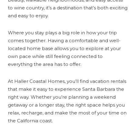
to wine country, it’s a destination that’s both exciting
and easy to enjoy.
Where you stay plays a big role in how your trip
comes together. Having a comfortable and well-
located home base allows you to explore at your
own pace while still feeling connected to
everything the area has to offer.
At Haller Coastal Homes, you’ll find vacation rentals
that make it easy to experience Santa Barbara the
right way. Whether you’re planning a weekend
getaway or a longer stay, the right space helps you
relax, recharge, and make the most of your time on
the California coast.