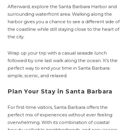
Afterward, explore the Santa Barbara Harbor and
surrounding waterfront area. Walking along the
harbor gives you a chance to see a different side of
the coastline while still staying close to the heart of
the city.
Wrap up your trip with a casual seaside lunch
followed by one last walk along the ocean. It’s the
perfect way to end your time in Santa Barbara:
simple, scenic, and relaxed.
Plan Your Stay in Santa Barbara
For first-time visitors, Santa Barbara offers the
perfect mix of experiences without ever feeling
overwhelming. With its combination of coastal
beauty, walkable neighborhoods, and easy access