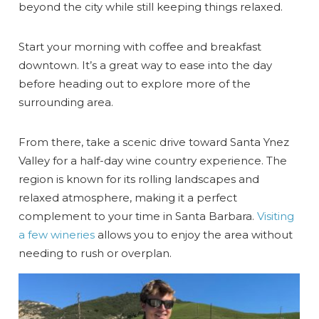
beyond the city while still keeping things relaxed.
Start your morning with coffee and breakfast
downtown. It’s a great way to ease into the day
before heading out to explore more of the
surrounding area.
From there, take a scenic drive toward Santa Ynez
Valley for a half-day wine country experience. The
region is known for its rolling landscapes and
relaxed atmosphere, making it a perfect
complement to your time in Santa Barbara.
Visiting
a few wineries
allows you to enjoy the area without
needing to rush or overplan.