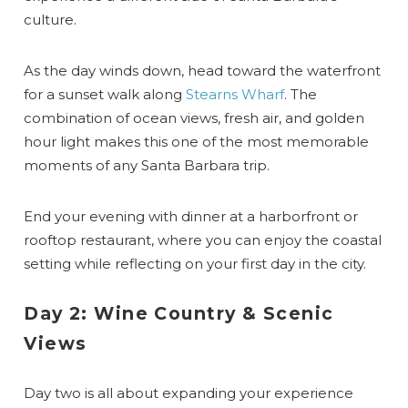
culture.
As the day winds down, head toward the waterfront
for a sunset walk along
Stearns Wharf
. The
combination of ocean views, fresh air, and golden
hour light makes this one of the most memorable
moments of any Santa Barbara trip.
End your evening with dinner at a harborfront or
rooftop restaurant, where you can enjoy the coastal
setting while reflecting on your first day in the city.
Day 2: Wine Country & Scenic
Views
Day two is all about expanding your experience