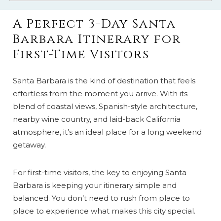
A Perfect 3-Day Santa
Barbara Itinerary for
First-Time Visitors
Santa Barbara is the kind of destination that feels
effortless from the moment you arrive. With its
blend of coastal views, Spanish-style architecture,
nearby wine country, and laid-back California
atmosphere, it’s an ideal place for a long weekend
getaway.
For first-time visitors, the key to enjoying Santa
Barbara is keeping your itinerary simple and
balanced. You don’t need to rush from place to
place to experience what makes this city special.