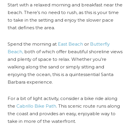
Start with a relaxed morning and breakfast near the
beach. There’s no need to rush, as this is your time
to take in the setting and enjoy the slower pace
that defines the area.
Spend the morning at
East Beach
or
Butterfly
Beach,
both of which offer beautiful shoreline views
and plenty of space to relax. Whether you’re
walking along the sand or simply sitting and
enjoying the ocean, this is a quintessential Santa
Barbara experience.
For a bit of light activity, consider a bike ride along
the
Cabrillo Bike Path
. This scenic route runs along
the coast and provides an easy, enjoyable way to
take in more of the waterfront.