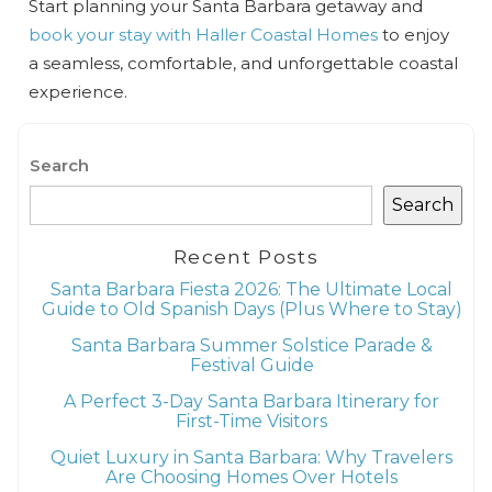
Start planning your Santa Barbara getaway and
book your stay with Haller Coastal Homes
to enjoy
a seamless, comfortable, and unforgettable coastal
experience.
Search
Search
Recent Posts
Santa Barbara Fiesta 2026: The Ultimate Local
Guide to Old Spanish Days (Plus Where to Stay)
Santa Barbara Summer Solstice Parade &
Festival Guide
A Perfect 3-Day Santa Barbara Itinerary for
First-Time Visitors
Quiet Luxury in Santa Barbara: Why Travelers
Are Choosing Homes Over Hotels