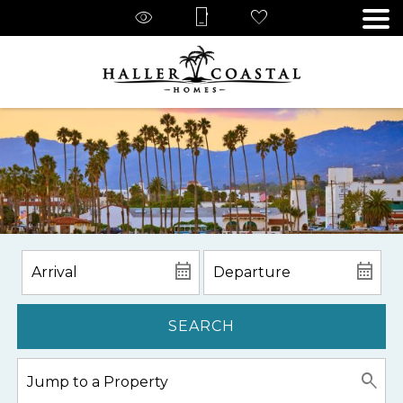
SEARCH