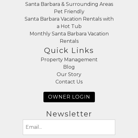
Santa Barbara & Surrounding Areas
Pet Friendly
Santa Barbara Vacation Rentals with
a Hot Tub
Monthly Santa Barbara Vacation
Rentals
Quick Links
Property Management
Blog
Our Story
Contact Us
OWNER LOGIN
Newsletter
Email
(Required)