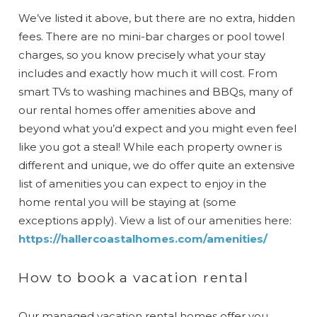
We’ve listed it above, but there are no extra, hidden
fees. There are no mini-bar charges or pool towel
charges, so you know precisely what your stay
includes and exactly how much it will cost. From
smart TVs to washing machines and BBQs, many of
our rental homes offer amenities above and
beyond what you’d expect and you might even feel
like you got a steal! While each property owner is
different and unique, we do offer quite an extensive
list of amenities you can expect to enjoy in the
home rental you will be staying at (some
exceptions apply). View a list of our amenities here:
https://hallercoastalhomes.com/amenities/
How to book a vacation rental
Our managed vacation rental homes offer you