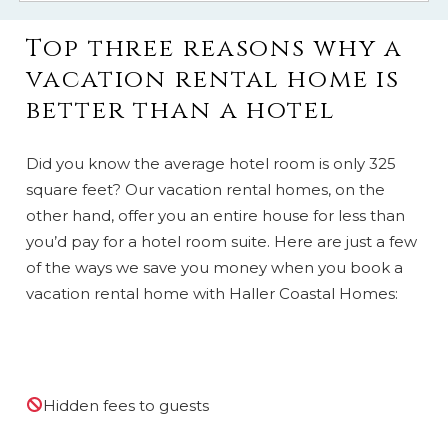
Top three reasons why a
vacation rental home is
better than a hotel
Did you know the average hotel room is only 325
square feet? Our vacation rental homes, on the
other hand, offer you an entire house for less than
you’d pay for a hotel room suite. Here are just a few
of the ways we save you money when you book a
vacation rental home with Haller Coastal Homes:
Hidden fees to guests