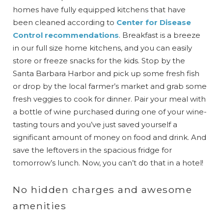
homes have fully equipped kitchens that have
been cleaned according to
Center for Disease
Control recommendations
. Breakfast is a breeze
in our full size home kitchens, and you can easily
store or freeze snacks for the kids. Stop by the
Santa Barbara Harbor and pick up some fresh fish
or drop by the local farmer’s market and grab some
fresh veggies to cook for dinner. Pair your meal with
a bottle of wine purchased during one of your wine-
tasting tours and you’ve just saved yourself a
significant amount of money on food and drink. And
save the leftovers in the spacious fridge for
tomorrow’s lunch. Now, you can’t do that in a hotel!
No hidden charges and awesome
amenities