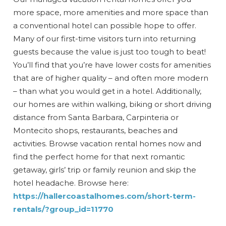
more space, more amenities and more space than
a conventional hotel can possible hope to offer.
Many of our first-time visitors turn into returning
guests because the value is just too tough to beat!
You’ll find that you’re have lower costs for amenities
that are of higher quality – and often more modern
– than what you would get in a hotel. Additionally,
our homes are within walking, biking or short driving
distance from Santa Barbara, Carpinteria or
Montecito shops, restaurants, beaches and
activities. Browse vacation rental homes now and
find the perfect home for that next romantic
getaway, girls’ trip or family reunion and skip the
hotel headache. Browse here:
https://hallercoastalhomes.com/short-term-
rentals/?group_id=11770