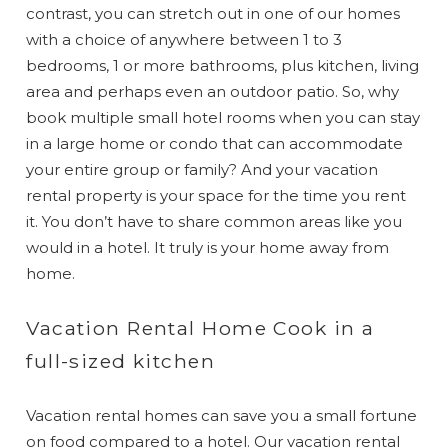
contrast, you can stretch out in one of our homes
with a choice of anywhere between 1 to 3
bedrooms, 1 or more bathrooms, plus kitchen, living
area and perhaps even an outdoor patio. So, why
book multiple small hotel rooms when you can stay
in a large home or condo that can accommodate
your entire group or family? And your vacation
rental property is your space for the time you rent
it. You don’t have to share common areas like you
would in a hotel. It truly is your home away from
home.
Vacation Rental Home Cook in a
full-sized kitchen
Vacation rental homes can save you a small fortune
on food compared to a hotel. Our vacation rental