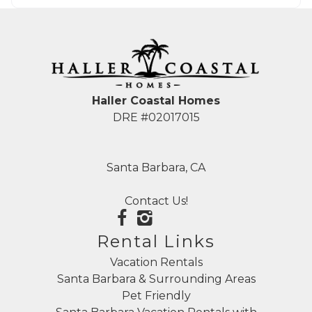
Haller Coastal Homes
DRE #02017015
Santa Barbara, CA
Contact Us!
Rental Links
Vacation Rentals
Santa Barbara & Surrounding Areas
Pet Friendly