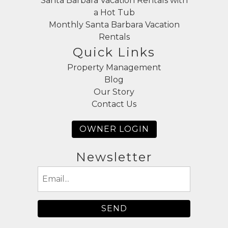
Santa Barbara Vacation Rentals with
a Hot Tub
Monthly Santa Barbara Vacation
Rentals
Quick Links
Property Management
Blog
Our Story
Contact Us
OWNER LOGIN
Newsletter
Email
(Required)