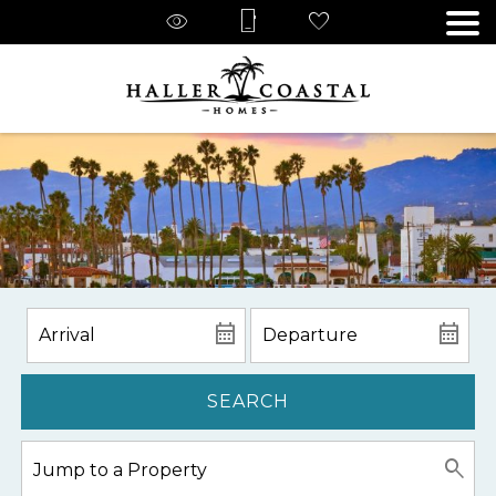
SEARCH