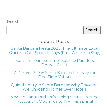
Search
Search
Recent Posts
Santa Barbara Fiesta 2026: The Ultimate Local
Guide to Old Spanish Days (Plus Where to Stay)
Santa Barbara Summer Solstice Parade &
Festival Guide
A Perfect 3-Day Santa Barbara Itinerary for
First-Time Visitors
Quiet Luxury in Santa Barbara: Why Travelers
Are Choosing Homes Over Hotels
New on Santa Barbara’s Dining Scene: Exciting
Restaurant Openings to Try This Spring!