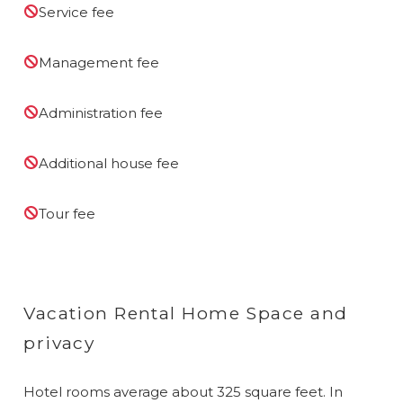
Service fee
Management fee
Administration fee
Additional house fee
Tour fee
Vacation Rental Home Space and
privacy
Hotel rooms average about 325 square feet. In