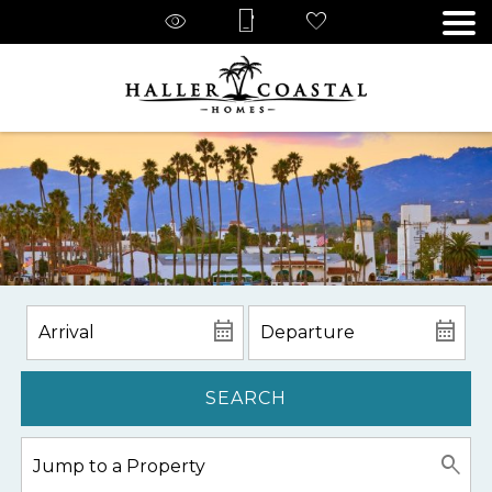
SEARCH