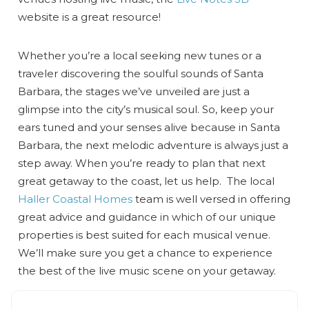
website is a great resource!
Whether you’re a local seeking new tunes or a
traveler discovering the soulful sounds of Santa
Barbara, the stages we’ve unveiled are just a
glimpse into the city’s musical soul. So, keep your
ears tuned and your senses alive because in Santa
Barbara, the next melodic adventure is always just a
step away. When you’re ready to plan that next
great getaway to the coast, let us help. The local
Haller Coastal Homes
team is well versed in offering
great advice and guidance in which of our unique
properties is best suited for each musical venue.
We’ll make sure you get a chance to experience
the best of the live music scene on your getaway.