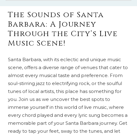
The Sounds of Santa
Barbara: A Journey
Through the City’s Live
Music Scene!
Santa Barbara, with its eclectic and unique music
scene, offers a diverse range of venues that cater to
almost every musical taste and preference. From
soul-stirring jazz to electrifying rock, or the soulful
tunes of local artists, this place has something for
you. Join us as we uncover the best spots to
immerse yourself in this world of live music, where
every chord played and every lyric sung becomes a
memorable part of your Santa Barbara journey. Get
ready to tap your feet, sway to the tunes, and let