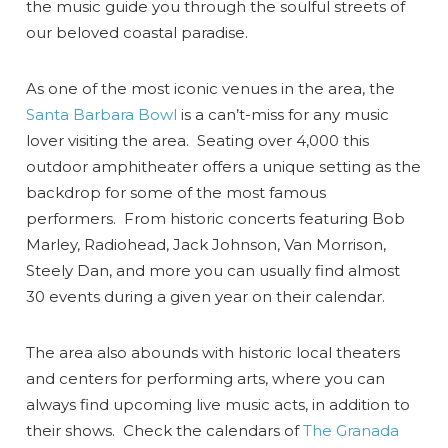
the music guide you through the soulful streets of
our beloved coastal paradise.
As one of the most iconic venues in the area, the
Santa Barbara Bowl
is a can’t-miss for any music
lover visiting the area. Seating over 4,000 this
outdoor amphitheater offers a unique setting as the
backdrop for some of the most famous
performers. From historic concerts featuring Bob
Marley, Radiohead, Jack Johnson, Van Morrison,
Steely Dan, and more you can usually find almost
30 events during a given year on their calendar.
The area also abounds with historic local theaters
and centers for performing arts, where you can
always find upcoming live music acts, in addition to
their shows. Check the calendars of
The Granada