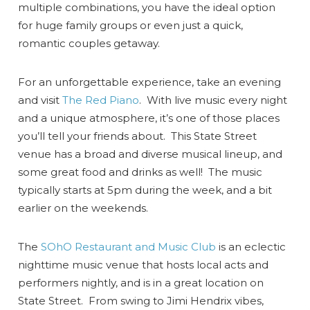
multiple combinations, you have the ideal option
for huge family groups or even just a quick,
romantic couples getaway.
For an unforgettable experience, take an evening
and visit
The Red Piano
. With live music every night
and a unique atmosphere, it’s one of those places
you’ll tell your friends about. This State Street
venue has a broad and diverse musical lineup, and
some great food and drinks as well! The music
typically starts at 5pm during the week, and a bit
earlier on the weekends.
The
SOhO Restaurant and Music Club
is an eclectic
nighttime music venue that hosts local acts and
performers nightly, and is in a great location on
State Street. From swing to Jimi Hendrix vibes,