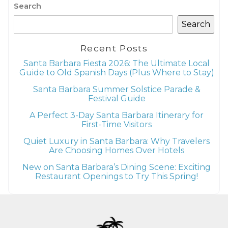
Search
Search
Recent Posts
Santa Barbara Fiesta 2026: The Ultimate Local
Guide to Old Spanish Days (Plus Where to Stay)
Santa Barbara Summer Solstice Parade &
Festival Guide
A Perfect 3-Day Santa Barbara Itinerary for
First-Time Visitors
Quiet Luxury in Santa Barbara: Why Travelers
Are Choosing Homes Over Hotels
New on Santa Barbara’s Dining Scene: Exciting
Restaurant Openings to Try This Spring!