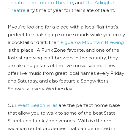
Theatre
,
The Lobero Theatre
, and
The Arlington
Theatre
any time of year for their slate of talent.
If you’re looking for a place with a local flair that’s
perfect for soaking up some sounds while you enjoy
a cocktail or draft, then
Figueroa Mountain Brewing
is the place! A Funk Zone favorite, and one of the
fastest growing craft brewers in the country, they
are also huge fans of the live music scene. They
offer live music from great local names every Friday
and Saturday, and also feature a Songwriter’s
Showcase every Wednesday.
Our
West Beach Villas
are the perfect home base
that allow you to walk to some of the best State
Street and Funk Zone venues. With 6 different
vacation rental properties that can be rented in