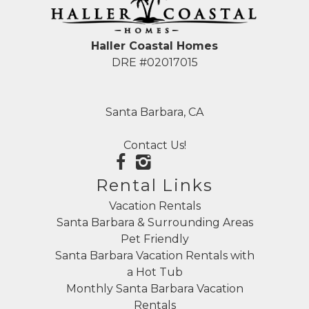
Haller Coastal Homes
DRE #02017015
Santa Barbara, CA
Contact Us!
Rental Links
Vacation Rentals
Santa Barbara & Surrounding Areas
Pet Friendly
Santa Barbara Vacation Rentals with
a Hot Tub
Monthly Santa Barbara Vacation
Rentals