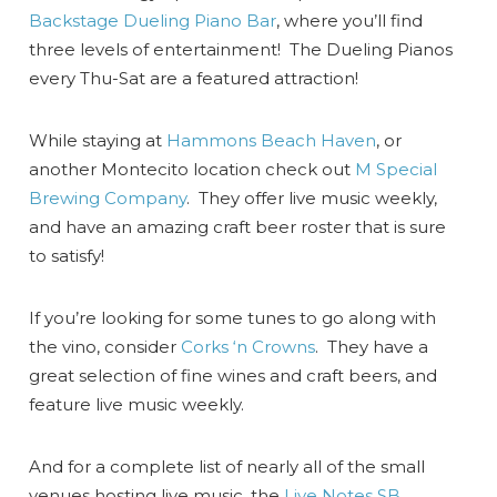
Backstage Dueling Piano Bar
, where you’ll find
three levels of entertainment! The Dueling Pianos
every Thu-Sat are a featured attraction!
While staying at
Hammons Beach Haven
, or
another Montecito location check out
M Special
Brewing Company
. They offer live music weekly,
and have an amazing craft beer roster that is sure
to satisfy!
If you’re looking for some tunes to go along with
the vino, consider
Corks ‘n Crowns
. They have a
great selection of fine wines and craft beers, and
feature live music weekly.
And for a complete list of nearly all of the small
venues hosting live music, the
Live Notes SB