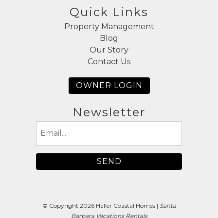
Quick Links
Property Management
Blog
Our Story
Contact Us
OWNER LOGIN
Newsletter
Email
(Required)
© Copyright 2026 Haller Coastal Homes |
Santa
Barbara Vacations Rentals