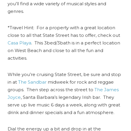
you’ll find a wide variety of musical styles and
genres.
*Travel Hint: For a property with a great location
close to all that State Street has to offer, check out
Casa Playa
. This 3bed/3bath is in a perfect location
on West Beach and close to all the fun and
activities.
While you’re cruising State Street, be sure and stop
in at
The Sandbar
midweek for rock and reggae
groups. Then step across the street to
The James
Joyce
, Santa Barbara’s legendary Irish bar. They
serve up live music 6 days a week, along with great
drink and dinner specials and a fun atmosphere.
Dial the energy up a bit and drop in at the