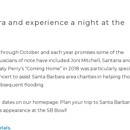
ra and experience a night at the
 through October and each year promises some of the
usicians of note have included Joni Mitchell, Santana an
aty Perry’s “Coming Home” in 2018 was particularly speci
ert to assist Santa Barbara area charities in helping th
bsequent flooding.
el dates on our homepage. Plan your trip to Santa Barbar
’s appearance at the SB Bowl!
tals.