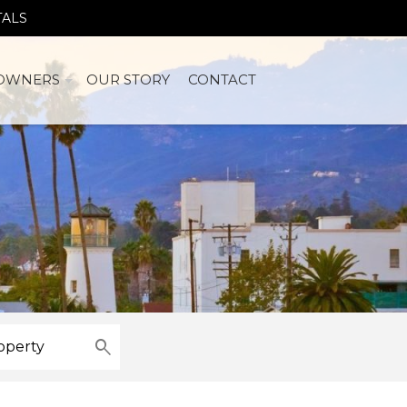
TALS
OWNERS
OUR STORY
CONTACT