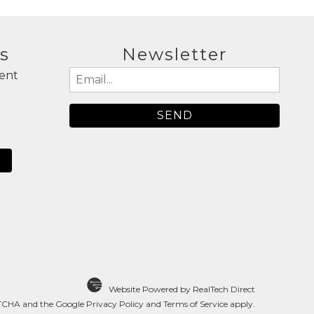
s
Newsletter
ent
Email
(Required)
N
Website Powered by RealTech Direct
APTCHA and the Google
Privacy Policy
and
Terms of Service
apply.