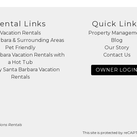
ental Links
Quick Link
Vacation Rentals
Property Managem
rbara & Surrounding Areas
Blog
Pet Friendly
Our Story
bara Vacation Rentals with
Contact Us
a Hot Tub
 Santa Barbara Vacation
OWNER LOGI
Rentals
ions Rentals
This site is protected by reC