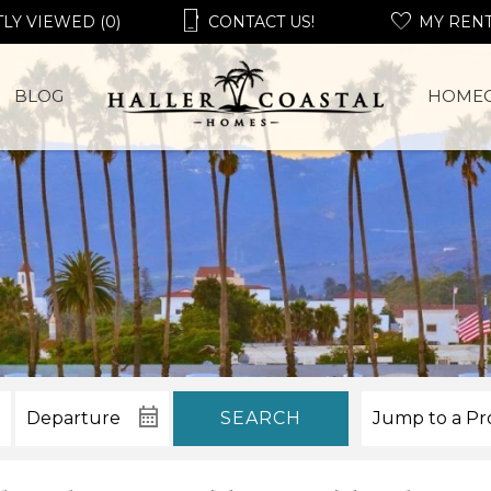
LY VIEWED (0)
CONTACT US!
MY REN
BLOG
HOME
SEARCH