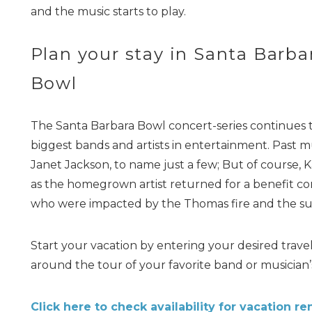
and the music starts to play.
Plan your stay in Santa Barba
Bowl
The Santa Barbara Bowl concert-series continues
biggest bands and artists in entertainment. Past m
Janet Jackson, to name just a few; But of course, K
as the homegrown artist returned for a benefit conc
who were impacted by the Thomas fire and the su
Start your vacation by entering your desired trav
around the tour of your favorite band or musician
Click here to check availability for vacation ren