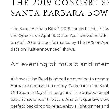
The 2019 concert se
Santa Barbara Bowl
The Santa Barbara Bowl’s 2019 concert series kick
the Queens on April 18. Other April shows include
on April 20 and a performance by The 1975 on Apri
date on “just-announced” shows.
An evening of music and mem
A show at the Bowl is indeed an evening to remem
Barbara a cherished memory. Carved into the Santa B
Old Spanish Days final pageant. The outdoor amph
experience under the stars. And an expansive vi
perfect backdrop to relax, enjoy a light dinner and