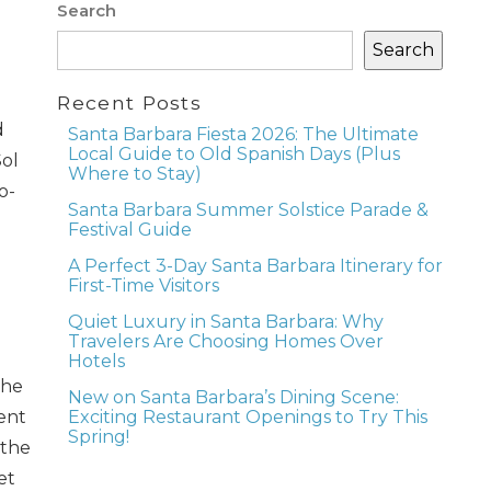
Search
Search
Recent Posts
d
Santa Barbara Fiesta 2026: The Ultimate
Local Guide to Old Spanish Days (Plus
Sol
Where to Stay)
o-
Santa Barbara Summer Solstice Parade &
Festival Guide
A Perfect 3-Day Santa Barbara Itinerary for
First-Time Visitors
Quiet Luxury in Santa Barbara: Why
Travelers Are Choosing Homes Over
Hotels
the
New on Santa Barbara’s Dining Scene:
Exciting Restaurant Openings to Try This
ent
Spring!
 the
et