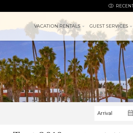
RECENT
VACATION RENTALS
GUEST SERVICES