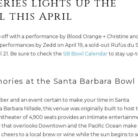
ries lights up the
 this April
s-off with a performance by Blood Orange + Christine an
 performances by Zedd on April 19, a sold-out Rüfüs du 
l 21. Be sure to check the
SB Bowl Calendar
to stay up-t
ories at the Santa Barbara Bowl
ber and an event certain to make your time in Santa
arbara hillside, this venue was originally built to host 
itheater of 4,900 seats provides an intimate entertainm
ew that overlooks Downtown and the Pacific Ocean make
 cheers to a local brew or wine while the sun begins to s