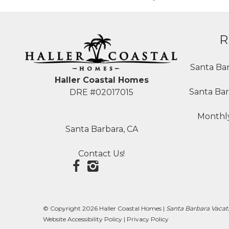
R
Santa Ba
Haller Coastal Homes
Santa Bar
DRE #02017015
Monthly
Santa Barbara, CA
Contact Us!
© Copyright 2026 Haller Coastal Homes |
Santa Barbara Vacat
Website Accessibility Policy
|
Privacy Policy