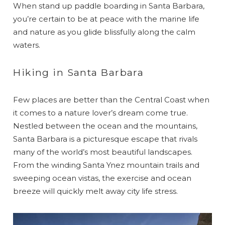
When stand up paddle boarding in Santa Barbara,
you’re certain to be at peace with the marine life
and nature as you glide blissfully along the calm
waters.
Hiking in Santa Barbara
Few places are better than the Central Coast when
it comes to a nature lover’s dream come true.
Nestled between the ocean and the mountains,
Santa Barbara is a picturesque escape that rivals
many of the world’s most beautiful landscapes.
From the winding Santa Ynez mountain trails and
sweeping ocean vistas, the exercise and ocean
breeze will quickly melt away city life stress.