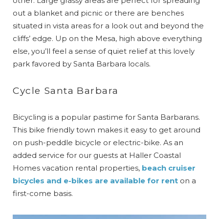
other. Large grassy areas are perfect for spreading
out a blanket and picnic or there are benches
situated in vista areas for a look out and beyond the
cliffs’ edge. Up on the Mesa, high above everything
else, you’ll feel a sense of quiet relief at this lovely
park favored by Santa Barbara locals.
Cycle Santa Barbara
Bicycling is a popular pastime for Santa Barbarans.
This bike friendly town makes it easy to get around
on push-peddle bicycle or electric-bike. As an
added service for our guests at Haller Coastal
Homes vacation rental properties,
beach cruiser
bicycles and e-bikes are available for rent
on a
first-come basis.