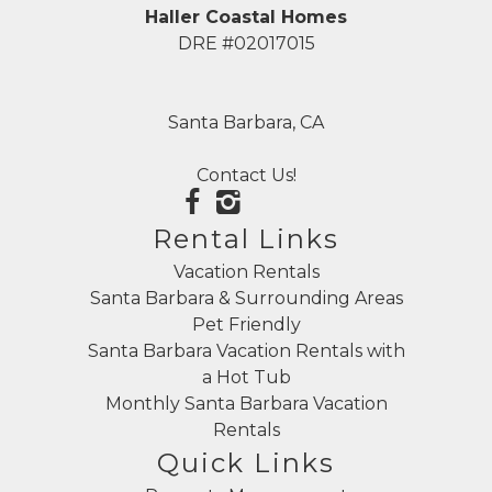
Haller Coastal Homes
DRE #02017015
Santa Barbara, CA
Contact Us!
Rental Links
Vacation Rentals
Santa Barbara & Surrounding Areas
Pet Friendly
Santa Barbara Vacation Rentals with
a Hot Tub
Monthly Santa Barbara Vacation
Rentals
Quick Links