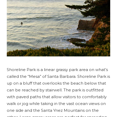
Shoreline Park is a linear grassy park area on what’s
called the “Mesa” of Santa Barbara. Shoreline Park is
up on a bluff that overlooks the beach below that
can be reached by stairwell. The park is outfitted
with paved paths that allow visitors to comfortably
walk or jog while taking in the vast ocean views on
one side and the Santa Ynez Mountains on the