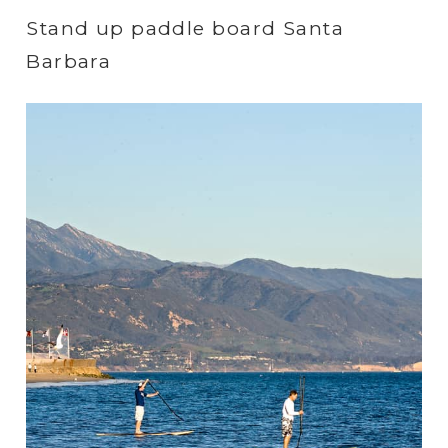
Stand up paddle board Santa
Barbara