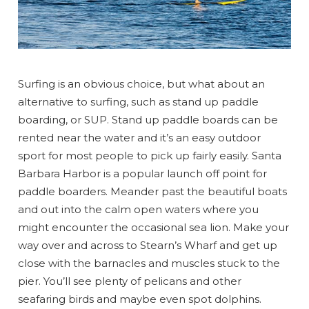
Surfing is an obvious choice, but what about an
alternative to surfing, such as stand up paddle
boarding, or SUP. Stand up paddle boards can be
rented near the water and it’s an easy outdoor
sport for most people to pick up fairly easily. Santa
Barbara Harbor is a popular launch off point for
paddle boarders. Meander past the beautiful boats
and out into the calm open waters where you
might encounter the occasional sea lion. Make your
way over and across to Stearn’s Wharf and get up
close with the barnacles and muscles stuck to the
pier. You’ll see plenty of pelicans and other
seafaring birds and maybe even spot dolphins.