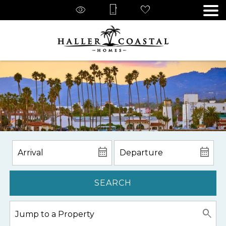
SEARCH