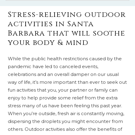
Stress-relieving outdoor
activities in Santa
Barbara that will soothe
your body & mind
While the public health restrictions caused by the
pandemic have led to canceled events,
celebrations and an overall damper on our usual
way of life, it’s more important than ever to seek out
fun activities that you, your partner or family can
enjoy to help provide some relief from the extra
stress many of us have been feeling this past year.
When you’re outside, fresh air is constantly moving,
dispersing the droplets you might encounter from
others. Outdoor activities also offer the benefits of