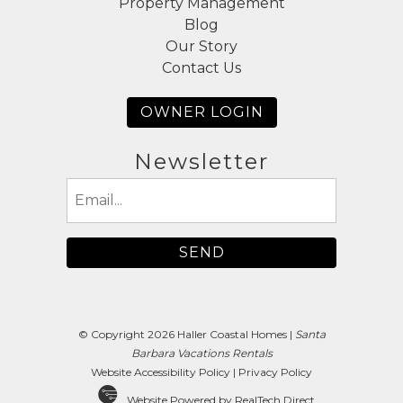
Property Management
Blog
Our Story
Contact Us
OWNER LOGIN
Newsletter
Email
(Required)
© Copyright 2026 Haller Coastal Homes |
Santa
Barbara Vacations Rentals
Website Accessibility Policy
|
Privacy Policy
Website Powered by RealTech Direct