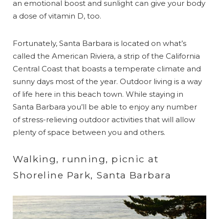
an emotional boost and sunlight can give your body
a dose of vitamin D, too.
Fortunately, Santa Barbara is located on what’s
called the American Riviera, a strip of the California
Central Coast that boasts a temperate climate and
sunny days most of the year. Outdoor living is a way
of life here in this beach town. While staying in
Santa Barbara you’ll be able to enjoy any number
of stress-relieving outdoor activities that will allow
plenty of space between you and others.
Walking, running, picnic at
Shoreline Park, Santa Barbara