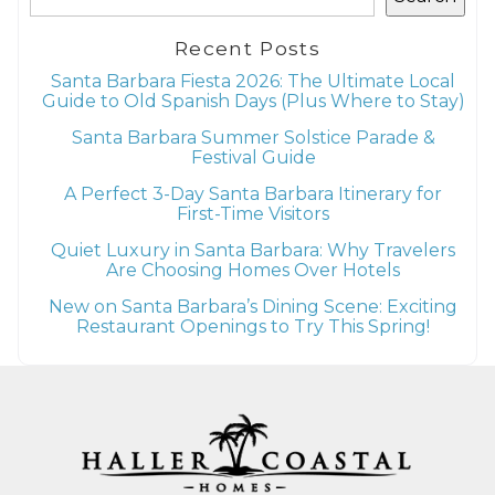
Recent Posts
Santa Barbara Fiesta 2026: The Ultimate Local
Guide to Old Spanish Days (Plus Where to Stay)
Santa Barbara Summer Solstice Parade &
Festival Guide
A Perfect 3-Day Santa Barbara Itinerary for
First-Time Visitors
Quiet Luxury in Santa Barbara: Why Travelers
Are Choosing Homes Over Hotels
New on Santa Barbara’s Dining Scene: Exciting
Restaurant Openings to Try This Spring!