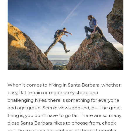
When it comes to hiking in Santa Barbara, whether
easy, flat terrain or moderately steep and
challenging hikes, there is something for everyone
and age group. Scenic views abound, but the great
thing is, you don’t have to go far. There are so many
close Santa Barbara hikes to choose from, check
out the map and descriptions of these 11 popular