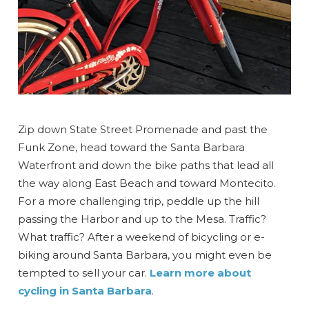
Zip down State Street Promenade and past the
Funk Zone, head toward the Santa Barbara
Waterfront and down the bike paths that lead all
the way along East Beach and toward Montecito.
For a more challenging trip, peddle up the hill
passing the Harbor and up to the Mesa. Traffic?
What traffic? After a weekend of bicycling or e-
biking around Santa Barbara, you might even be
tempted to sell your car.
Learn more about
cycling in Santa Barbara
.