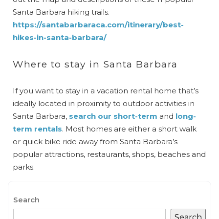
Santa Barbara hiking trails.
https://santabarbaraca.com/itinerary/best-
hikes-in-santa-barbara/
Where to stay in Santa Barbara
If you want to stay in a vacation rental home that’s
ideally located in proximity to outdoor activities in
Santa Barbara,
search our short-term
and
long-
term rentals
. Most homes are either a short walk
or quick bike ride away from Santa Barbara’s
popular attractions, restaurants, shops, beaches and
parks.
Search
Search