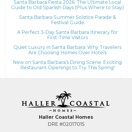
Santa Barbara Fiesta 2026: The Ultimate Local
Guide to Old Spanish Days (Plus Where to Stay)
Santa Barbara Summer Solstice Parade &
Festival Guide
A Perfect 3-Day Santa Barbara Itinerary for
First-Time Visitors
Quiet Luxury in Santa Barbara: Why Travelers
Are Choosing Homes Over Hotels
New on Santa Barbara’s Dining Scene: Exciting
Restaurant Openings to Try This Spring!
Haller Coastal Homes
DRE #02017015