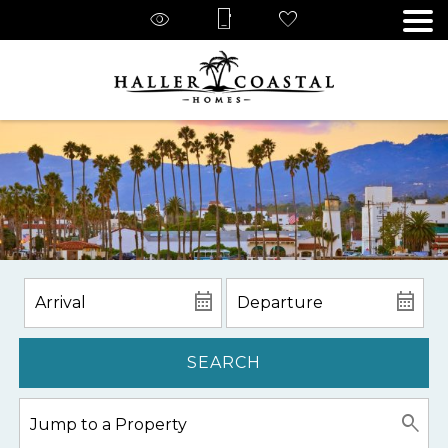
SEARCH