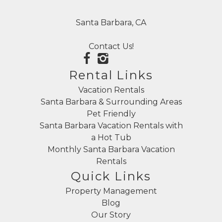
Santa Barbara, CA
Contact Us!
Rental Links
Vacation Rentals
Santa Barbara & Surrounding Areas
Pet Friendly
Santa Barbara Vacation Rentals with
a Hot Tub
Monthly Santa Barbara Vacation
Rentals
Quick Links
Property Management
Blog
Our Story