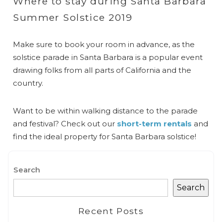
Where to stay during Santa Barbara
Summer Solstice 2019
Make sure to book your room in advance, as the
solstice parade in Santa Barbara is a popular event
drawing folks from all parts of California and the
country.
Want to be within walking distance to the parade
and festival? Check out our
short-term rentals
and
find the ideal property for Santa Barbara solstice!
Search
Search
Recent Posts