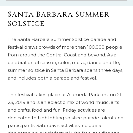
Santa Barbara Summer
Solstice
The Santa Barbara Summer Solstice parade and
festival draws crowds of more than 100,000 people
from around the Central Coast and beyond. As a
celebration of season, color, music, dance and life,
summer solstice in Santa Barbara spans three days,
and includes both a parade and festival.
The festival takes place at Alameda Park on Jun 21-
23, 2019 and is an eclectic mix of world music, arts
and crafts, food and fun. Friday activities are
dedicated to highlighting solstice parade talent and
participants. Saturday’s activities include a