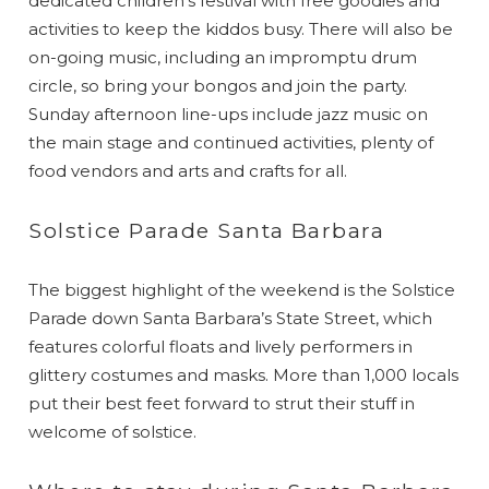
dedicated children’s festival with free goodies and
activities to keep the kiddos busy. There will also be
on-going music, including an impromptu drum
circle, so bring your bongos and join the party.
Sunday afternoon line-ups include jazz music on
the main stage and continued activities, plenty of
food vendors and arts and crafts for all.
Solstice Parade Santa Barbara
The biggest highlight of the weekend is the Solstice
Parade down Santa Barbara’s State Street, which
features colorful floats and lively performers in
glittery costumes and masks. More than 1,000 locals
put their best feet forward to strut their stuff in
welcome of solstice.