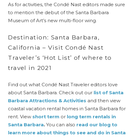
As for activities, the Condé Nast editors made sure
to mention the debut of the Santa Barbara
Museum of Art’s new multi-floor wing.
Destination: Santa Barbara,
California – Visit Condé Nast
Traveler’s ‘Hot List’ of where to
travel in 2021
Find out what Condé Nast Traveler editors love
about Santa Barbara. Check out our
list of Santa
Barbara Attractions & Activities
and then view
coastal vacation rental homes in Santa Barbara for
rent. View
short term
or
long term rentals in
Santa Barbara
.
You can also
read our blog to
learn more about things to see and do in Santa