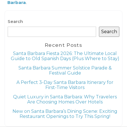
Barbara
.
Search
Search
Recent Posts
Santa Barbara Fiesta 2026: The Ultimate Local
Guide to Old Spanish Days (Plus Where to Stay)
Santa Barbara Summer Solstice Parade &
Festival Guide
A Perfect 3-Day Santa Barbara Itinerary for
First-Time Visitors
Quiet Luxury in Santa Barbara: Why Travelers
Are Choosing Homes Over Hotels
New on Santa Barbara’s Dining Scene: Exciting
Restaurant Openings to Try This Spring!