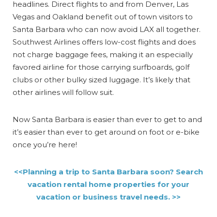
headlines. Direct flights to and from Denver, Las
Vegas and Oakland benefit out of town visitors to
Santa Barbara who can now avoid LAX all together.
Southwest Airlines offers low-cost flights and does
not charge baggage fees, making it an especially
favored airline for those carrying surfboards, golf
clubs or other bulky sized luggage. It’s likely that
other airlines will follow suit.
Now Santa Barbara is easier than ever to get to and
it’s easier than ever to get around on foot or e-bike
once you’re here!
<<Planning a trip to Santa Barbara soon? Search
vacation rental home properties for your
vacation or business travel needs. >>