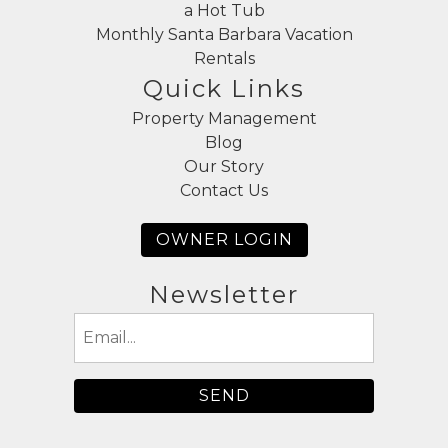
a Hot Tub
Monthly Santa Barbara Vacation
Rentals
Quick Links
Property Management
Blog
Our Story
Contact Us
OWNER LOGIN
Newsletter
Email
(Required)