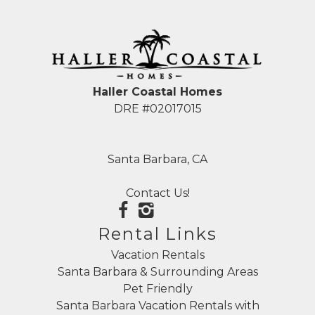
Haller Coastal Homes
DRE #02017015
Santa Barbara, CA
Contact Us!
Rental Links
Vacation Rentals
Santa Barbara & Surrounding Areas
Pet Friendly
Santa Barbara Vacation Rentals with