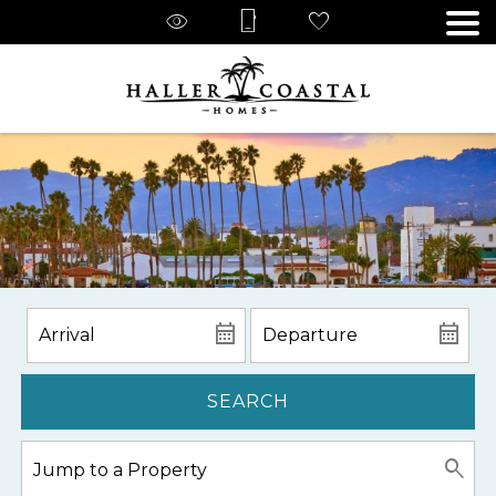
SEARCH