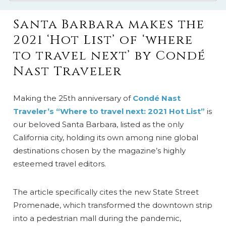
Santa Barbara makes the
2021 ‘Hot List’ of ‘where
to travel next’ by Condé
Nast Traveler
Making the 25th anniversary of
Condé Nast
Traveler’s “Where to travel next: 2021 Hot List”
is
our beloved Santa Barbara, listed as the only
California city, holding its own among nine global
destinations chosen by the magazine’s highly
esteemed travel editors.
The article specifically cites the new State Street
Promenade, which transformed the downtown strip
into a pedestrian mall during the pandemic,