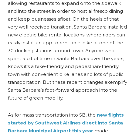
allowing restaurants to expand onto the sidewalk
and into the street in order to host al fresco dining
and keep businesses afloat. On the heels of that
very well received transition, Santa Barbara installed
new electric bike rental locations, where riders can
easily install an app to rent an e-bike at one of the
30 docking stations around town. Anyone who
spent a bit of time in Santa Barbara over the years,
knows it’s a bike-friendly and pedestrian-friendly
town with convenient bike lanes and lots of public
transportation. But these recent changes exemplify
Santa Barbara’s foot-forward approach into the
future of green mobility.
As for mass transportation into SB, the
new flights
started by Southwest Airlines direct into Santa
Barbara Municipal Airport this year
made