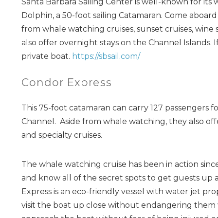
Santa Barbara Sailing Center is well-known for its 
Dolphin, a 50-foot sailing Catamaran. Come aboard 
from whale watching cruises, sunset cruises, wine s
also offer overnight stays on the Channel Islands. 
private boat.
https://sbsail.com/
Condor Express
This 75-foot catamaran can carry 127 passengers f
Channel. Aside from whale watching, they also offe
and specialty cruises.
The whale watching cruise has been in action since
and know all of the secret spots to get guests up 
Express is an eco-friendly vessel with water jet p
visit the boat up close without endangering them w