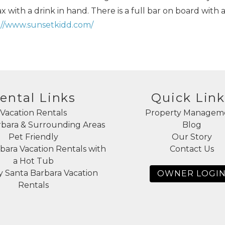
 with a drink in hand. There is a full bar on board with 
://www.sunsetkidd.com/
ental Links
Quick Link
Vacation Rentals
Property Managem
rbara & Surrounding Areas
Blog
Pet Friendly
Our Story
bara Vacation Rentals with
Contact Us
a Hot Tub
 Santa Barbara Vacation
OWNER LOGI
Rentals