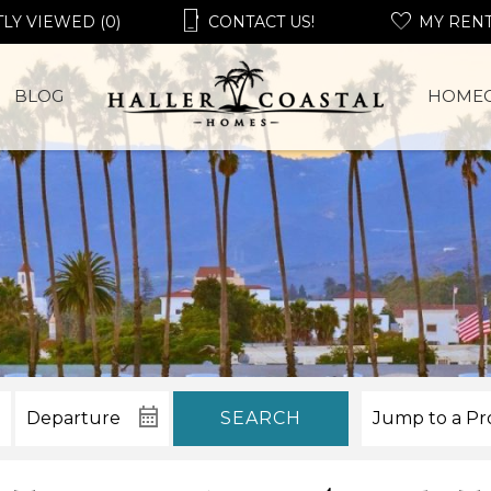
LY VIEWED (0)
CONTACT US!
MY REN
BLOG
HOME
SEARCH