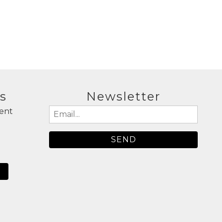
a
s
Newsletter
ent
Email
(Required)
N