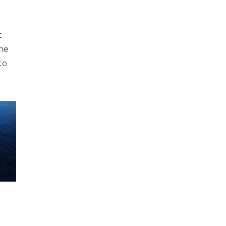
t
one
to