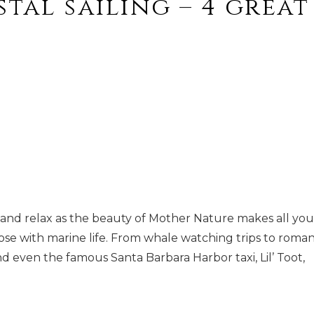
tal sailing – 4 great
ra and relax as the beauty of Mother Nature makes all you
lose with marine life. From whale watching trips to roman
nd even the famous Santa Barbara Harbor taxi, Lil’ Toot,