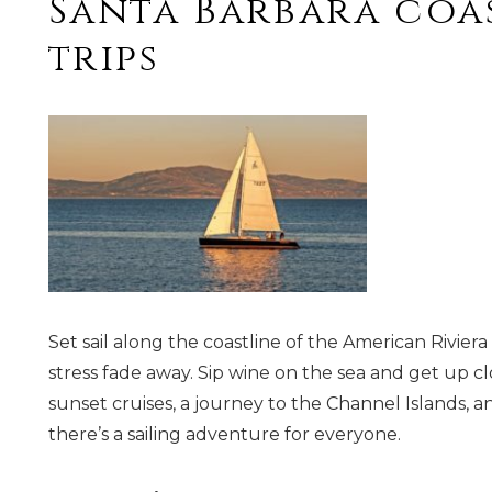
Santa Barbara coas
trips
Set sail along the coastline of the American Rivie
stress fade away. Sip wine on the sea and get up c
sunset cruises, a journey to the Channel Islands, a
there’s a sailing adventure for everyone.