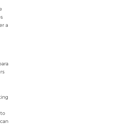
e
es
er a
bara
rs
ting
 to
 can