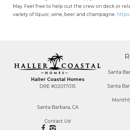
May. Feel free to help out the crew on deck or relax
variety of liquor, wine, beer and champagne.
https
R
Santa Ba
Haller Coastal Homes
Santa Bar
DRE #02017015
Monthly
Santa Barbara, CA
Contact Us!