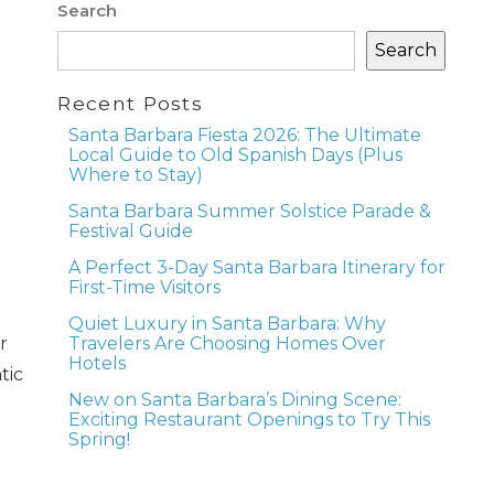
Search
Search
Recent Posts
Santa Barbara Fiesta 2026: The Ultimate
Local Guide to Old Spanish Days (Plus
Where to Stay)
Santa Barbara Summer Solstice Parade &
Festival Guide
A Perfect 3-Day Santa Barbara Itinerary for
First-Time Visitors
Quiet Luxury in Santa Barbara: Why
r
Travelers Are Choosing Homes Over
Hotels
tic
New on Santa Barbara’s Dining Scene:
Exciting Restaurant Openings to Try This
Spring!