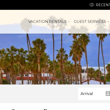
RECENT
VACATION RENTALS
GUEST SERVICES