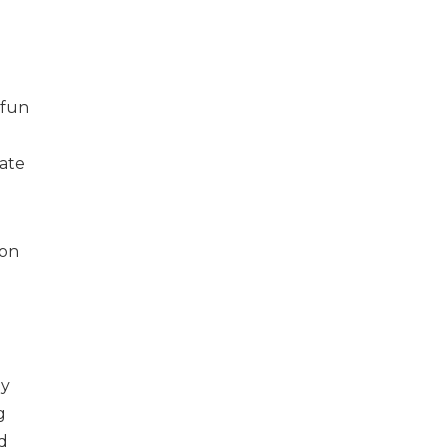
 fun
vate
 on
ny
g
d