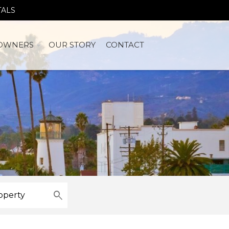
TALS
OWNERS
OUR STORY
CONTACT