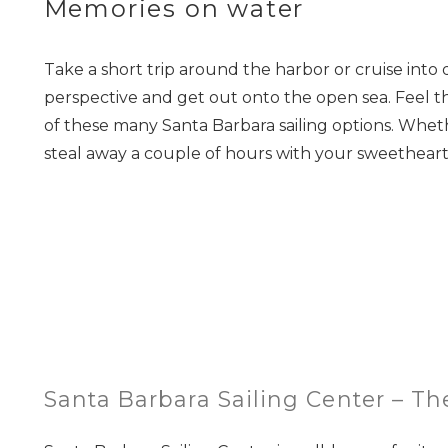
Memories on water
Take a short trip around the harbor or cruise into 
perspective and get out onto the open sea. Feel t
of these many Santa Barbara sailing options. Whethe
steal away a couple of hours with your sweetheart, 
Santa Barbara Sailing Center – T