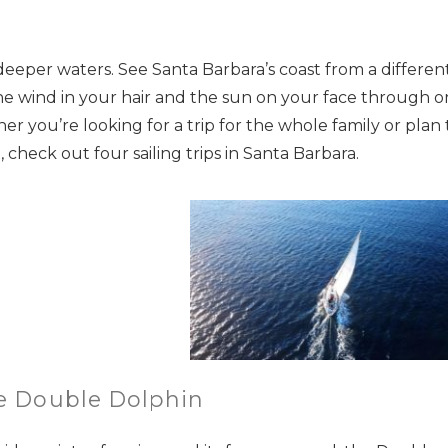
deeper waters. See Santa Barbara’s coast from a differen
he wind in your hair and the sun on your face through 
r you’re looking for a trip for the whole family or plan 
check out four sailing trips in Santa Barbara.
he Double Dolphin