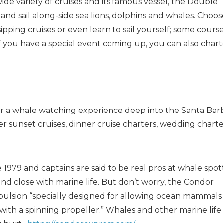
wide variety of cruises and its famous vessel, the Double
and sail along-side sea lions, dolphins and whales. Choos
ipping cruises or even learn to sail yourself; some cours
If you have a special event coming up, you can also chart
or a whale watching experience deep into the Santa Bar
r sunset cruises, dinner cruise charters, wedding charte
 1979 and captains are said to be real pros at whale spot
and close with marine life. But don’t worry, the Condor
ropulsion “specially designed for allowing ocean mammals
ith a spinning propeller.” Whales and other marine life