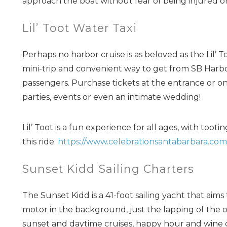
approach the boat without fear of being injured o
Lil’ Toot Water Taxi
Perhaps no harbor cruise is as beloved as the Lil’ T
mini-trip and convenient way to get from SB Harbor
passengers. Purchase tickets at the entrance or onli
parties, events or even an intimate wedding!
Lil’ Toot is a fun experience for all ages, with too
this ride.
https://www.celebrationsantabarbara.com/l
Sunset Kidd Sailing Charters
The Sunset Kidd is a 41-foot sailing yacht that aims 
motor in the background, just the lapping of the oce
sunset and daytime cruises, happy hour and wine