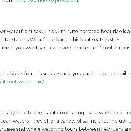
r hurt.
https://condorexpress.com/
oot waterfront taxi. This 15-minute narrated boat ride is a
 to Stearns Wharf and back. This boat seats just 19
ne. If you want, you can even charter a Lil’ Toot for pri
ting bubbles from its smokestack, you can’t help but smile
il-toot-water-taxi/
to stay true to the tradition of sailing – you won’t hear a
an waters. They offer a variety of sailing trips, includin
 cruises and whale watching tours between February an