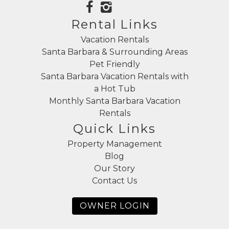
Rental Links
Vacation Rentals
Santa Barbara & Surrounding Areas
Pet Friendly
Santa Barbara Vacation Rentals with
a Hot Tub
Monthly Santa Barbara Vacation
Rentals
Quick Links
Property Management
Blog
Our Story
Contact Us
OWNER LOGIN