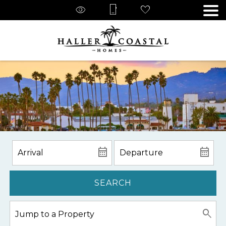
SEARCH