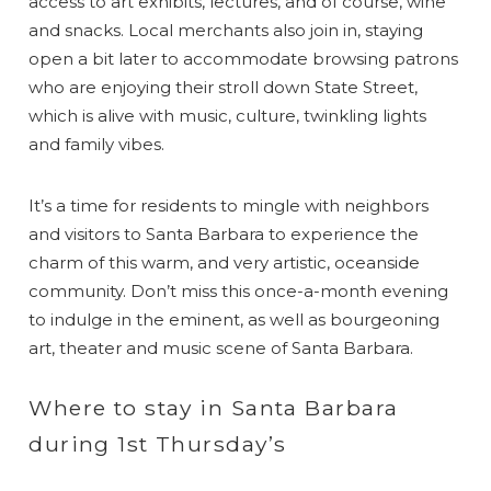
access to art exhibits, lectures, and of course, wine
and snacks. Local merchants also join in, staying
open a bit later to accommodate browsing patrons
who are enjoying their stroll down State Street,
which is alive with music, culture, twinkling lights
and family vibes.
It’s a time for residents to mingle with neighbors
and visitors to Santa Barbara to experience the
charm of this warm, and very artistic, oceanside
community. Don’t miss this once-a-month evening
to indulge in the eminent, as well as bourgeoning
art, theater and music scene of Santa Barbara.
Where to stay in Santa Barbara
during 1st Thursday’s