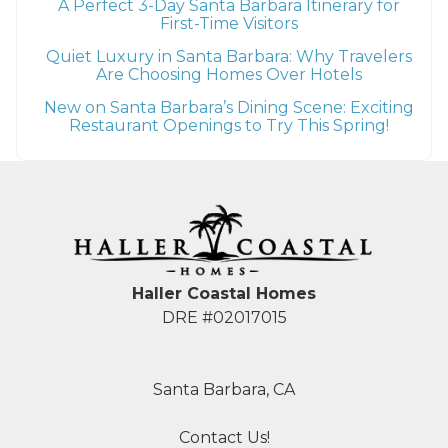
A Perfect 3-Day Santa Barbara Itinerary for
First-Time Visitors
Quiet Luxury in Santa Barbara: Why Travelers
Are Choosing Homes Over Hotels
New on Santa Barbara’s Dining Scene: Exciting
Restaurant Openings to Try This Spring!
Haller Coastal Homes
DRE #02017015
Santa Barbara, CA
Contact Us!