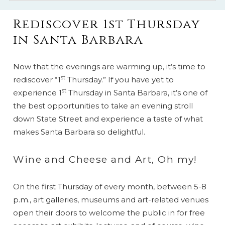
Rediscover 1st Thursday
in Santa Barbara
Now that the evenings are warming up, it’s time to
st
rediscover “1
Thursday.” If you have yet to
st
experience 1
Thursday in Santa Barbara, it’s one of
the best opportunities to take an evening stroll
down State Street and experience a taste of what
makes Santa Barbara so delightful.
Wine and Cheese and Art, Oh my!
On the first Thursday of every month, between 5-8
p.m., art galleries, museums and art-related venues
open their doors to welcome the public in for free