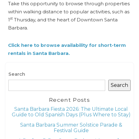
Take this opportunity to browse through properties
within walking distance to popular activities, such as
st
1
Thursday, and the heart of Downtown Santa
Barbara.
Click here to browse availability for short-term
rentals in Santa Barbara.
Search
Search
Recent Posts
Santa Barbara Fiesta 2026: The Ultimate Local
Guide to Old Spanish Days (Plus Where to Stay)
Santa Barbara Summer Solstice Parade &
Festival Guide