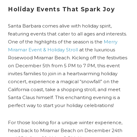
Holiday Events That Spark Joy
Santa Barbara comes alive with holiday spirit,
featuring events that cater to all ages and interests.
One of the highlights of the season is the
Merry
Miramar Event & Holiday Stroll
at the luxurious
Rosewood Miramar Beach. Kicking off the festivities
on December 5th from 5 PM to 7 PM, this event
invites families to join in a heartwarming holiday
concert, experience a magical “snowfall” on the
California coast, take a shopping stroll, and meet
Santa Claus himself. This enchanting evening is a
perfect way to start your holiday celebrations!
For those looking for a unique winter experience,
head back to Miramar Beach on December 24th