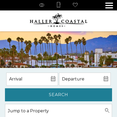
SEARCH