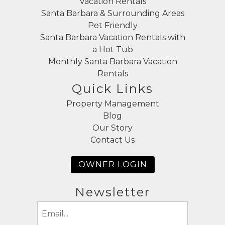
Vacation Rentals
Santa Barbara & Surrounding Areas
Pet Friendly
Santa Barbara Vacation Rentals with
a Hot Tub
Monthly Santa Barbara Vacation
Rentals
Quick Links
Property Management
Blog
Our Story
Contact Us
OWNER LOGIN
Newsletter
Email
(Required)