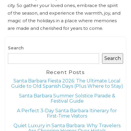
city. So gather your loved ones, embrace the spirit
of the season, and experience the warmth, joy, and
magic of the holidays in a place where memories
are made and cherished for years to come.
Search
Search
Recent Posts
Santa Barbara Fiesta 2026: The Ultimate Local
Guide to Old Spanish Days (Plus Where to Stay)
Santa Barbara Summer Solstice Parade &
Festival Guide
A Perfect 3-Day Santa Barbara Itinerary for
First-Time Visitors
Quiet Luxury in Santa Barbara: Why Travelers
Are Choosing Homes Over Hotels