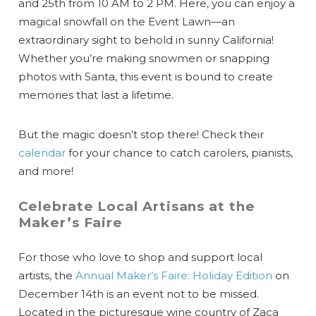
and 25th from 10 AM to 2 PM. Here, you can enjoy a
magical snowfall on the Event Lawn—an
extraordinary sight to behold in sunny California!
Whether you’re making snowmen or snapping
photos with Santa, this event is bound to create
memories that last a lifetime.
But the magic doesn’t stop there! Check their
calendar
for your chance to catch carolers, pianists,
and more!
Celebrate Local Artisans at the
Maker’s Faire
For those who love to shop and support local
artists, the
Annual Maker’s Faire: Holiday Edition
on
December 14th is an event not to be missed.
Located in the picturesque wine country of Zaca