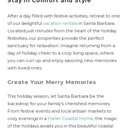
Stay in Comfort and Style
After a day filled with festive activities, retreat to one
of our delightful
vacation rentals
in Santa Barbara.
Located just minutes from the heart of the holiday
festivities, our properties provide the perfect
sanctuary for relaxation. Imagine returning from a
day of holiday cheer to a cozy living space, where
you can curl up and enjoy savoring new memories
with loved ones.
Create Your Merry Memories
This holiday season, let Santa Barbara be the
backdrop for your family’s cherished memories.
From festive events and local artisan markets to
cozy evenings in a
Haller Coastal Home
, the magic
of the holidays awaits you in this beautiful coastal