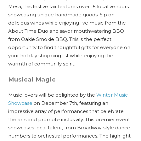
Mesa, this festive fair features over 15 local vendors
showcasing unique handmade goods. Sip on
delicious wines while enjoying live music from the
About Time Duo and savor mouthwatering BBQ
from Oakie Smokie BBQ. This is the perfect
opportunity to find thoughtful gifts for everyone on
your holiday shopping list while enjoying the
warmth of community spirit.
Musical Magic
Music lovers will be delighted by the
Winter Music
Showcase
on December 7th, featuring an
impressive array of performances that celebrate
the arts and promote inclusivity. This premier event
showcases local talent, from Broadway-style dance
numbers to orchestral performances. The highlight