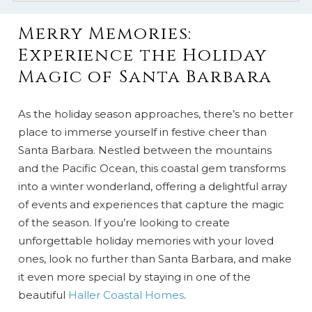
Merry Memories:
Experience the Holiday
Magic of Santa Barbara
As the holiday season approaches, there’s no better
place to immerse yourself in festive cheer than
Santa Barbara. Nestled between the mountains
and the Pacific Ocean, this coastal gem transforms
into a winter wonderland, offering a delightful array
of events and experiences that capture the magic
of the season. If you’re looking to create
unforgettable holiday memories with your loved
ones, look no further than Santa Barbara, and make
it even more special by staying in one of the
beautiful
Haller Coastal Homes
.