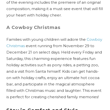
of the evening includes the premiere of an original
composition, making it a must-see event that will fill
your heart with holiday cheer.
A Cowboy Christmas
Families with young children will adore the
Cowboy
Christmas
event running from November 29 to
December 21 on select days. Held every Friday and
Saturday, this charming experience features fun
holiday activities such as pony rides, a petting zoo,
and a visit from Santa himself. Kids can get hands-
on with holiday crafts, enjoy an ultimate hot cocoa
bar, and participate in the magical atmosphere
filled with Christmas music and laughter. This event
is perfect for creating cherished family memories!