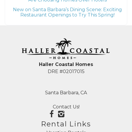
New on Santa Barbara’s Dining Scene: Exciting
Restaurant Openings to Try This Spring!
Haller Coastal Homes
DRE #02017015
Santa Barbara, CA
Contact Us!
Rental Links