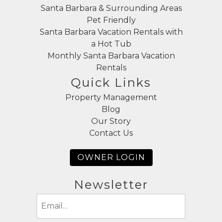
Santa Barbara & Surrounding Areas
Pet Friendly
Santa Barbara Vacation Rentals with
a Hot Tub
Monthly Santa Barbara Vacation
Rentals
Quick Links
Property Management
Blog
Our Story
Contact Us
OWNER LOGIN
Newsletter
Email
(Required)