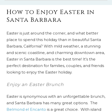
How to Enjoy Easter in
Santa Barbara
Easter is just around the corner, and what better
place to spend this holiday than in beautiful Santa
Barbara, California? With mild weather, a stunning
and scenic coastline, and charming downtown area,
Easter in Santa Barbara is the best time! It’s the
perfect destination for families, couples, and friends
looking to enjoy the Easter holiday.
Enjoy an Easter Brunch
Easter is synonymous with an unforgettable brunch,
and Santa Barbara has many great options. The
Belmond el Encanto
is a great choice. With island