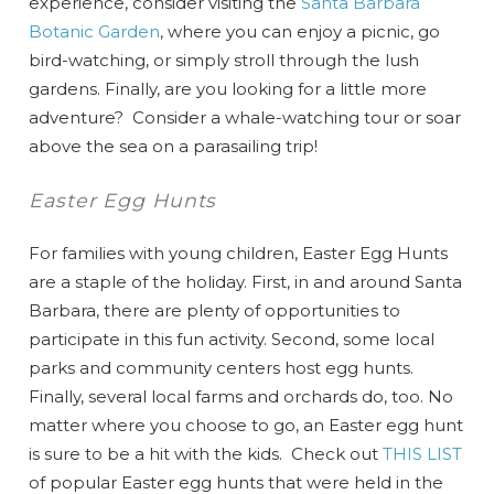
experience, consider visiting the
Santa Barbara
Botanic Garden
, where you can enjoy a picnic, go
bird-watching, or simply stroll through the lush
gardens. Finally, are you looking for a little more
adventure? Consider a whale-watching tour or soar
above the sea on a parasailing trip!
Easter Egg Hunts
For families with young children, Easter Egg Hunts
are a staple of the holiday. First, in and around Santa
Barbara, there are plenty of opportunities to
participate in this fun activity. Second, some local
parks and community centers host egg hunts.
Finally, several local farms and orchards do, too. No
matter where you choose to go, an Easter egg hunt
is sure to be a hit with the kids. Check out
THIS LIST
of popular Easter egg hunts that were held in the