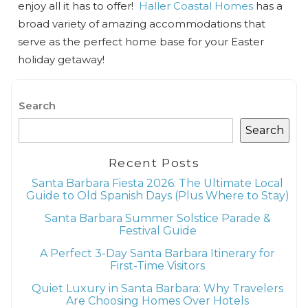
enjoy all it has to offer!
Haller Coastal Homes
has a
broad variety of amazing accommodations that
serve as the perfect home base for your Easter
holiday getaway!
Search
Search
Recent Posts
Santa Barbara Fiesta 2026: The Ultimate Local
Guide to Old Spanish Days (Plus Where to Stay)
Santa Barbara Summer Solstice Parade &
Festival Guide
A Perfect 3-Day Santa Barbara Itinerary for
First-Time Visitors
Quiet Luxury in Santa Barbara: Why Travelers
Are Choosing Homes Over Hotels