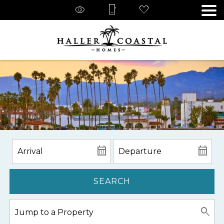
SEARCH