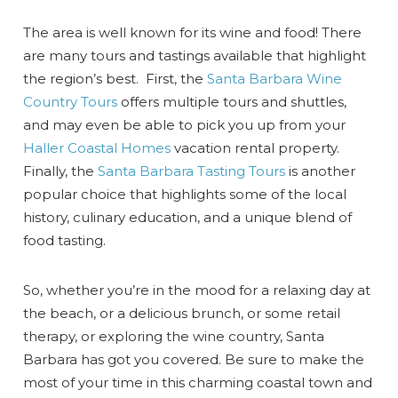
The area is well known for its wine and food! There
are many tours and tastings available that highlight
the region’s best. First, the
Santa Barbara Wine
Country Tours
offers multiple tours and shuttles,
and may even be able to pick you up from your
Haller Coastal Homes
vacation rental property.
Finally, the
Santa Barbara Tasting Tours
is another
popular choice that highlights some of the local
history, culinary education, and a unique blend of
food tasting.
So, whether you’re in the mood for a relaxing day at
the beach, or a delicious brunch, or some retail
therapy, or exploring the wine country, Santa
Barbara has got you covered. Be sure to make the
most of your time in this charming coastal town and