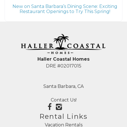
New on Santa Barbara’s Dining Scene: Exciting
Restaurant Openings to Try This Spring!
Haller Coastal Homes
DRE #02017015
Santa Barbara, CA
Contact Us!
Rental Links
Vacation Rentals