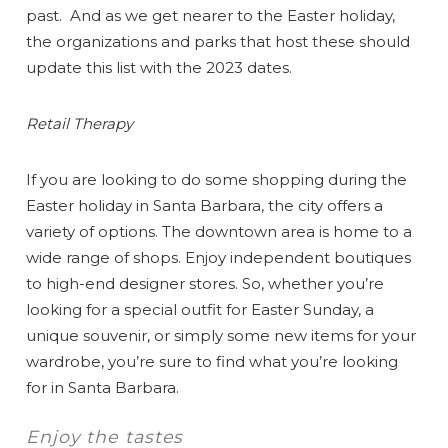
past. And as we get nearer to the Easter holiday,
the organizations and parks that host these should
update this list with the 2023 dates.
Retail Therapy
If you are looking to do some shopping during the
Easter holiday in Santa Barbara, the city offers a
variety of options. The downtown area is home to a
wide range of shops. Enjoy independent boutiques
to high-end designer stores. So, whether you’re
looking for a special outfit for Easter Sunday, a
unique souvenir, or simply some new items for your
wardrobe, you’re sure to find what you’re looking
for in Santa Barbara.
Enjoy the tastes