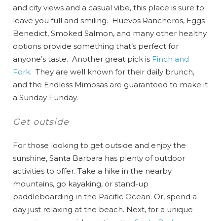
and city views and a casual vibe, this place is sure to
leave you full and smiling. Huevos Rancheros, Eggs
Benedict, Smoked Salmon, and many other healthy
options provide something that’s perfect for
anyone’s taste. Another great pick is
Finch and
Fork
. They are well known for their daily brunch,
and the Endless Mimosas are guaranteed to make it
a Sunday Funday.
Get outside
For those looking to get outside and enjoy the
sunshine, Santa Barbara has plenty of outdoor
activities to offer. Take a hike in the nearby
mountains, go kayaking, or stand-up
paddleboarding in the Pacific Ocean. Or, spend a
day just relaxing at the beach. Next, for a unique