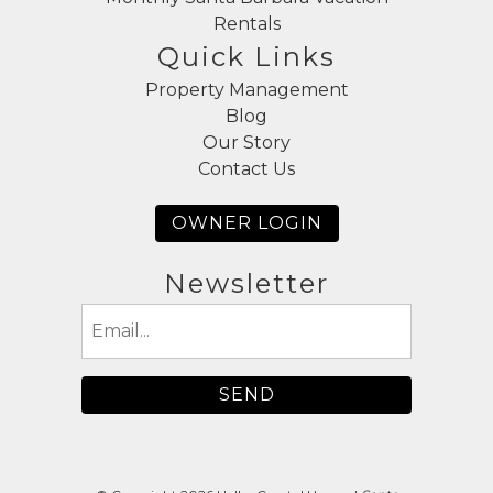
Rentals
Quick Links
Property Management
Blog
Our Story
Contact Us
OWNER LOGIN
Newsletter
Email
(Required)