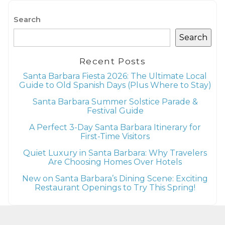
Search
Search
Recent Posts
Santa Barbara Fiesta 2026: The Ultimate Local
Guide to Old Spanish Days (Plus Where to Stay)
Santa Barbara Summer Solstice Parade &
Festival Guide
A Perfect 3-Day Santa Barbara Itinerary for
First-Time Visitors
Quiet Luxury in Santa Barbara: Why Travelers
Are Choosing Homes Over Hotels
New on Santa Barbara’s Dining Scene: Exciting
Restaurant Openings to Try This Spring!