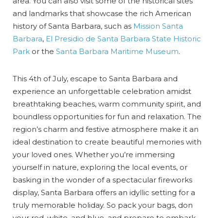
area. You can also visit some of the historical sites
and landmarks that showcase the rich American
history of Santa Barbara, such as
Mission Santa
Barbara
,
El Presidio de Santa Barbara State Historic
Park
or the
Santa Barbara Maritime Museum
.
This 4th of July, escape to Santa Barbara and
experience an unforgettable celebration amidst
breathtaking beaches, warm community spirit, and
boundless opportunities for fun and relaxation. The
region’s charm and festive atmosphere make it an
ideal destination to create beautiful memories with
your loved ones. Whether you’re immersing
yourself in nature, exploring the local events, or
basking in the wonder of a spectacular fireworks
display, Santa Barbara offers an idyllic setting for a
truly memorable holiday. So pack your bags, don
your red, white, and blue, and prepare to embark