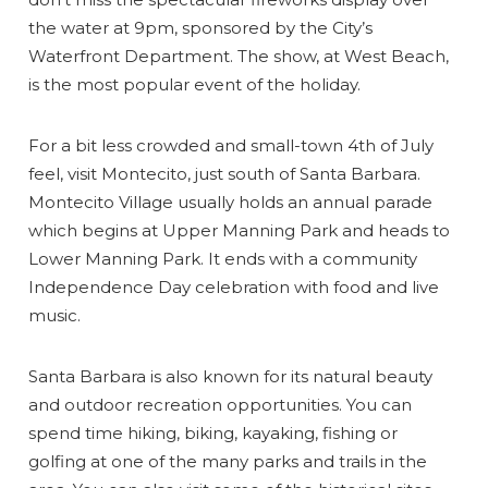
the water at 9pm, sponsored by the City’s
Waterfront Department. The show, at West Beach,
is the most popular event of the holiday.
For a bit less crowded and small-town 4th of July
feel, visit Montecito, just south of Santa Barbara.
Montecito Village usually holds an annual parade
which begins at Upper Manning Park and heads to
Lower Manning Park. It ends with a community
Independence Day celebration with food and live
music.
Santa Barbara is also known for its natural beauty
and outdoor recreation opportunities. You can
spend time hiking, biking, kayaking, fishing or
golfing at one of the many parks and trails in the