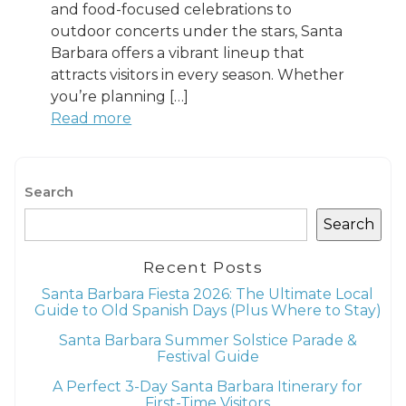
and food-focused celebrations to
outdoor concerts under the stars, Santa
Barbara offers a vibrant lineup that
attracts visitors in every season. Whether
you’re planning […]
Read more
Search
Search
Recent Posts
Santa Barbara Fiesta 2026: The Ultimate Local
Guide to Old Spanish Days (Plus Where to Stay)
Santa Barbara Summer Solstice Parade &
Festival Guide
A Perfect 3-Day Santa Barbara Itinerary for
First-Time Visitors