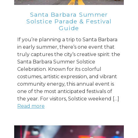
Santa Barbara Summer
Solstice Parade & Festival
Guide
If you’re planning a trip to Santa Barbara
in early summer, there’s one event that
truly captures the city’s creative spirit: the
Santa Barbara Summer Solstice
Celebration. Known for its colorful
costumes, artistic expression, and vibrant
community energy, this annual event is
one of the most anticipated festivals of
the year. For visitors, Solstice weekend […]
Read more