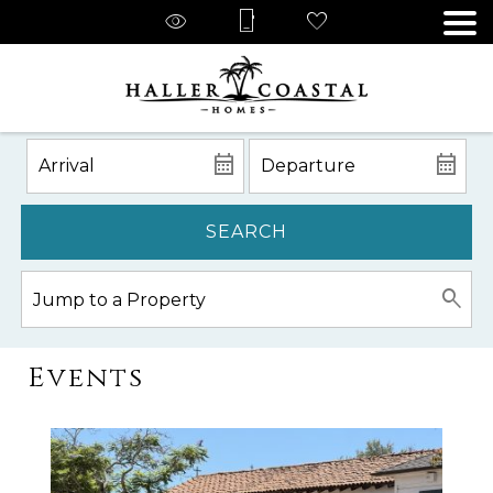
SEARCH
Events