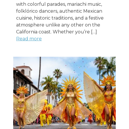
with colorful parades, mariachi music,
folklórico dancers, authentic Mexican
cuisine, historic traditions, and a festive
atmosphere unlike any other on the
California coast. Whether you’re […]
Read more