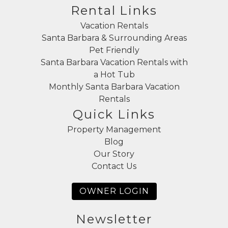
Rental Links
Vacation Rentals
Santa Barbara & Surrounding Areas
Pet Friendly
Santa Barbara Vacation Rentals with
a Hot Tub
Monthly Santa Barbara Vacation
Rentals
Quick Links
Property Management
Blog
Our Story
Contact Us
OWNER LOGIN
Newsletter