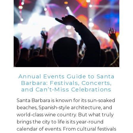
Annual Events Guide to Santa
Barbara: Festivals, Concerts,
and Can’t-Miss Celebrations
Santa Barbara is known for its sun-soaked
beaches, Spanish-style architecture, and
world-class wine country. But what truly
brings the city to life is its year-round
calendar of events. From cultural festivals