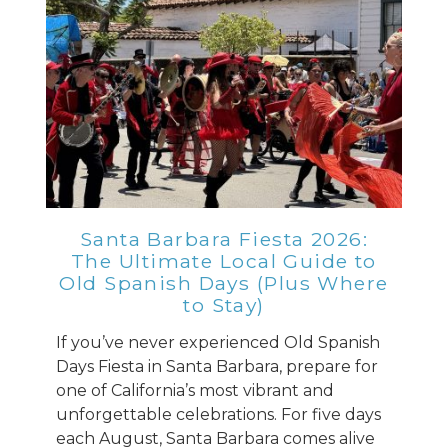
Santa Barbara Fiesta 2026:
The Ultimate Local Guide to
Old Spanish Days (Plus Where
to Stay)
If you’ve never experienced Old Spanish
Days Fiesta in Santa Barbara, prepare for
one of California’s most vibrant and
unforgettable celebrations. For five days
each August, Santa Barbara comes alive