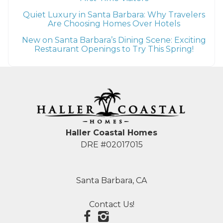
Quiet Luxury in Santa Barbara: Why Travelers
Are Choosing Homes Over Hotels
New on Santa Barbara’s Dining Scene: Exciting
Restaurant Openings to Try This Spring!
Haller Coastal Homes
DRE #02017015
Santa Barbara, CA
Contact Us!