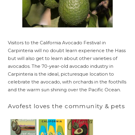
Visitors to the California Avocado Festival in
Carpinteria will no doubt learn experience the Hass
but will also get to learn about other varieties of
avocados. The 70-year-old avocado industry in
Carpinteria is the ideal, picturesque location to
celebrate the avocado, with orchards in the foothills
and the warm sun shining over the Pacific Ocean.
Avofest loves the community & pets