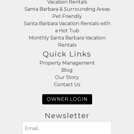
Vacation Rentals
Santa Barbara & Surrounding Areas
Pet Friendly
Santa Barbara Vacation Rentals with
a Hot Tub
Monthly Santa Barbara Vacation
Rentals
Quick Links
Property Management
Blog
Our Story
Contact Us
OWNER LOGIN
Newsletter
Email
(Required)