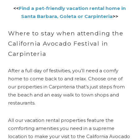
<<
Find a pet-friendly vacation rental home in
Santa Barbara, Goleta or Carpinteria
>>
Where to stay when attending the
California Avocado Festival in
Carpinteria
After a full day of festivities, you’ll need a comfy
home to come back to and relax. Choose one of
our properties in Carpinteria that’s just steps from
the beach and an easy walk to town shops and
restaurants.
All our vacation rental properties feature the
comforting amenities you need in a supreme
location to make your visit to the California Avocado