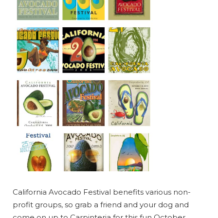
California Avocado Festival benefits various non-
profit groups, so grab a friend and your dog and
come on up to Carpinteria for this fun October