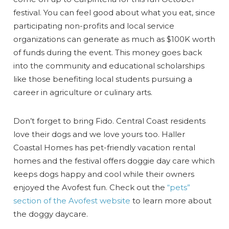
festival. You can feel good about what you eat, since
participating non-profits and local service
organizations can generate as much as $100K worth
of funds during the event. This money goes back
into the community and educational scholarships
like those benefiting local students pursuing a
career in agriculture or culinary arts.
Don’t forget to bring Fido. Central Coast residents
love their dogs and we love yours too. Haller
Coastal Homes has pet-friendly vacation rental
homes and the festival offers doggie day care which
keeps dogs happy and cool while their owners
enjoyed the Avofest fun. Check out the
“pets”
section of the Avofest website
to learn more about
the doggy daycare.