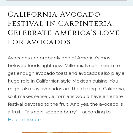
California Avocado
Festival in Carpinteria:
Celebrate America’s love
for avocados
Avocados are probably one of America’s most
beloved foods right now. Millennials can’t seem to
get enough avocado toast and avocados also play a
huge role in Californian style Mexican cuisine. You
might also say avocados are the darling of California,
so it makes sense Californians would have an entire
festival devoted to the fruit. And yes, the avocado is
a fruit – “a single-seeded berry” – according to
Healthline.com
.