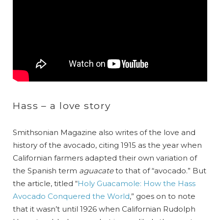
Hass – a love story
Smithsonian Magazine also writes of the love and
history of the avocado, citing 1915 as the year when
Californian farmers adapted their own variation of
the Spanish term
aguacate
to that of “avocado.” But
the article, titled “
Holy Guacamole: How the Hass
Avocado Conquered the World
,” goes on to note
that it wasn’t until 1926 when Californian Rudolph