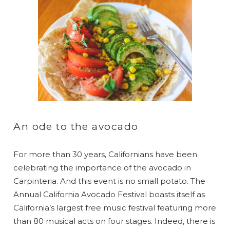
An ode to the avocado
For more than 30 years, Californians have been
celebrating the importance of the avocado in
Carpinteria. And this event is no small potato. The
Annual California Avocado Festival boasts itself as
California’s largest free music festival featuring more
than 80 musical acts on four stages. Indeed, there is