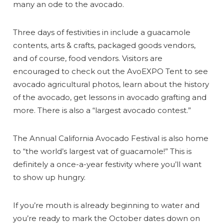
many an ode to the avocado.
Three days of festivities in include a guacamole
contents, arts & crafts, packaged goods vendors,
and of course, food vendors. Visitors are
encouraged to check out the AvoEXPO Tent to see
avocado agricultural photos, learn about the history
of the avocado, get lessons in avocado grafting and
more. There is also a “largest avocado contest.”
The Annual California Avocado Festival is also home
to “the world’s largest vat of guacamole!” This is
definitely a once-a-year festivity where you’ll want
to show up hungry.
If you’re mouth is already beginning to water and
you’re ready to mark the October dates down on