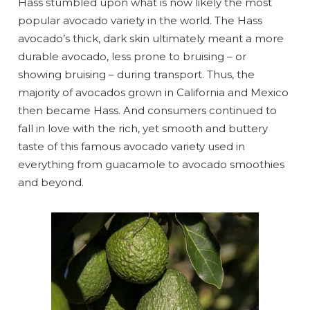
Hass stumbled upon what is now likely the most
popular avocado variety in the world. The Hass
avocado’s thick, dark skin ultimately meant a more
durable avocado, less prone to bruising – or
showing bruising – during transport. Thus, the
majority of avocados grown in California and Mexico
then became Hass. And consumers continued to
fall in love with the rich, yet smooth and buttery
taste of this famous avocado variety used in
everything from guacamole to avocado smoothies
and beyond.