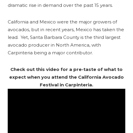
dramatic rise in demand over the past 15 years.
California and Mexico were the major growers of
avocados, but in recent years, Mexico has taken the
lead. Yet, Santa Barbara County is the third largest
avocado producer in North America, with
Carpinteria being a major contributor.
Check out this video for a pre-taste of what to
expect when you attend the California Avocado
Festival in Carpinteria.