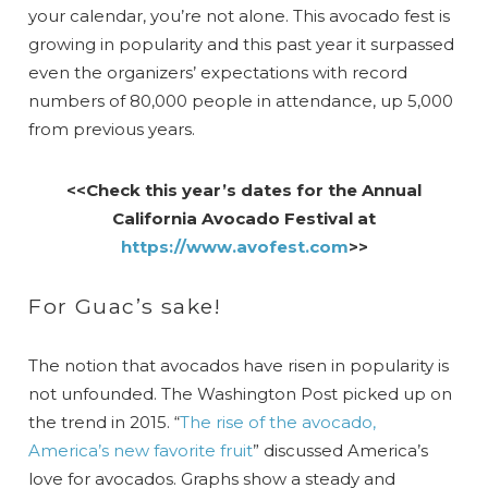
your calendar, you’re not alone. This avocado fest is
growing in popularity and this past year it surpassed
even the organizers’ expectations with record
numbers of 80,000 people in attendance, up 5,000
from previous years.
<<Check this year’s dates for the Annual
California Avocado Festival at
https://www.avofest.com
>>
For Guac’s sake!
The notion that avocados have risen in popularity is
not unfounded. The Washington Post picked up on
the trend in 2015. “
The rise of the avocado,
America’s new favorite fruit
” discussed America’s
love for avocados. Graphs show a steady and