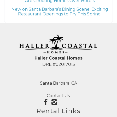
Are Choosing Homes Over Hotels
New on Santa Barbara’s Dining Scene: Exciting
Restaurant Openings to Try This Spring!
Haller Coastal Homes
DRE #02017015
Santa Barbara, CA
Contact Us!
Rental Links