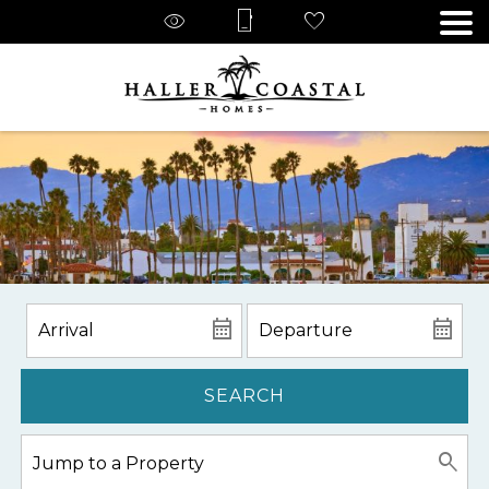
SEARCH