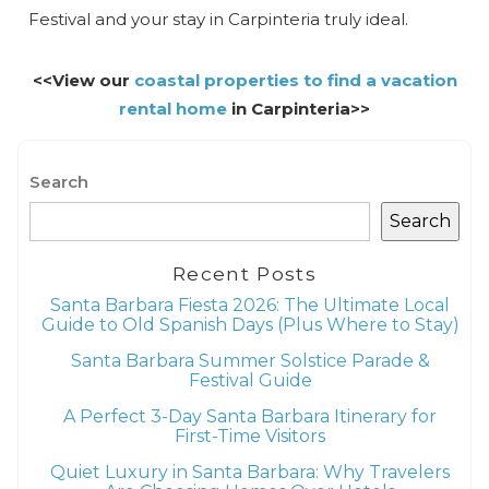
Festival and your stay in Carpinteria truly ideal.
<<View our
coastal properties to find a vacation
rental home
in Carpinteria>>
Search
Search
Recent Posts
Santa Barbara Fiesta 2026: The Ultimate Local
Guide to Old Spanish Days (Plus Where to Stay)
Santa Barbara Summer Solstice Parade &
Festival Guide
A Perfect 3-Day Santa Barbara Itinerary for
First-Time Visitors
Quiet Luxury in Santa Barbara: Why Travelers