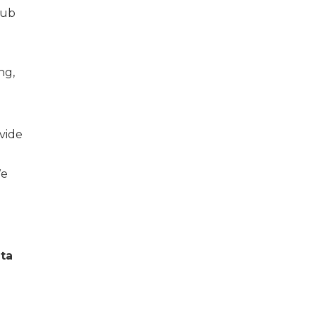
hub
ng,
vide
We
nta