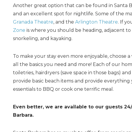
Another great option that can be found in Santa B
and an excellent spot for nightlife. Some of the ma
Granada Theatre
, and the
Arlington Theatre
. If y
Zone
is where you should be heading, adjacent to
snorkeling, and kayaking.
To make your stay even more enjoyable, choose a 
all the basics you need and more! Each of our ho
toiletries, hairdryers (save space in those bags) an
provide basic beach items and provide everything
essentials to BBQ or cook one terrific meal.
Even better, we are available to our guests 24
Barbara.