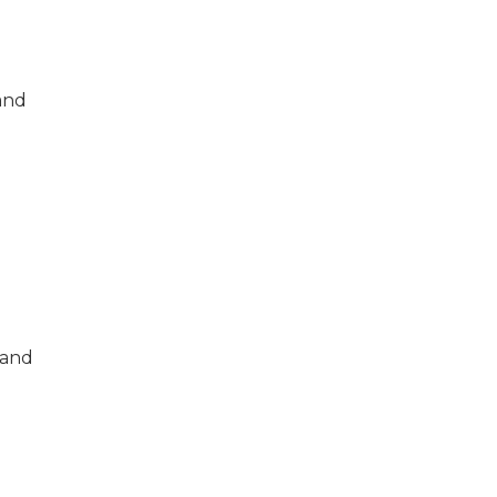
and
 and