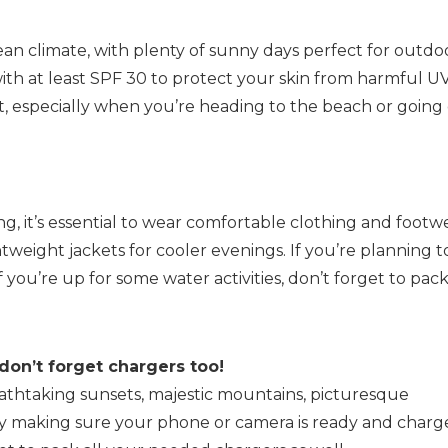
an climate, with plenty of sunny days perfect for outdo
k with at least SPF 30 to protect your skin from harmful U
at, especially when you’re heading to the beach or going
ng, it’s essential to wear comfortable clothing and footw
htweight jackets for cooler evenings. If you’re planning t
 you’re up for some water activities, don’t forget to pac
don’t forget chargers too!
reathtaking sunsets, majestic mountains, picturesque
why making sure your phone or camera is ready and char