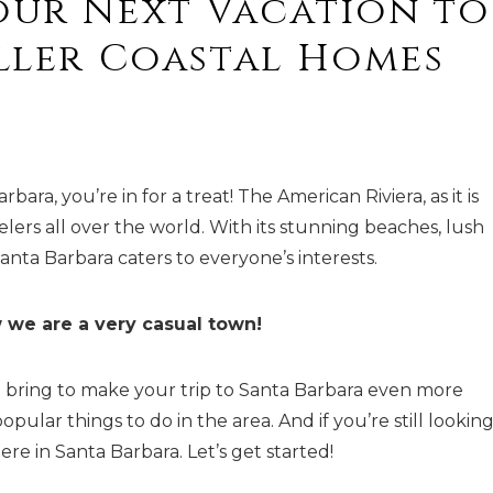
our Next Vacation to
aller Coastal Homes
ra, you’re in for a treat! The American Riviera, as it is
elers all over the world. With its stunning beaches, lush
Santa Barbara caters to everyone’s interests.
 we are a very casual town!
 bring to make your trip to Santa Barbara even more
pular things to do in the area. And if you’re still looking
ere in Santa Barbara. Let’s get started!