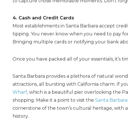
to capture those memorable moments. Don’t forget
4. Cash and Credit Cards
Most establishments in Santa Barbara accept credit 
tipping. You never know when you need to pay for
Bringing multiple cards or notifying your bank abo
Once you have packed all of your essentials, it’s tim
Santa Barbara provides a plethora of natural wonders
attractions, all bursting with California charm. If 
Wharf
, which is a beautiful pier overlooking the Pa
shopping. Make it a point to visit the
Santa Barbara 
cornerstone of the town’s cultural heritage, with 
history.