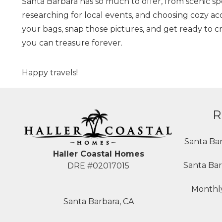
Santa Barbara has so much to offer, from scenic spots
researching for local events, and choosing cozy 
your bags, snap those pictures, and get ready to cr
you can treasure forever.
Happy travels!
R
Santa Ba
Haller Coastal Homes
Santa Bar
DRE #02017015
Monthly
Santa Barbara, CA