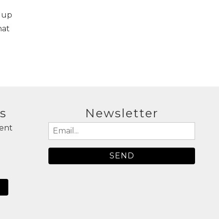
 up
hat
s
Newsletter
ent
Email
(Required)
N