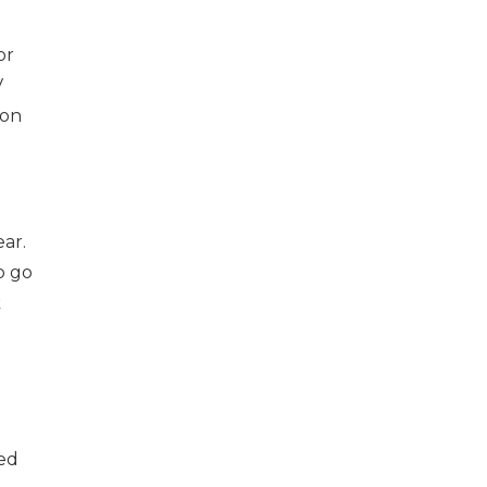
or
V
 on
ear.
o go
k
ged