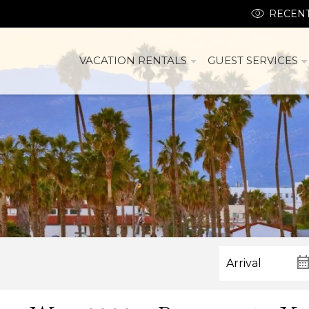
RECENT
VACATION RENTALS
GUEST SERVICES