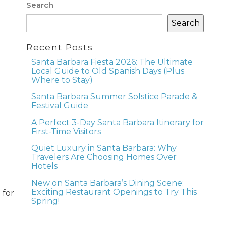
Search
Search
Recent Posts
Santa Barbara Fiesta 2026: The Ultimate
Local Guide to Old Spanish Days (Plus
Where to Stay)
Santa Barbara Summer Solstice Parade &
Festival Guide
A Perfect 3-Day Santa Barbara Itinerary for
First-Time Visitors
Quiet Luxury in Santa Barbara: Why
Travelers Are Choosing Homes Over
Hotels
New on Santa Barbara’s Dining Scene:
Exciting Restaurant Openings to Try This
 for
Spring!