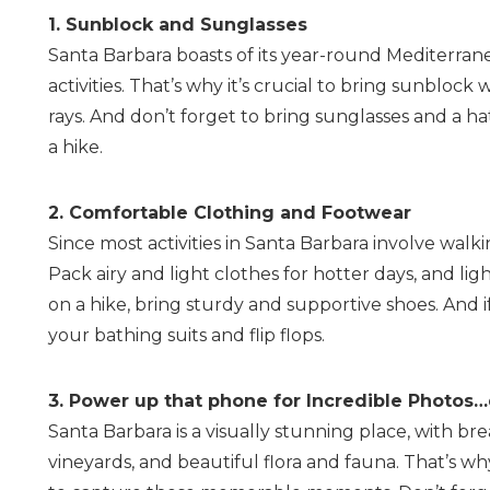
1. Sunblock and Sunglasses
Santa Barbara boasts of its year-round Mediterrane
activities. That’s why it’s crucial to bring sunbloc
rays. And don’t forget to bring sunglasses and a h
a hike.
2. Comfortable Clothing and Footwear
Since most activities in Santa Barbara involve walki
Pack airy and light clothes for hotter days, and lig
on a hike, bring sturdy and supportive shoes. And if
your bathing suits and flip flops.
3. Power up that phone for Incredible Photos…
Santa Barbara is a visually stunning place, with b
vineyards, and beautiful flora and fauna. That’s 