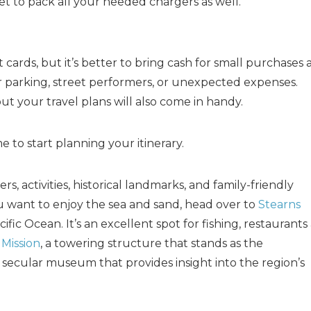
 to pack all your needed chargers as well.
cards, but it’s better to bring cash for small purchases 
 parking, street performers, or unexpected expenses.
ut your travel plans will also come in handy.
e to start planning your itinerary.
, activities, historical landmarks, and family-friendly
you want to enjoy the sea and sand, head over to
Stearns
cific Ocean. It’s an excellent spot for fishing, restaurants
Mission
, a towering structure that stands as the
a secular museum that provides insight into the region’s