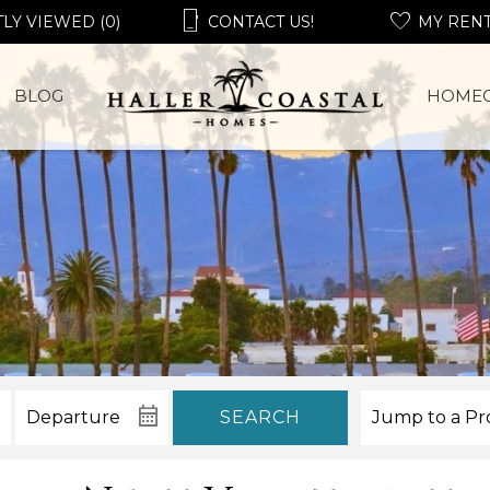
LY VIEWED (0)
CONTACT US!
MY REN
BLOG
HOME
SEARCH