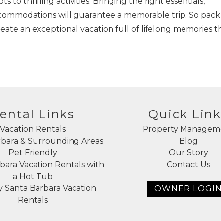
 to thrilling activities. Bringing the right essentials,
accommodations will guarantee a memorable trip. So pack
eate an exceptional vacation full of lifelong memories t
ental Links
Quick Link
Vacation Rentals
Property Managem
rbara & Surrounding Areas
Blog
Pet Friendly
Our Story
bara Vacation Rentals with
Contact Us
a Hot Tub
 Santa Barbara Vacation
OWNER LOGI
Rentals