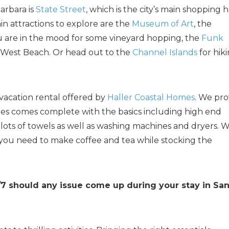
arbara is
State Street
, which is the city’s main shopping 
in attractions to explore are the
Museum of Art
, the
ou are in the mood for some vineyard hopping, the
Funk
 West Beach. Or head out to the
Channel Islands
for hiki
vacation rental offered by
Haller Coastal Homes
. We pro
mes comes complete with the basics including high end
d lots of towels as well as washing machines and dryers. 
 you need to make coffee and tea while stocking the
/7 should any issue come up during your stay in Sa