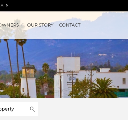
TALS
OWNERS
OUR STORY
CONTACT