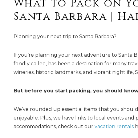
What to Pack on Y
Santa Barbara | H
Planning your next trip to Santa Barbara?
If you’re planning your next adventure to Santa Barba
fondly called, has been a destination for many trav
wineries, historic landmarks, and vibrant nightlife, 
But before you start packing, you should know
We’ve rounded up essential items that you should
enjoyable. Plus, we have links to local events and po
accommodations, check out our
vacation rentals
h