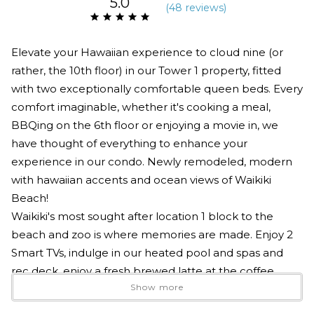
5.0
(
48 review
s
)
Elevate your Hawaiian experience to cloud nine (or
rather, the 10th floor) in our Tower 1 property, fitted
with two exceptionally comfortable queen beds. Every
comfort imaginable, whether it's cooking a meal,
BBQing on the 6th floor or enjoying a movie in, we
have thought of everything to enhance your
experience in our condo. Newly remodeled, modern
with hawaiian accents and ocean views of Waikiki
Beach!
Waikiki's most sought after location 1 block to the
beach and zoo is where memories are made. Enjoy 2
Smart TVs, indulge in our heated pool and spas and
rec deck, enjoy a fresh brewed latte at the coffee
Show more
shop in the lobby the offerings in paradise are endless.
Beach bums, shopaholics, and golf enthusiasts will