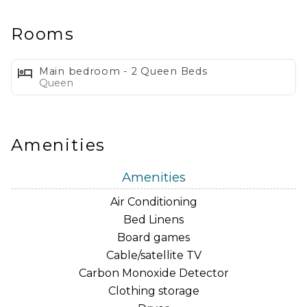
adore our proximity to Kalakaua Avenue and Ala
Moana Shopping Center! So go ahead, say 'aloha' to a
Rooms
vacation you'll never forget!
Main bedroom - 2 Queen Beds
The Waikiki Banyan is centrally located to everything
Queen
Waikiki has to offer… Kapiolani Park, Honolulu Zoo,
Diamond Head, Waikiki Aquarium, International
Marketplace, Ala Moana Shopping Center, the Ala Wai
Amenities
Golf Course and a shoppers heaven on the beach…
Kalakaua Avenue. If you are looking to be only a short
Amenities
block from the beach, have a full kitchen and spacious
Air Conditioning
and updated 1 bedroom unit with the ocean views…
Bed Linens
our unit is perfect for your next vacation!
Board games
Cable/satellite TV
As an added bonus, we have our unit well equipped
Carbon Monoxide Detector
for any adventure you might take during your stay.
Clothing storage
Some of these many items include: beach cooler,