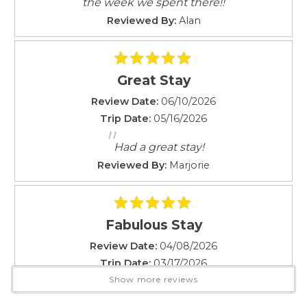
the week we spent there!!
NUC #90/TVU-0895
Smoke Detector
Local emergency contact number on file with City and
Reviewed By:
Alan
Towels
County - Paradise Vacation Rentals (on-site)
Towels provided
Rates vary depending on time of year and availability.
TV
Great Stay
Washer
Rental & Cancellation Policies
Review Date:
06/10/2026
Attractions
Trip Date:
05/16/2026
"
Festivals
Had a great stay!
Live Theater
Reviewed By:
Marjorie
Car
Not Necessary
Fabulous Stay
Changeover/Arrival Day
Review Date:
04/08/2026
Trip Date:
03/17/2026
24Hr Check-In
"
Show more reviews
Fabulous stay in a clean and convenient
Cleanliness