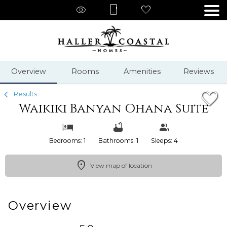
1/46
Overview
Rooms
Amenities
Reviews
Results
Waikiki Banyan Ohana Suite
Bedrooms: 1
Bathrooms: 1
Sleeps: 4
View map of location
Overview