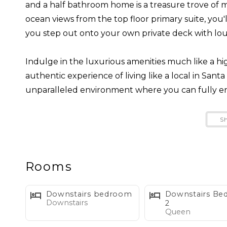
and a half bathroom home is a treasure trove of 
ocean views from the top floor primary suite, you
you step out onto your own private deck with lou
Indulge in the luxurious amenities much like a hi
authentic experience of living like a local in Sant
unparalleled environment where you can fully en
The spacious backyard is a place where you can ba
S
by the fire pit, or soak your worries away in the ho
themselves perfectly for enjoying, while providing 
out on the opportunity to stay in this picturesque
Rooms
Home happily welcomes 1-2 dogs as guests, but k
Downstairs bedroom
Downstairs B
Downstairs
during their stay. Let's ensure that all of our gue
2
Queen
exceptional experience.