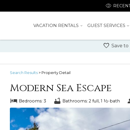
RECENT
VACATION RENTALS
GUEST SERVICES
Save to
Search
Results
> Property Detail
Modern Sea Escape
Bedrooms: 3
Bathrooms: 2 full, 1 ½-bath