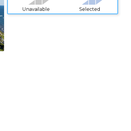
Unavailable
Selected