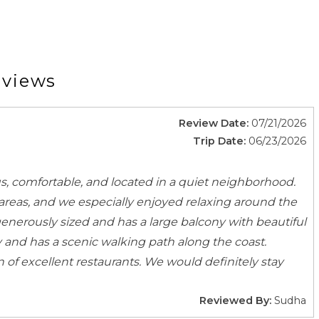
dical Contact
Emergency Police Contact
Laptop Friendly
Toys
eviews
Review Date:
07/21/2026
nsils
BBQ
Trip Date:
06/23/2026
ducts
Coffee
s
Dining Area
s, comfortable, and located in a quiet neighborhood.
s
Dishwasher
areas, and we especially enjoyed relaxing around the
Highchair
 generously sized and has a large balcony with beautiful
Microwave
 and has a scenic walking path along the coast.
Spices
of excellent restaurants. We would definitely stay
Wine glasses
Reviewed By:
Sudha