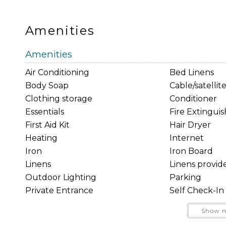
This property may or may not have surveillance c
only. Any such cameras (if applicable) are strictl
Amenities
prohibited in any location where a reasonable expe
Penal Code 647(j).
Amenities
Good Neighbor Policy and city regulations requir
Air Conditioning
Bed Linens
residential areas.
Body Soap
Cable/satellit
These are not listening or recording devices.
Clothing storage
Conditioner
Essentials
Fire Extingui
Rental & Cancellation Policies
First Aid Kit
Hair Dryer
Heating
Internet
Iron
Iron Board
Linens
Linens provid
Outdoor Lighting
Parking
Private Entrance
Self Check-In
Smartlock
Smoke Detec
Show m
Towels provided
TV