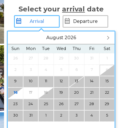
Select your
arrival
date
August 2026
Sun
Mon
Tue
Wed
Thu
Fri
Sat
26
27
28
29
30
31
1
2
3
4
5
6
7
8
9
10
11
12
13
14
15
16
17
18
19
20
21
22
23
24
25
26
27
28
29
30
31
1
2
3
4
5