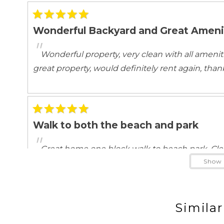
ATM Bank
Babysitting
Groceries
Hospital
Wonderful Backyard and Great Ameni
Ocean View
"
Wonderful property, very clean with all ameni
Ocean View
great property, would definitely rent again, than
Outdoor
Balcony
Balcony/Terr
Beach Essentials
Deck Patio U
Garden Or Backyard
Grill
Walk to both the beach and park
Outdoor seating
Patio
"
Private yard
Terrace
Great home one block walk to beach park. Cle
Show 
stay again!
Pool/Spa
Hot Tub
Jacuzzi/hot t
Similar
Safety Features
Beautiful Home