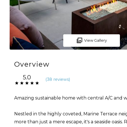
View Gallery
Overview
5.0
(
38 review
s
)
Amazing sustainable home with central A/C and w
Nestled in the highly coveted, Marine Terrace ne
more than just a mere escape, it's a seaside oasi