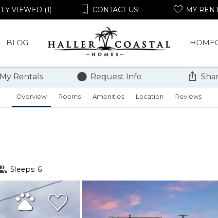
LY VIEWED (1)
CONTACT US!
MY REN
BLOG
HOME
 My Rentals
Request Info
Shar
Overview
Rooms
Amenities
Location
Reviews
Sleeps: 6