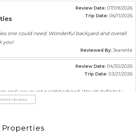
Fitness Center
Review Date:
07/09/2026
Laundromat
Trip Date:
06/11/2026
ties
ties one could need. Wonderful backyard and overall
k you!
Reviewed By:
Jeanette
ace
Beach Access
Review Date:
04/30/2026
ncovered
Fire Pit
Trip Date:
03/21/2026
Outdoor kitchen
Patio Or Balcony
an and very quiet neighborhood. Would definitely
more reviews
Reviewed By:
Alan
ub
Review Date:
02/25/2026
 Properties
Trip Date:
02/07/2026