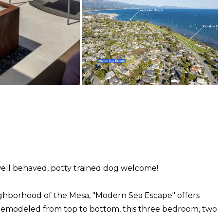
ell behaved, potty trained dog welcome!
ighborhood of the Mesa, "Modern Sea Escape" offers
s. Remodeled from top to bottom, this three bedroom, two