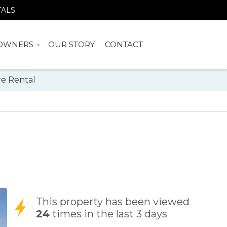
TALS
OWNERS
OUR STORY
CONTACT
e Rental
This property has been viewed
24
times in the last 3 days