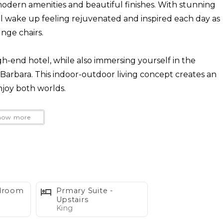
modern amenities and beautiful finishes. With stunning
'll wake up feeling rejuvenated and inspired each day as
nge chairs.
gh-end hotel, while also immersing yourself in the
a Barbara. This indoor-outdoor living concept creates an
joy both worlds.
sk in the sun, play a few rounds of bocce ball, cozy up
how more
t tub. The open floor plan and stylish interiors lend
plenty of space for relaxation and privacy. Don't miss
 escape by the sea!
indly request they are potty trained and well-behaved
edroom
Prmary Suite -
sts and neighbors, both furry and not, have an
Upstairs
King