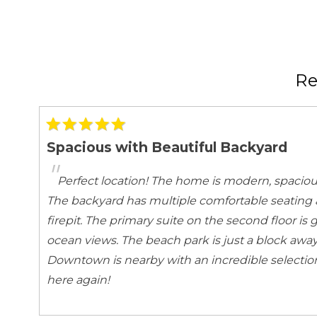
Emergency Fire Contact
Emergency Me
Entertainment
Books
Games
Satellite or Cable
Television
R
Kitchen and Dining
Baking sheet
Barbeque ute
Spacious with Beautiful Backyard
Blender
Cleaning pro
"
Coffee Maker
Cooking Basic
Perfect location! The home is modern, spaciou
Dining table
Dishes Utensil
The backyard has multiple comfortable seating 
Freezer
Fridge
firepit. The primary suite on the second floor is
Kettle
Kitchen
ocean views. The beach park is just a block away
Oven
Refrigerator
Downtown is nearby with an incredible selection 
Stove
Toaster
here again!
Local Features