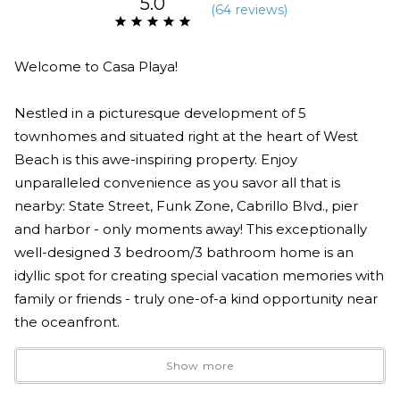
5.0
(
64 review
s
)
Welcome to Casa Playa!
Nestled in a picturesque development of 5
townhomes and situated right at the heart of West
Beach is this awe-inspiring property. Enjoy
unparalleled convenience as you savor all that is
nearby: State Street, Funk Zone, Cabrillo Blvd., pier
and harbor - only moments away! This exceptionally
well-designed 3 bedroom/3 bathroom home is an
idyllic spot for creating special vacation memories with
family or friends - truly one-of-a kind opportunity near
the oceanfront.
Show more
Indulge in the stunningly spacious and open tri-level
floor plan of this extraordinary Santa Barbara property.