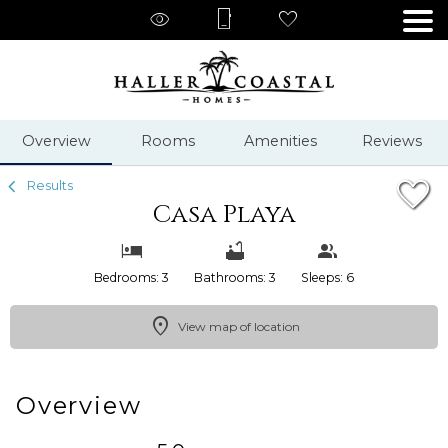
1/55
Overview
Rooms
Amenities
Reviews
Results
Casa Playa
Bedrooms: 3
Bathrooms: 3
Sleeps: 6
View map of location
Overview