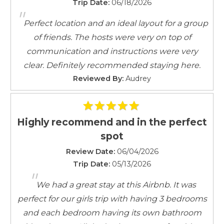
Good Neighbor Policy and city regulations require the
Trip Date:
06/18/2026
Iron
"
use of decibel monitoring devices when located in
Iron Board
Perfect location and an ideal layout for a group
residential areas.
Keypad
of friends. The hosts were very on top of
These are not listening or recording devices.
Linens
communication and instructions were very
Linens provided
clear. Definitely recommended staying here.
Rental & Cancellation Policies
Living Room
Reviewed By:
Audrey
Outdoor Lighting
Parking
Parking space
Highly recommend and in the perfect
Parking space Accessible
spot
Private Entrance
Review Date:
Self Check-In
06/04/2026
Trip Date:
05/13/2026
Shampoo
"
Smartlock
We had a great stay at this Airbnb. It was
Smoke Detector
perfect for our girls trip with having 3 bedrooms
Towels
and each bedroom having its own bathroom
Towels provided