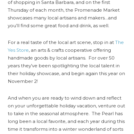
of shopping in Santa Barbara, and on the first
Thursday of each month, the Promenade Market
showcases many local artisans and makers…and
you’ll find some great food and drink, as well.
For a real taste of the local art scene, stop in at
The
Yes Store
, an arts & crafts cooperative offering
handmade goods by local artisans. For over 50
years they’ve been spotlighting the local talent in
their holiday showcase, and begin again this year on
November 2!
And when you are ready to wind down and reflect
on your unforgettable holiday vacation, venture out
to take in the seasonal atmosphere. The Pearl has
long been a local favorite, and each year during this
time it transforms into a winter wonderland of sorts