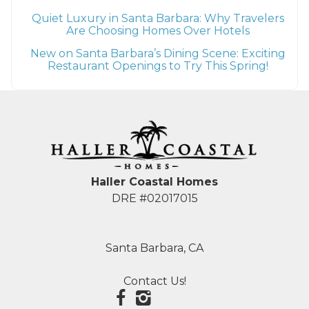
Quiet Luxury in Santa Barbara: Why Travelers
Are Choosing Homes Over Hotels
New on Santa Barbara’s Dining Scene: Exciting
Restaurant Openings to Try This Spring!
Haller Coastal Homes
DRE #02017015
Santa Barbara, CA
Contact Us!