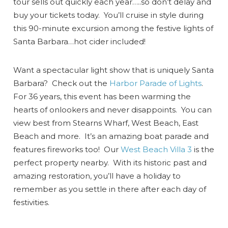
tour sells out quickly each year…..so don’t delay and
buy your tickets today. You’ll cruise in style during
this 90-minute excursion among the festive lights of
Santa Barbara…hot cider included!
Want a spectacular light show that is uniquely Santa
Barbara? Check out the
Harbor Parade of Lights
.
For 36 years, this event has been warming the
hearts of onlookers and never disappoints. You can
view best from Stearns Wharf, West Beach, East
Beach and more. It’s an amazing boat parade and
features fireworks too! Our
West Beach Villa 3
is the
perfect property nearby. With its historic past and
amazing restoration, you’ll have a holiday to
remember as you settle in there after each day of
festivities.