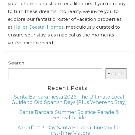
you’ll cherish and share for a lifetime. If you’re ready
to turn these dreams into reality, we invite you to
explore our fantastic roster of vacation properties
at
Haller Coastal Homes
, meticulously curated to
ensure your stay is as magical as the moments
you’ve experienced.
Search
Search
Recent Posts
Santa Barbara Fiesta 2026: The Ultimate Local
Guide to Old Spanish Days (Plus Where to Stay)
Santa Barbara Summer Solstice Parade &
Festival Guide
A Perfect 3-Day Santa Barbara Itinerary for
First-Time Visitors