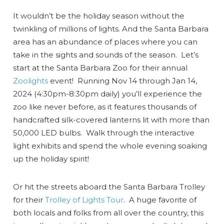
It wouldn’t be the holiday season without the
twinkling of millions of lights. And the Santa Barbara
area has an abundance of places where you can
take in the sights and sounds of the season. Let’s
start at the Santa Barbara Zoo for their annual
Zoolights
event! Running Nov 14 through Jan 14,
2024 (4:30pm-8:30pm daily) you’ll experience the
zoo like never before, as it features thousands of
handcrafted silk-covered lanterns lit with more than
50,000 LED bulbs. Walk through the interactive
light exhibits and spend the whole evening soaking
up the holiday spirit!
Or hit the streets aboard the Santa Barbara Trolley
for their
Trolley of Lights Tour
. A huge favorite of
both locals and folks from all over the country, this