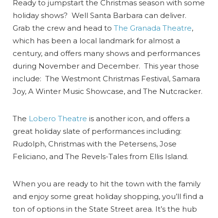
Ready to jumpstart the Christmas season with some
holiday shows? Well Santa Barbara can deliver.
Grab the crew and head to
The Granada Theatre
,
which has been a local landmark for almost a
century, and offers many shows and performances
during November and December. This year those
include: The Westmont Christmas Festival, Samara
Joy, A Winter Music Showcase, and The Nutcracker.
The
Lobero Theatre
is another icon, and offers a
great holiday slate of performances including:
Rudolph, Christmas with the Petersens, Jose
Feliciano, and The Revels-Tales from Ellis Island.
When you are ready to hit the town with the family
and enjoy some great holiday shopping, you’ll find a
ton of options in the State Street area. It’s the hub