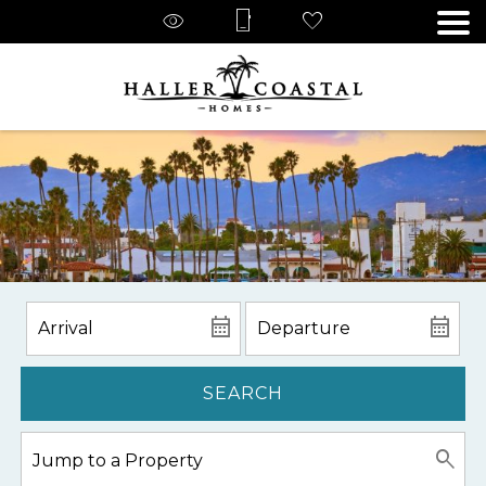
SEARCH