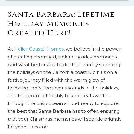
Santa Barbara: Lifetime
Holiday Memories
Created Here!
At
Haller Coastal Homes
, we believe in the power
of creating cherished, lifelong holiday memories.
And what better way to do that than by spending
the holidays on the California coast? Join us on a
festive journey filled with the warm glow of
twinkling lights, the joyous sounds of the holidays,
and the aroma of freshly baked treats wafting
through the crisp ocean air. Get ready to explore
the best that Santa Barbara has to offer, ensuring
that your Christmas memories will sparkle brightly
for years to come.