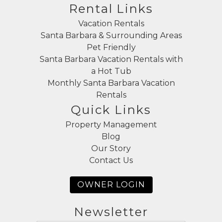
Rental Links
Vacation Rentals
Santa Barbara & Surrounding Areas
Pet Friendly
Santa Barbara Vacation Rentals with
a Hot Tub
Monthly Santa Barbara Vacation
Rentals
Quick Links
Property Management
Blog
Our Story
Contact Us
OWNER LOGIN
Newsletter