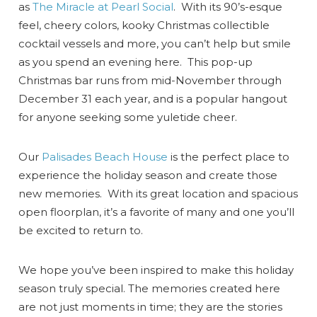
as
The Miracle at Pearl Social
. With its 90’s-esque
feel, cheery colors, kooky Christmas collectible
cocktail vessels and more, you can’t help but smile
as you spend an evening here. This pop-up
Christmas bar runs from mid-November through
December 31 each year, and is a popular hangout
for anyone seeking some yuletide cheer.
Our
Palisades Beach House
is the perfect place to
experience the holiday season and create those
new memories. With its great location and spacious
open floorplan, it’s a favorite of many and one you’ll
be excited to return to.
We hope you’ve been inspired to make this holiday
season truly special. The memories created here
are not just moments in time; they are the stories