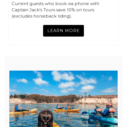
Current guests who book via phone with
Captain Jack’s Tours save 10% on tours
(excludes horseback riding).
LEARN MORE