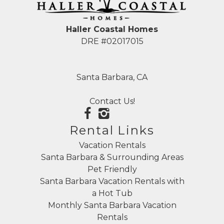
Haller Coastal Homes
DRE #02017015
Santa Barbara, CA
Contact Us!
Rental Links
Vacation Rentals
Santa Barbara & Surrounding Areas
Pet Friendly
Santa Barbara Vacation Rentals with
a Hot Tub
Monthly Santa Barbara Vacation
Rentals