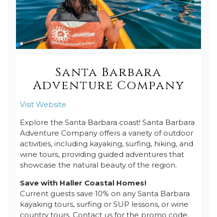
Santa Barbara
Adventure Company
Visit Website
Explore the Santa Barbara coast! Santa Barbara
Adventure Company offers a variety of outdoor
activities, including kayaking, surfing, hiking, and
wine tours, providing guided adventures that
showcase the natural beauty of the region.
Save with Haller Coastal Homes!
Current guests save 10% on any Santa Barbara
kayaking tours, surfing or SUP lessons, or wine
country tours. Contact us for the promo code.