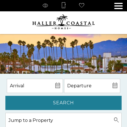
SEARCH