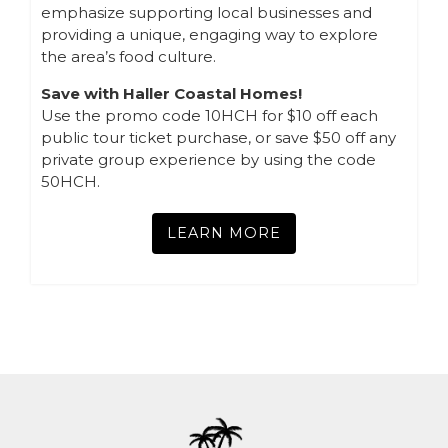
emphasize supporting local businesses and
providing a unique, engaging way to explore
the area’s food culture.
Save with Haller Coastal Homes!
Use the promo code 10HCH for $10 off each
public tour ticket purchase, or save $50 off any
private group experience by using the code
50HCH.
LEARN MORE