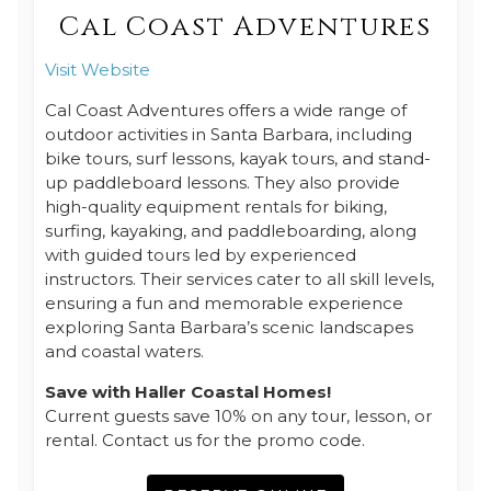
Cal Coast Adventures
Visit Website
Cal Coast Adventures offers a wide range of
outdoor activities in Santa Barbara, including
bike tours, surf lessons, kayak tours, and stand-
up paddleboard lessons. They also provide
high-quality equipment rentals for biking,
surfing, kayaking, and paddleboarding, along
with guided tours led by experienced
instructors. Their services cater to all skill levels,
ensuring a fun and memorable experience
exploring Santa Barbara’s scenic landscapes
and coastal waters.
Save with Haller Coastal Homes!
Current guests save 10% on any tour, lesson, or
rental. Contact us for the promo code.