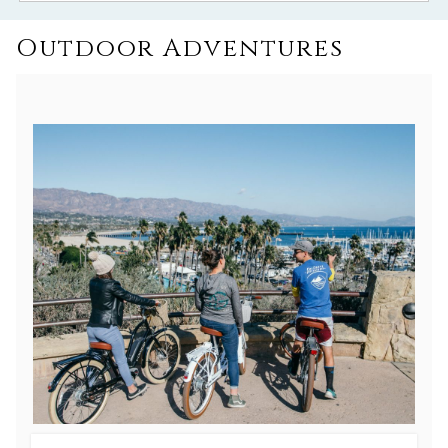
Outdoor Adventures