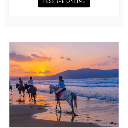
RESERVE ONLINE