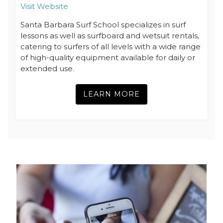
Visit Website
Santa Barbara Surf School specializes in surf
lessons as well as surfboard and wetsuit rentals,
catering to surfers of all levels with a wide range
of high-quality equipment available for daily or
extended use.
LEARN MORE