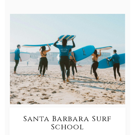
Santa Barbara Surf
School