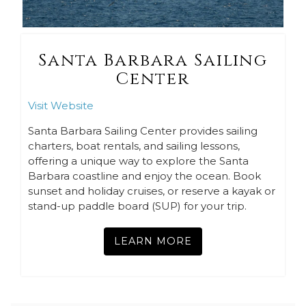
Santa Barbara Sailing
Center
Visit Website
Santa Barbara Sailing Center provides sailing
charters, boat rentals, and sailing lessons,
offering a unique way to explore the Santa
Barbara coastline and enjoy the ocean. Book
sunset and holiday cruises, or reserve a kayak or
stand-up paddle board (SUP) for your trip.
LEARN MORE