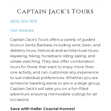
Captain Jack's Tours
(805) 564-1819
Visit Website
Captain Jack’s Tours offers a variety of guided
tours in Santa Barbara, including wine, beer, and
distillery tours, historical and architectural tours,
kayaking, hiking, horseback riding, sailing, and
whale watching. They also offer combination
tours for those that want to enjoy more than
one activity, and can customize any experience
to suit individual preferences. Whether you are
someone traveling alone or are in a large group,
Captain Jack’s will take you on a fun-filled
adventure ensuring memorable outings for all
occasions.
Save with Haller Coastal Homes!