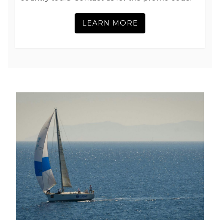
LEARN MORE