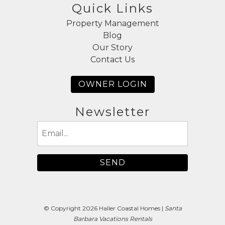
Quick Links
Property Management
Blog
Our Story
Contact Us
OWNER LOGIN
Newsletter
Email
(Required)
© Copyright 2026 Haller Coastal Homes |
Santa
Barbara Vacations Rentals