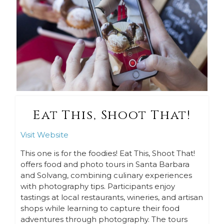
Eat This, Shoot That!
Visit Website
This one is for the foodies! Eat This, Shoot That!
offers food and photo tours in Santa Barbara
and Solvang, combining culinary experiences
with photography tips. Participants enjoy
tastings at local restaurants, wineries, and artisan
shops while learning to capture their food
adventures through photography. The tours