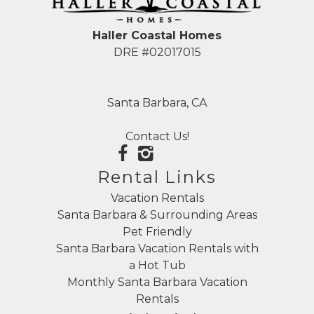
Haller Coastal Homes
DRE #02017015
Santa Barbara, CA
Contact Us!
Rental Links
Vacation Rentals
Santa Barbara & Surrounding Areas
Pet Friendly
Santa Barbara Vacation Rentals with
a Hot Tub
Monthly Santa Barbara Vacation
Rentals