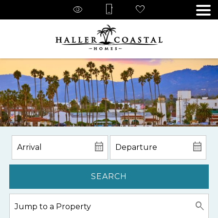
SEARCH