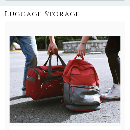
Luggage Storage