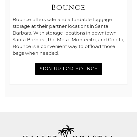
Bounce
Bounce offers safe and affordable luggage
storage at their partner locations in Santa
Barbara. With storage locations in downtown
Santa Barbara, the Mesa, Montecito, and Goleta,
Bounce is a convenient way to offload those
bags when needed.
SIGN UP FOR BOUNCE