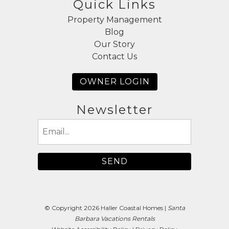
Quick Links
Property Management
Blog
Our Story
Contact Us
OWNER LOGIN
Newsletter
Email
(Required)
© Copyright 2026 Haller Coastal Homes |
Santa
Barbara Vacations Rentals