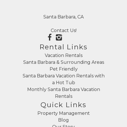
Santa Barbara, CA
Contact Us!
Rental Links
Vacation Rentals
Santa Barbara & Surrounding Areas
Pet Friendly
Santa Barbara Vacation Rentals with
a Hot Tub
Monthly Santa Barbara Vacation
Rentals
Quick Links
Property Management
Blog
Our Story