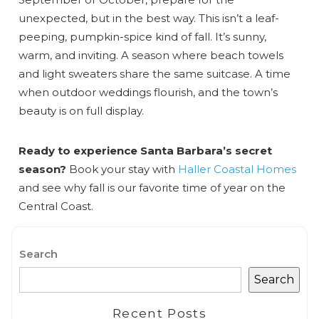
unexpected, but in the best way. This isn’t a leaf-
peeping, pumpkin-spice kind of fall. It’s sunny,
warm, and inviting. A season where beach towels
and light sweaters share the same suitcase. A time
when outdoor weddings flourish, and the town’s
beauty is on full display.
Ready to experience Santa Barbara’s secret
season?
Book your stay with
Haller Coastal Homes
and see why fall is our favorite time of year on the
Central Coast.
Search
Search
Recent Posts