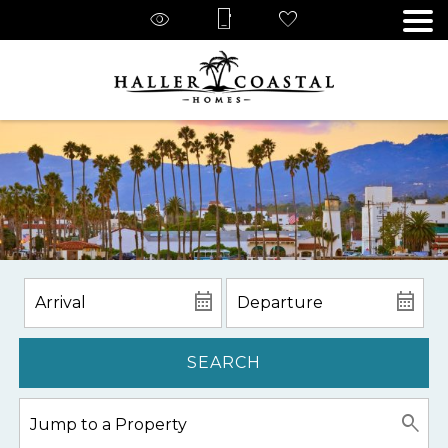
SEARCH