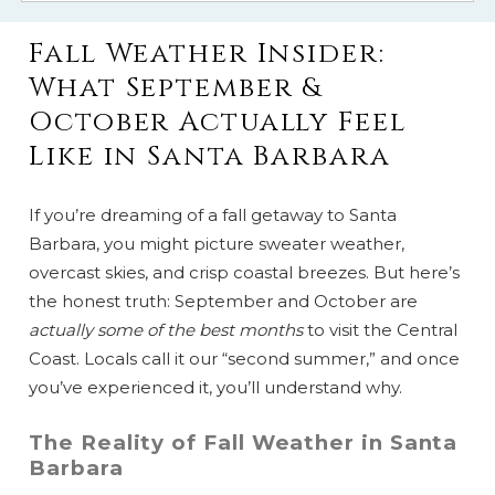
Fall Weather Insider:
What September &
October Actually Feel
Like in Santa Barbara
If you’re dreaming of a fall getaway to Santa
Barbara, you might picture sweater weather,
overcast skies, and crisp coastal breezes. But here’s
the honest truth: September and October are
actually some of the best months
to visit the Central
Coast. Locals call it our “second summer,” and once
you’ve experienced it, you’ll understand why.
The Reality of Fall Weather in Santa
Barbara