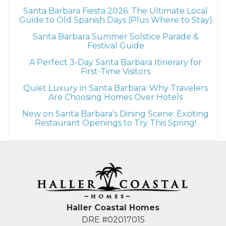
Santa Barbara Fiesta 2026: The Ultimate Local
Guide to Old Spanish Days (Plus Where to Stay)
Santa Barbara Summer Solstice Parade &
Festival Guide
A Perfect 3-Day Santa Barbara Itinerary for
First-Time Visitors
Quiet Luxury in Santa Barbara: Why Travelers
Are Choosing Homes Over Hotels
New on Santa Barbara’s Dining Scene: Exciting
Restaurant Openings to Try This Spring!
Haller Coastal Homes
DRE #02017015