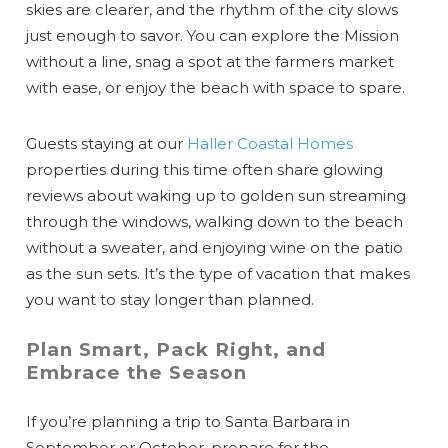
skies are clearer, and the rhythm of the city slows
just enough to savor. You can explore the Mission
without a line, snag a spot at the farmers market
with ease, or enjoy the beach with space to spare.
Guests staying at our
Haller Coastal Homes
properties during this time often share glowing
reviews about waking up to golden sun streaming
through the windows, walking down to the beach
without a sweater, and enjoying wine on the patio
as the sun sets. It’s the type of vacation that makes
you want to stay longer than planned.
Plan Smart, Pack Right, and
Embrace the Season
If you’re planning a trip to Santa Barbara in
September or October, prepare for the