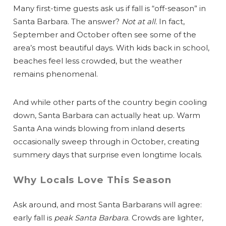
Many first-time guests ask us if fall is “off-season” in
Santa Barbara. The answer?
Not at all.
In fact,
September and October often see some of the
area’s most beautiful days. With kids back in school,
beaches feel less crowded, but the weather
remains phenomenal.
And while other parts of the country begin cooling
down, Santa Barbara can actually heat up. Warm
Santa Ana winds blowing from inland deserts
occasionally sweep through in October, creating
summery days that surprise even longtime locals.
Why Locals Love This Season
Ask around, and most Santa Barbarans will agree:
early fall is
peak Santa Barbara
. Crowds are lighter,