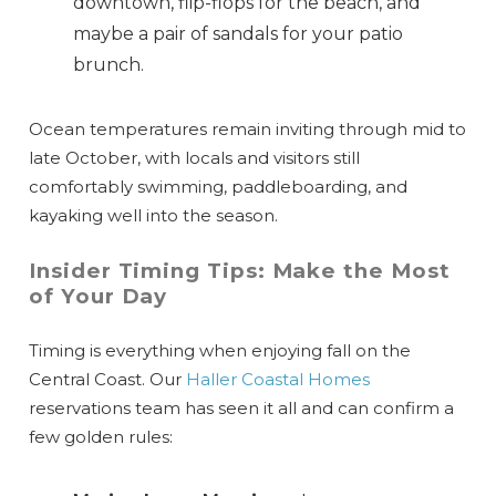
downtown, flip-flops for the beach, and
maybe a pair of sandals for your patio
brunch.
Ocean temperatures remain inviting through mid to
late October, with locals and visitors still
comfortably swimming, paddleboarding, and
kayaking well into the season.
Insider Timing Tips: Make the Most
of Your Day
Timing is everything when enjoying fall on the
Central Coast. Our
Haller Coastal Homes
reservations team has seen it all and can confirm a
few golden rules: