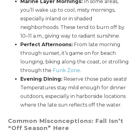
Marine Layer Mornings:
In some areas,
you’ll wake up to cool, misty mornings,
especially inland or in shaded
neighborhoods. These tend to burn off by
10–11 a.m., giving way to radiant sunshine.
Perfect Afternoons:
From late morning
through sunset, it’s game on for beach
lounging, biking along the coast, or strolling
through the
Funk Zone
.
Evening Dining:
Reserve those patio seats!
Temperatures stay mild enough for dinner
outdoors, especially in harborside locations
where the late sun reflects off the water.
Common Misconceptions: Fall Isn’t
“Off Season” Here