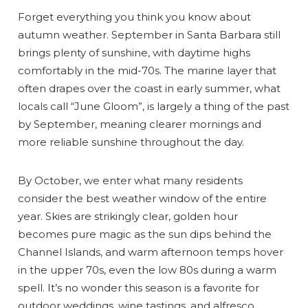
Forget everything you think you know about
autumn weather. September in Santa Barbara still
brings plenty of sunshine, with daytime highs
comfortably in the mid-70s. The marine layer that
often drapes over the coast in early summer, what
locals call “June Gloom”, is largely a thing of the past
by September, meaning clearer mornings and
more reliable sunshine throughout the day.
By October, we enter what many residents
consider the best weather window of the entire
year. Skies are strikingly clear, golden hour
becomes pure magic as the sun dips behind the
Channel Islands, and warm afternoon temps hover
in the upper 70s, even the low 80s during a warm
spell. It’s no wonder this season is a favorite for
outdoor weddings, wine tastings, and alfresco