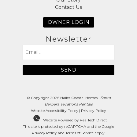
Contact Us
OWNER LOGIN
Newsletter
Email
(Required)
© Copyright 2026 Haller Coastal Homes |
Santa
Barbara Vacations Rentals
Website Accessibility Policy
|
Privacy Policy
Website Powered by RealTech Direct
This site is protected by reCAPTCHA and the Google
Privacy Policy
and
Terms of Service
apply.