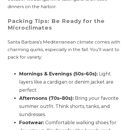
dinners on the harbor.
Packing Tips: Be Ready for the
Microclimates
Santa Barbara’s Mediterranean climate comes with
charming quirks, especially in the fall. You’ll want to
pack for variety:
Mornings & Evenings (50s–60s):
Light
layers like a cardigan or denim jacket are
perfect.
Afternoons (70s–80s):
Bring your favorite
summer outfit. Think shorts, tanks, and
sundresses.
Footwear:
Comfortable walking shoes for