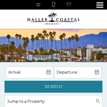
SEARCH