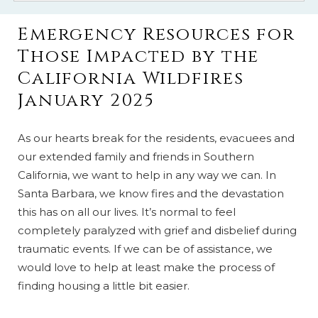
Emergency Resources for
Those Impacted by the
California Wildfires
January 2025
As our hearts break for the residents, evacuees and
our extended family and friends in Southern
California, we want to help in any way we can. In
Santa Barbara, we know fires and the devastation
this has on all our lives. It’s normal to feel
completely paralyzed with grief and disbelief during
traumatic events. If we can be of assistance, we
would love to help at least make the process of
finding housing a little bit easier.