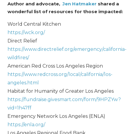
Author and advocate,
Jen Hatmaker
shared a
wonderful list of resources for those impacted:
World Central Kitchen
https://wck.org/
Direct Relief
https://www.directrelief.org/emergency/california-
wildfires/
American Red Cross Los Angeles Region
https://www.redcross.org/local/california/los-
angeles.html
Habitat for Humanity of Greater Los Angeles
https://fundraise.givesmart.com/form/9HPZYw?
vid=1h47ff
Emergency Network Los Angeles (ENLA)
https://enla.org/
Los Angeles Regional Food Bank