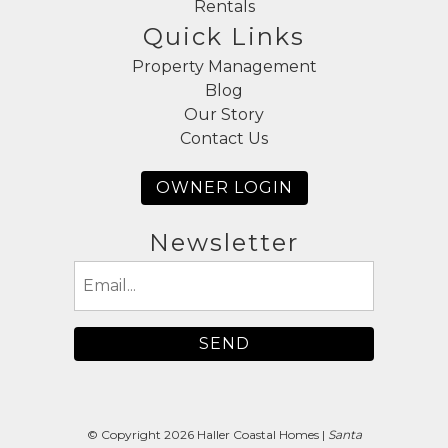
Rentals
Quick Links
Property Management
Blog
Our Story
Contact Us
OWNER LOGIN
Newsletter
Email
(Required)
© Copyright 2026 Haller Coastal Homes |
Santa