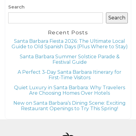
Search
Search
Recent Posts
Santa Barbara Fiesta 2026: The Ultimate Local
Guide to Old Spanish Days (Plus Where to Stay)
Santa Barbara Summer Solstice Parade &
Festival Guide
A Perfect 3-Day Santa Barbara Itinerary for
First-Time Visitors
Quiet Luxury in Santa Barbara: Why Travelers
Are Choosing Homes Over Hotels
New on Santa Barbara’s Dining Scene: Exciting
Restaurant Openings to Try This Spring!