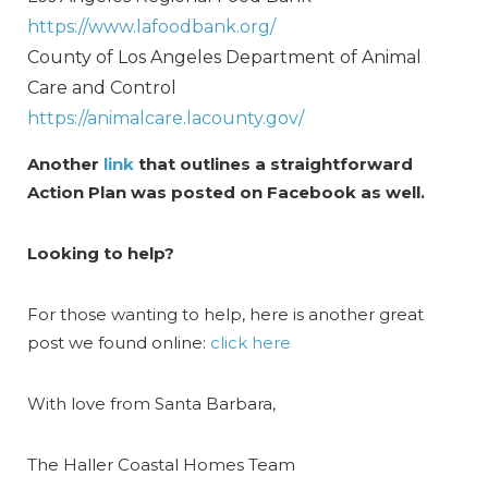
https://www.lafoodbank.org/
County of Los Angeles Department of Animal
Care and Control
https://animalcare.lacounty.gov/
Another
link
that outlines a straightforward
Action Plan was posted on Facebook as well.
Looking to help?
For those wanting to help, here is another great
post we found online:
click here
With love from Santa Barbara,
The Haller Coastal Homes Team