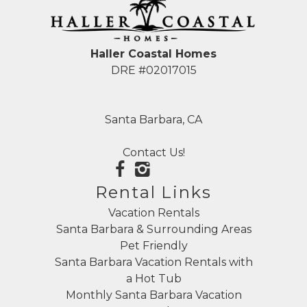
Haller Coastal Homes
DRE #02017015
Santa Barbara, CA
Contact Us!
Rental Links
Vacation Rentals
Santa Barbara & Surrounding Areas
Pet Friendly
Santa Barbara Vacation Rentals with
a Hot Tub
Monthly Santa Barbara Vacation