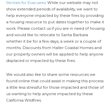
Rentals for Evacuees
: While our website may not
show extended periods of availability, we want to
help everyone impacted by these fires by providing
a housing resource to put dates together to make it
work. Please contact us if you are in need of housing
and would like to relocate to Santa Barbara
whether it be for a few days, a week or a couple of
months. Discounts from Haller Coastal Homes and
our property owners will be applied to help anyone
displaced or impacted by these fires.
We would also like to share some resources we
found online that could assist in making this process
a little less stressful for those impacted and those of
us wanting to help anyone impacted by these
California Wildfires.