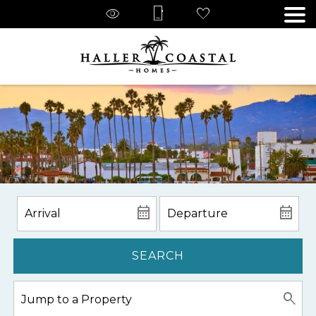
SEARCH