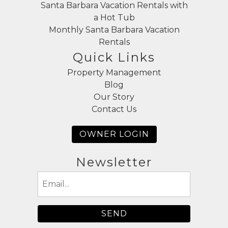
Santa Barbara Vacation Rentals with
a Hot Tub
Monthly Santa Barbara Vacation
Rentals
Quick Links
Property Management
Blog
Our Story
Contact Us
OWNER LOGIN
Newsletter
Email
(Required)