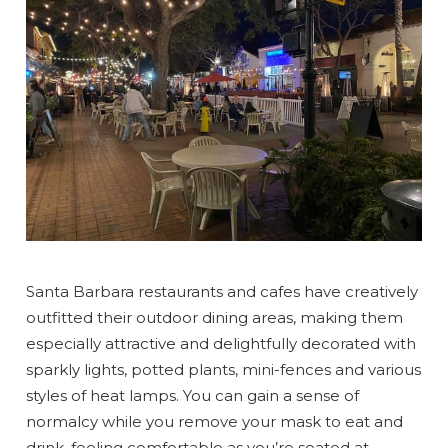
Santa Barbara restaurants and cafes have creatively
outfitted their outdoor dining areas, making them
especially attractive and delightfully decorated with
sparkly lights, potted plants, mini-fences and various
styles of heat lamps. You can gain a sense of
normalcy while you remove your mask to eat and
drink, feeling comfortable as you’re seated at