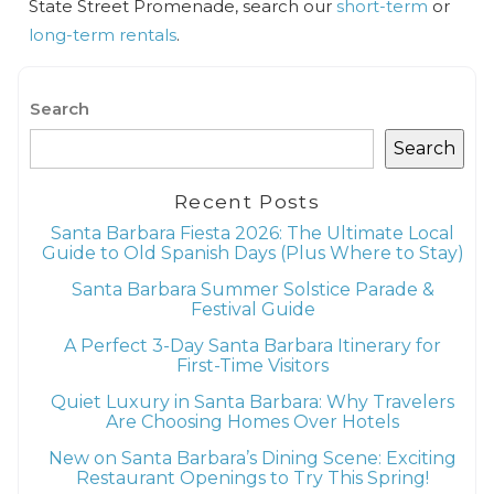
State Street Promenade, search our
short-term
or
long-term rentals
.
Search
Search
Recent Posts
Santa Barbara Fiesta 2026: The Ultimate Local
Guide to Old Spanish Days (Plus Where to Stay)
Santa Barbara Summer Solstice Parade &
Festival Guide
A Perfect 3-Day Santa Barbara Itinerary for
First-Time Visitors
Quiet Luxury in Santa Barbara: Why Travelers
Are Choosing Homes Over Hotels
New on Santa Barbara’s Dining Scene: Exciting
Restaurant Openings to Try This Spring!