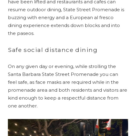
have been lifted and restaurants and cafes can
resume outdoor dining, State Street Promenade is
buzzing with energy and a European al fresco
dining experience extends down blocks and into
the paseos.
Safe social distance dining
On any given day or evening, while strolling the
Santa Barbara State Street Promenade you can
feel safe, as face masks are required while in the
promenade area and both residents and visitors are
kind enough to keep a respectful distance from
one another.