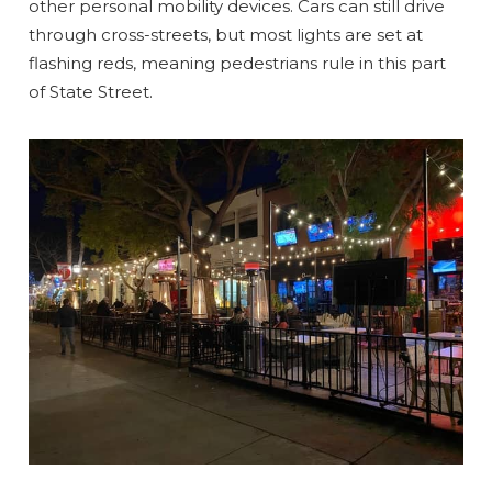
other personal mobility devices. Cars can still drive
through cross-streets, but most lights are set at
flashing reds, meaning pedestrians rule in this part
of State Street.