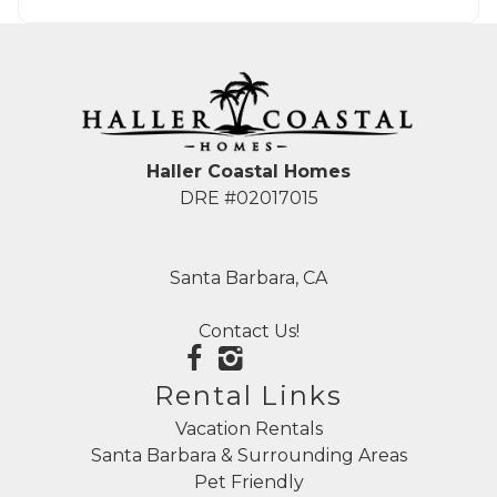
Haller Coastal Homes
DRE #02017015
Santa Barbara, CA
Contact Us!
Rental Links
Vacation Rentals
Santa Barbara & Surrounding Areas
Pet Friendly