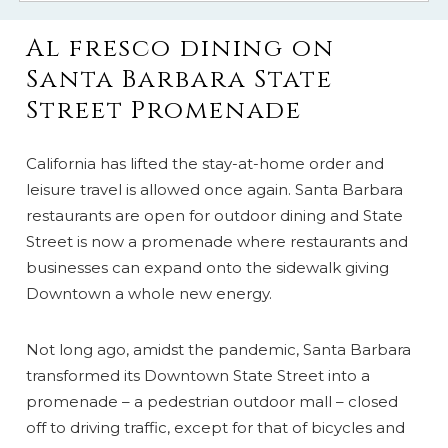
Al fresco dining on
Santa Barbara State
Street Promenade
California has lifted the stay-at-home order and
leisure travel is allowed once again. Santa Barbara
restaurants are open for outdoor dining and State
Street is now a promenade where restaurants and
businesses can expand onto the sidewalk giving
Downtown a whole new energy.
Not long ago, amidst the pandemic, Santa Barbara
transformed its Downtown State Street into a
promenade – a pedestrian outdoor mall – closed
off to driving traffic, except for that of bicycles and