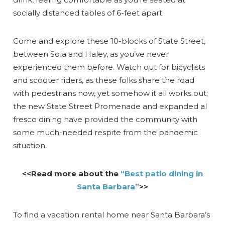
socially distanced tables of 6-feet apart.
Come and explore these 10-blocks of State Street,
between Sola and Haley, as you’ve never
experienced them before. Watch out for bicyclists
and scooter riders, as these folks share the road
with pedestrians now, yet somehow it all works out;
the new State Street Promenade and expanded al
fresco dining have provided the community with
some much-needed respite from the pandemic
situation.
<<Read more about the
“Best patio dining in
Santa Barbara”
>>
To find a vacation rental home near Santa Barbara’s