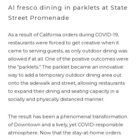
Al fresco dining in parklets at State
Street Promenade
As a result of California orders during COVID-19,
restaurants were forced to get creative when it
came to serving guests, as only outdoor dining was
allowed if at all. One of the positive outcomes were
the “parklets.” The parklet became an innovative
way to add a temporary outdoor dining area out
onto the sidewalk and street, allowing restaurants
to expand their dining and seating capacity in a
socially and physically distanced manner.
The result has been a phenomenal transformation
of Downtown and a lively, yet COVID-responsible
atmosphere. Now that the stay-at-home orders