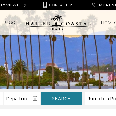
LY VIEWED (0)
CONTACT US!
MY REN
BLOG
HOME
SEARCH