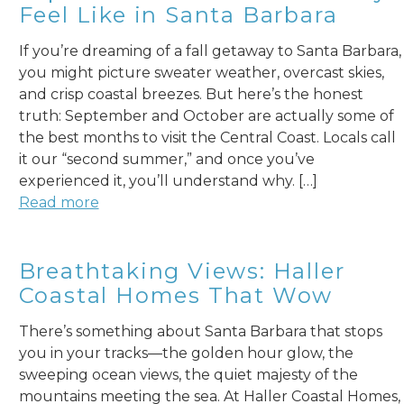
Feel Like in Santa Barbara
If you’re dreaming of a fall getaway to Santa Barbara,
you might picture sweater weather, overcast skies,
and crisp coastal breezes. But here’s the honest
truth: September and October are actually some of
the best months to visit the Central Coast. Locals call
it our “second summer,” and once you’ve
experienced it, you’ll understand why. […]
Read more
Breathtaking Views: Haller
Coastal Homes That Wow
There’s something about Santa Barbara that stops
you in your tracks—the golden hour glow, the
sweeping ocean views, the quiet majesty of the
mountains meeting the sea. At Haller Coastal Homes,