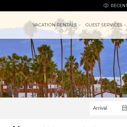
RECENT
VACATION RENTALS
GUEST SERVICES