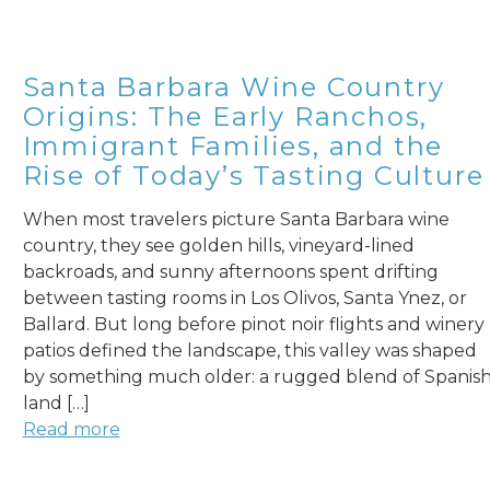
Santa Barbara Wine Country
Origins: The Early Ranchos,
Immigrant Families, and the
Rise of Today’s Tasting Culture
When most travelers picture Santa Barbara wine
country, they see golden hills, vineyard-lined
backroads, and sunny afternoons spent drifting
between tasting rooms in Los Olivos, Santa Ynez, or
Ballard. But long before pinot noir flights and winery
patios defined the landscape, this valley was shaped
by something much older: a rugged blend of Spanis
land […]
Read more