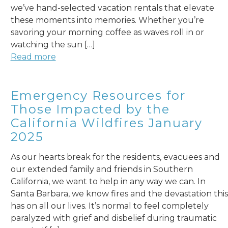
we’ve hand-selected vacation rentals that elevate
these moments into memories. Whether you’re
savoring your morning coffee as waves roll in or
watching the sun […]
Read more
Emergency Resources for
Those Impacted by the
California Wildfires January
2025
As our hearts break for the residents, evacuees and
our extended family and friends in Southern
California, we want to help in any way we can. In
Santa Barbara, we know fires and the devastation this
has on all our lives. It’s normal to feel completely
paralyzed with grief and disbelief during traumatic