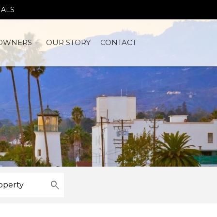
TALS
OWNERS
OUR STORY
CONTACT