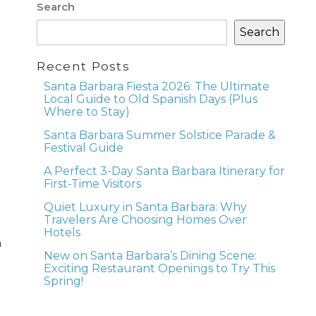
Search
Search
Recent Posts
Santa Barbara Fiesta 2026: The Ultimate
Local Guide to Old Spanish Days (Plus
Where to Stay)
Santa Barbara Summer Solstice Parade &
Festival Guide
A Perfect 3-Day Santa Barbara Itinerary for
First-Time Visitors
Quiet Luxury in Santa Barbara: Why
Travelers Are Choosing Homes Over
Hotels
h
New on Santa Barbara’s Dining Scene:
Exciting Restaurant Openings to Try This
Spring!