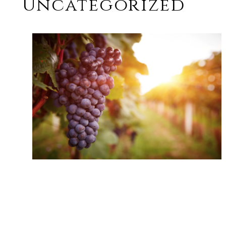
Uncategorized