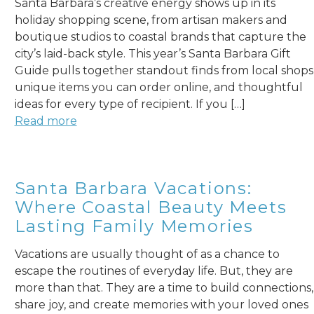
Santa Barbara’s creative energy shows up in its
holiday shopping scene, from artisan makers and
boutique studios to coastal brands that capture the
city’s laid-back style. This year’s Santa Barbara Gift
Guide pulls together standout finds from local shops
unique items you can order online, and thoughtful
ideas for every type of recipient. If you […]
Read more
Santa Barbara Vacations:
Where Coastal Beauty Meets
Lasting Family Memories
Vacations are usually thought of as a chance to
escape the routines of everyday life. But, they are
more than that. They are a time to build connections,
share joy, and create memories with your loved ones