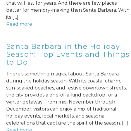
that will last for years. And there are few places
better for memory-making than Santa Barbara. With
its […]
Read more
Santa Barbara in the Holiday
Season: Top Events and Things
to Do
There’s something magical about Santa Barbara
during the holiday season. With its coastal charm,
sun-soaked beaches, and festive downtown streets,
the city provides a one-of-a-kind backdrop for a
winter getaway. From mid-November through
December, visitors can enjoy a mix of traditional
holiday events, local markets, and seasonal
celebrations that capture the spirit of the season. […]
Read more