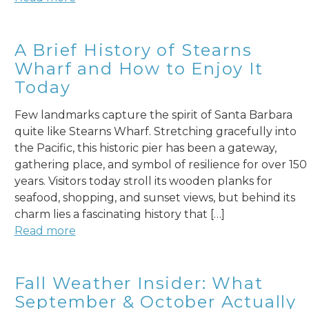
A Brief History of Stearns
Wharf and How to Enjoy It
Today
Few landmarks capture the spirit of Santa Barbara
quite like Stearns Wharf. Stretching gracefully into
the Pacific, this historic pier has been a gateway,
gathering place, and symbol of resilience for over 150
years. Visitors today stroll its wooden planks for
seafood, shopping, and sunset views, but behind its
charm lies a fascinating history that […]
Read more
Fall Weather Insider: What
September & October Actually