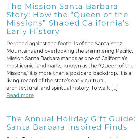
The Mission Santa Barbara
Story: How the “Queen of the
Missions” Shaped California’s
Early History
Perched against the foothills of the Santa Ynez
Mountains and overlooking the shimmering Pacific,
Mission Santa Barbara stands as one of California’s
most iconic landmarks. Known as the “Queen of the
Missions,” it is more than a postcard backdrop. It is a
living record of the state’s early cultural,
architectural, and spiritual history. To walk […]
Read more
The Annual Holiday Gift Guide:
Santa Barbara Inspired Finds