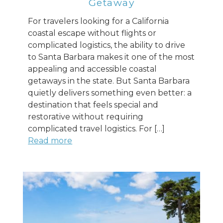
Getaway
For travelers looking for a California
coastal escape without flights or
complicated logistics, the ability to drive
to Santa Barbara makes it one of the most
appealing and accessible coastal
getaways in the state. But Santa Barbara
quietly delivers something even better: a
destination that feels special and
restorative without requiring
complicated travel logistics. For […]
Read more