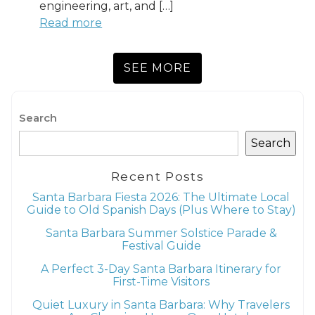
engineering, art, and […]
Read more
SEE MORE
Search
Search
Recent Posts
Santa Barbara Fiesta 2026: The Ultimate Local
Guide to Old Spanish Days (Plus Where to Stay)
Santa Barbara Summer Solstice Parade &
Festival Guide
A Perfect 3-Day Santa Barbara Itinerary for
First-Time Visitors
Quiet Luxury in Santa Barbara: Why Travelers