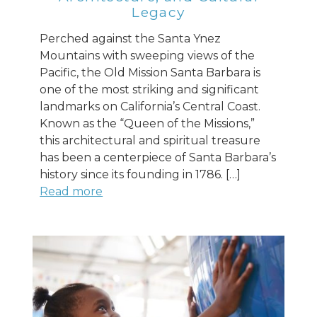
Legacy
Perched against the Santa Ynez
Mountains with sweeping views of the
Pacific, the Old Mission Santa Barbara is
one of the most striking and significant
landmarks on California’s Central Coast.
Known as the “Queen of the Missions,”
this architectural and spiritual treasure
has been a centerpiece of Santa Barbara’s
history since its founding in 1786. […]
Read more