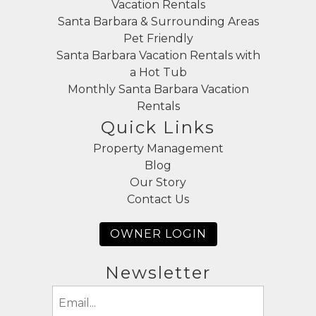
Vacation Rentals
Santa Barbara & Surrounding Areas
Pet Friendly
Santa Barbara Vacation Rentals with
a Hot Tub
Monthly Santa Barbara Vacation
Rentals
Quick Links
Property Management
Blog
Our Story
Contact Us
OWNER LOGIN
Newsletter
Email
(Required)