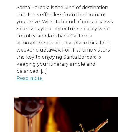
Santa Barbara is the kind of destination
that feels effortless from the moment
you arrive. With its blend of coastal views,
Spanish-style architecture, nearby wine
country, and laid-back California
atmosphere, it’s an ideal place for a long
weekend getaway. For first-time visitors,
the key to enjoying Santa Barbara is
keeping your itinerary simple and
balanced. […]
Read more