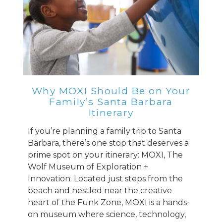
Why MOXI Should Be on Your
Family’s Santa Barbara
Itinerary
If you’re planning a family trip to Santa
Barbara, there’s one stop that deserves a
prime spot on your itinerary: MOXI, The
Wolf Museum of Exploration +
Innovation. Located just steps from the
beach and nestled near the creative
heart of the Funk Zone, MOXI is a hands-
on museum where science, technology,