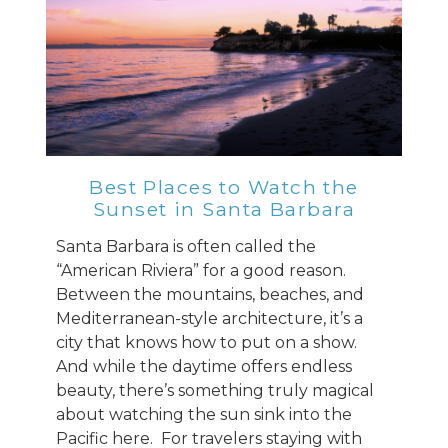
Best Places to Watch the
Sunset in Santa Barbara
Santa Barbara is often called the
“American Riviera” for a good reason.
Between the mountains, beaches, and
Mediterranean-style architecture, it’s a
city that knows how to put on a show.
And while the daytime offers endless
beauty, there’s something truly magical
about watching the sun sink into the
Pacific here. For travelers staying with