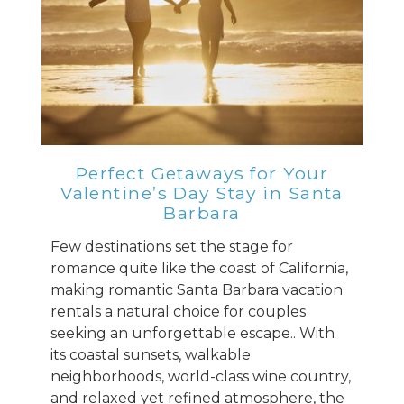
Perfect Getaways for Your
Valentine’s Day Stay in Santa
Barbara
Few destinations set the stage for
romance quite like the coast of California,
making romantic Santa Barbara vacation
rentals a natural choice for couples
seeking an unforgettable escape.. With
its coastal sunsets, walkable
neighborhoods, world-class wine country,
and relaxed yet refined atmosphere, the