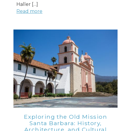
Haller […]
Read more
Exploring the Old Mission
Santa Barbara: History,
Architecture, and Cultural