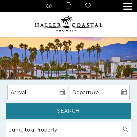
SEARCH