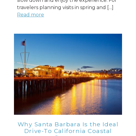
slow down and enjoy the experience. For
travelers planning visits in spring and […]
Read more
Why Santa Barbara Is the Ideal
Drive-To California Coastal