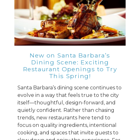
New on Santa Barbara’s
Dining Scene: Exciting
Restaurant Openings to Try
This Spring!
Santa Barbara’s dining scene continues to
evolve in a way that feels true to the city
itself—thoughtful, design-forward, and
quietly confident. Rather than chasing
trends, new restaurants here tend to
focus on quality ingredients, intentional
cooking, and spaces that invite guests to