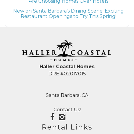
Are Choosing Homes Over Hotels
New on Santa Barbara’s Dining Scene: Exciting
Restaurant Openings to Try This Spring!
Haller Coastal Homes
DRE #02017015
Santa Barbara, CA
Contact Us!
Rental Links