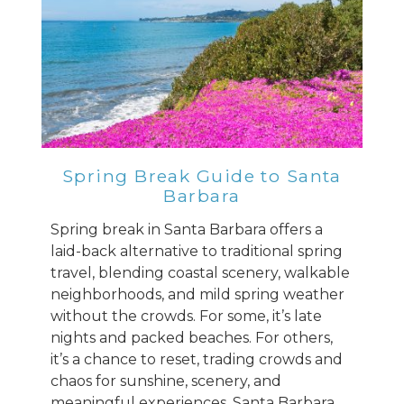
Spring Break Guide to Santa
Barbara
Spring break in Santa Barbara offers a
laid-back alternative to traditional spring
travel, blending coastal scenery, walkable
neighborhoods, and mild spring weather
without the crowds. For some, it’s late
nights and packed beaches. For others,
it’s a chance to reset, trading crowds and
chaos for sunshine, scenery, and
meaningful experiences. Santa Barbara