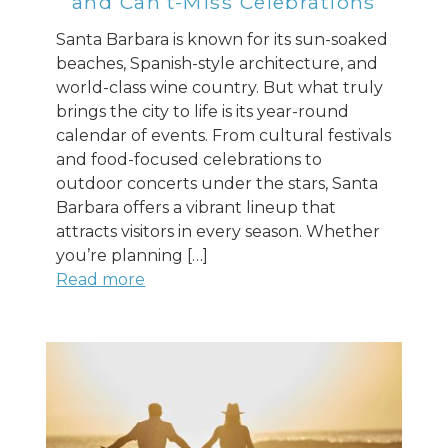
and Can’t-Miss Celebrations
Santa Barbara is known for its sun-soaked
beaches, Spanish-style architecture, and
world-class wine country. But what truly
brings the city to life is its year-round
calendar of events. From cultural festivals
and food-focused celebrations to
outdoor concerts under the stars, Santa
Barbara offers a vibrant lineup that
attracts visitors in every season. Whether
you’re planning […]
Read more