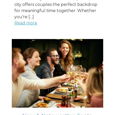
city offers couples the perfect backdrop
for meaningful time together. Whether
you’re […]
Read more