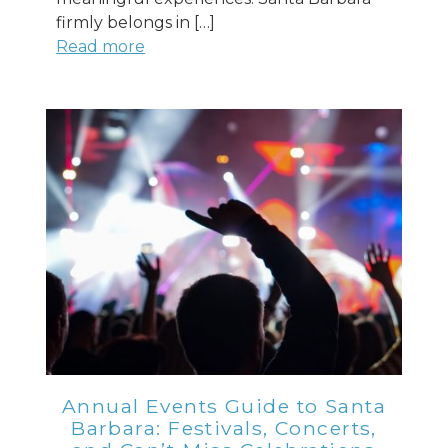
firmly belongs in […]
Read more
Annual Events Guide to Santa
Barbara: Festivals, Concerts,