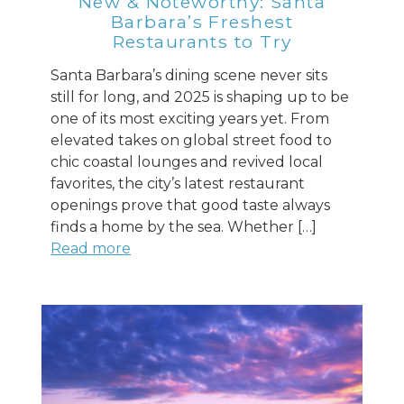
New & Noteworthy: Santa
Barbara’s Freshest
Restaurants to Try
Santa Barbara’s dining scene never sits
still for long, and 2025 is shaping up to be
one of its most exciting years yet. From
elevated takes on global street food to
chic coastal lounges and revived local
favorites, the city’s latest restaurant
openings prove that good taste always
finds a home by the sea. Whether […]
Read more