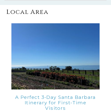
Local Area
A Perfect 3-Day Santa Barbara
Itinerary for First-Time
Visitors