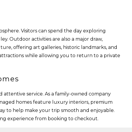
osphere. Visitors can spend the day exploring
ey. Outdoor activities are also a major draw,
ture, offering art galleries, historic landmarks, and
attractions while allowing you to return to a private
Homes
d attentive service. As a family-owned company
anaged homes feature luxury interiors, premium
tay to help make your trip smooth and enjoyable.
ming experience from booking to checkout.