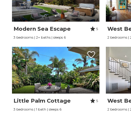
Modern Sea Escape
West Be
5
3 bedrooms | 2+ baths | sleeps 6
2 bedrooms | 2
Little Palm Cottage
West Be
5
3 bedrooms | 1 bath | sleeps 6
2 bedrooms | 2