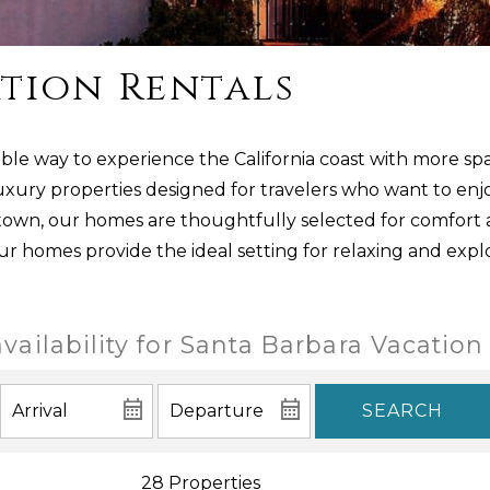
tion Rentals
ble way to experience the California coast with more spa
uxury properties designed for travelers who want to enjo
ntown, our homes are thoughtfully selected for comfort
our homes provide the ideal setting for relaxing and expl
vailability for Santa Barbara Vacation
SEARCH
28 Properties