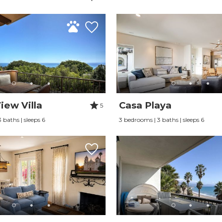
iew Villa
Casa Playa
5
 baths | sleeps 6
3 bedrooms | 3 baths | sleeps 6