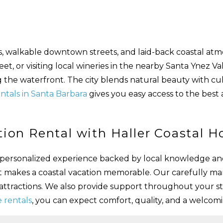
es, walkable downtown streets, and laid-back coastal atm
, or visiting local wineries in the nearby Santa Ynez Vall
ng the waterfront. The city blends natural beauty with cul
ntals in Santa Barbara
gives you easy access to the best 
ion Rental with Haller Coastal 
 a personalized experience backed by local knowledge an
t makes a coastal vacation memorable. Our carefully m
 attractions. We also provide support throughout your s
 rentals
, you can expect comfort, quality, and a welco