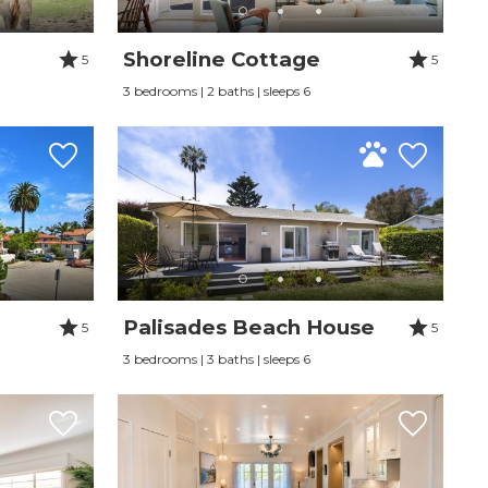
Shoreline Cottage
5
5
3 bedrooms | 2 baths | sleeps 6
Palisades Beach House
5
5
3 bedrooms | 3 baths | sleeps 6