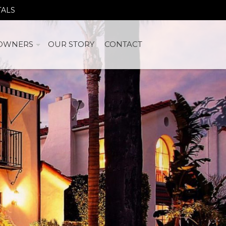
TALS
OWNERS
OUR STORY
CONTACT