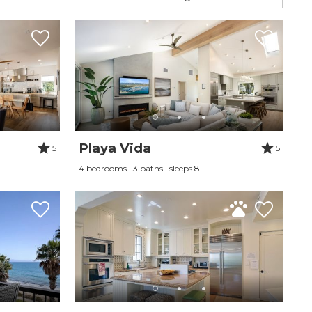
Playa Vida
5
5
4 bedrooms | 3 baths | sleeps 8