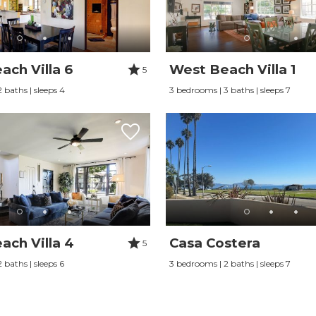
ach Villa 6
West Beach Villa 1
5
 baths | sleeps 4
3 bedrooms | 3 baths | sleeps 7
ach Villa 4
Casa Costera
5
 baths | sleeps 6
3 bedrooms | 2 baths | sleeps 7