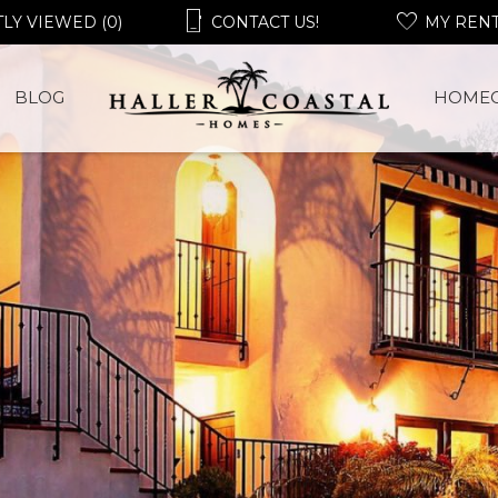
LY VIEWED (0)
CONTACT US!
MY REN
BLOG
HOME