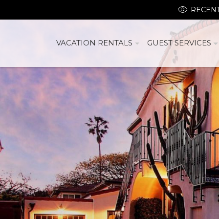
RECENT
VACATION RENTALS
GUEST SERVICES