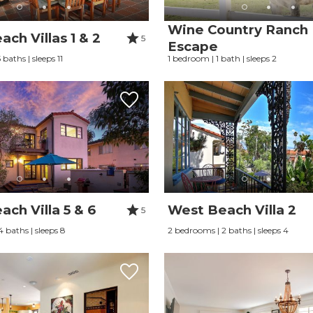
Wine Country Ranch
ch Villas 1 & 2
5
Escape
baths | sleeps 11
1 bedroom | 1 bath | sleeps 2
ch Villa 5 & 6
West Beach Villa 2
5
 baths | sleeps 8
2 bedrooms | 2 baths | sleeps 4