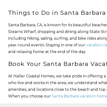
Things to Do in Santa Barbara
Santa Barbara, CA, is known for its beautiful beach
Stearns Wharf, shopping and dining along State Street
including hiking, sailing, surfing, and bike rides alo
year-round events. Staying in one of our
vacation re
and relaxing home at the end of the day.
Book Your Santa Barbara Vacat
At Haller Coastal Homes, we take pride in offering
who live and works in the area, we understand wha
amenities, and locations close to the beach and top
When you choose our
Santa Barbara vacation home