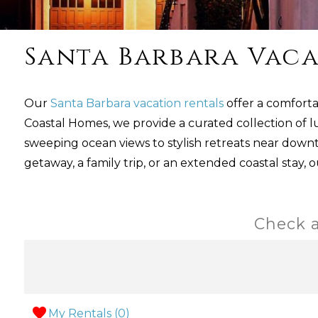
Santa Barbara Vaca
Our
Santa Barbara vacation rentals
offer a comforta
Coastal Homes, we provide a curated collection of l
sweeping ocean views to stylish retreats near dow
getaway, a family trip, or an extended coastal stay, 
Check a
My Rentals (
0
)