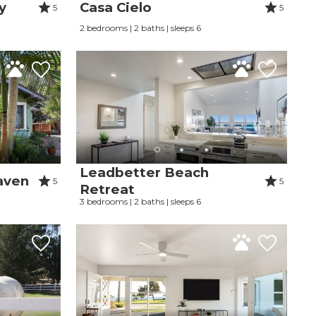
y
Casa Cielo
5
5
2 bedrooms | 2 baths | sleeps 6
Leadbetter Beach
aven
5
5
Retreat
3 bedrooms | 2 baths | sleeps 6