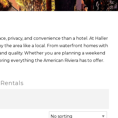
ce, privacy, and convenience than a hotel. At Haller
y the area like a local. From waterfront homes with
 and quality. Whether you are planning a weekend
oring everything the American Riviera has to offer.
 Rentals