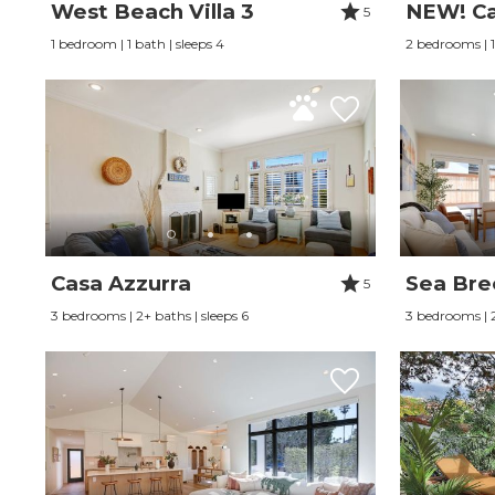
West Beach Villa 3
NEW! Ca
5
1 bedroom | 1 bath | sleeps 4
2 bedrooms | 1
Casa Azzurra
Sea Bre
5
3 bedrooms | 2+ baths | sleeps 6
3 bedrooms | 2