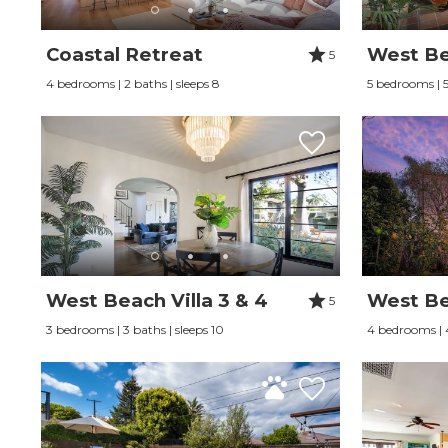
Coastal Retreat
West Bea
5
4 bedrooms | 2 baths | sleeps 8
5 bedrooms | 5 
West Beach Villa 3 & 4
West Bea
5
3 bedrooms | 3 baths | sleeps 10
4 bedrooms | 4