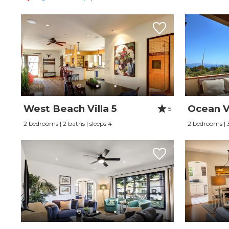
West Beach Villa 5
Ocean V
5
2 bedrooms | 2 baths | sleeps 4
2 bedrooms | 3