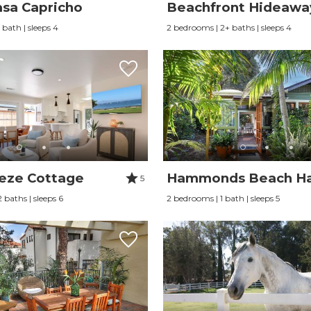
sa Capricho
Beachfront Hideawa
 bath | sleeps 4
2 bedrooms | 2+ baths | sleeps 4
eze Cottage
Hammonds Beach H
5
 baths | sleeps 6
2 bedrooms | 1 bath | sleeps 5