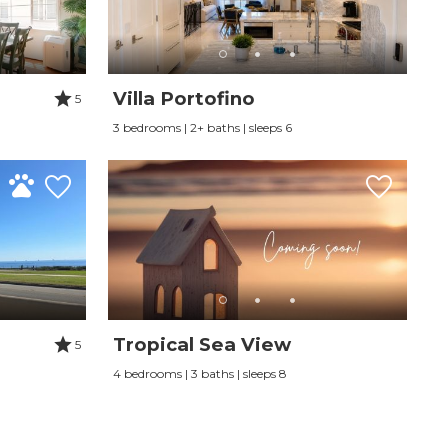
Villa Portofino
5
3 bedrooms | 2+ baths | sleeps 6
Tropical Sea View
5
4 bedrooms | 3 baths | sleeps 8