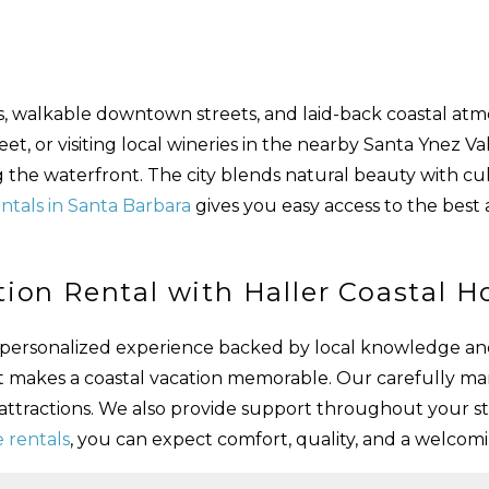
es, walkable downtown streets, and laid-back coastal atm
, or visiting local wineries in the nearby Santa Ynez Vall
ng the waterfront. The city blends natural beauty with cul
ntals in Santa Barbara
gives you easy access to the best 
ion Rental with Haller Coastal 
 a personalized experience backed by local knowledge an
t makes a coastal vacation memorable. Our carefully m
 attractions. We also provide support throughout your s
 rentals
, you can expect comfort, quality, and a welco