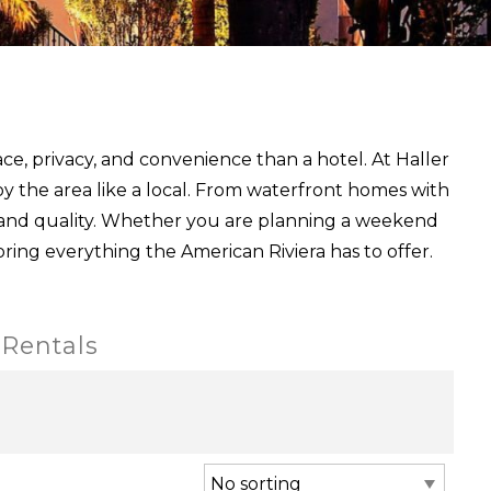
ce, privacy, and convenience than a hotel. At Haller
y the area like a local. From waterfront homes with
 and quality. Whether you are planning a weekend
oring everything the American Riviera has to offer.
 Rentals