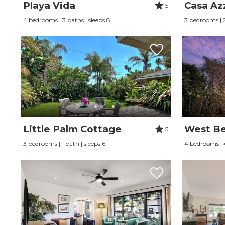
Playa Vida
Casa Az
5
4 bedrooms | 3 baths | sleeps 8
3 bedrooms | 2
Little Palm Cottage
West Bea
5
3 bedrooms | 1 bath | sleeps 6
4 bedrooms | 4