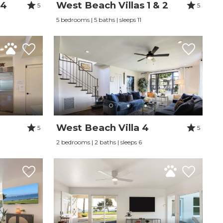
 4
West Beach Villas 1 & 2
5
5
5 bedrooms | 5 baths | sleeps 11
West Beach Villa 4
5
5
2 bedrooms | 2 baths | sleeps 6