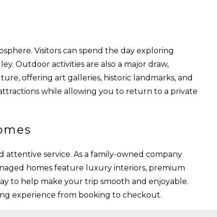
osphere. Visitors can spend the day exploring
ey. Outdoor activities are also a major draw,
ture, offering art galleries, historic landmarks, and
attractions while allowing you to return to a private
Homes
d attentive service. As a family-owned company
anaged homes feature luxury interiors, premium
tay to help make your trip smooth and enjoyable.
ming experience from booking to checkout.