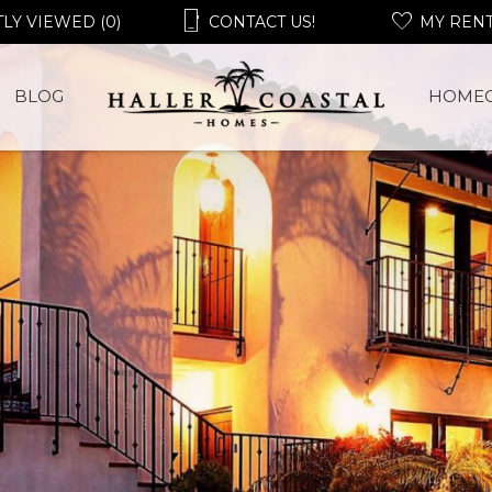
LY VIEWED (0)
CONTACT US!
MY REN
BLOG
HOME