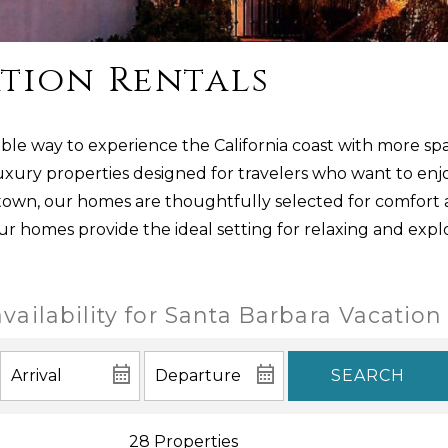
tion Rentals
ble way to experience the California coast with more spa
uxury properties designed for travelers who want to enjo
ntown, our homes are thoughtfully selected for comfort
our homes provide the ideal setting for relaxing and expl
vailability for Santa Barbara Vacation
SEARCH
28 Properties