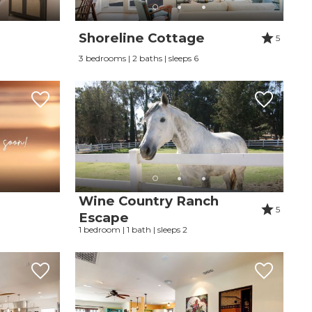
Shoreline Cottage
5
3 bedrooms | 2 baths | sleeps 6
Wine Country Ranch
5
Escape
1 bedroom | 1 bath | sleeps 2