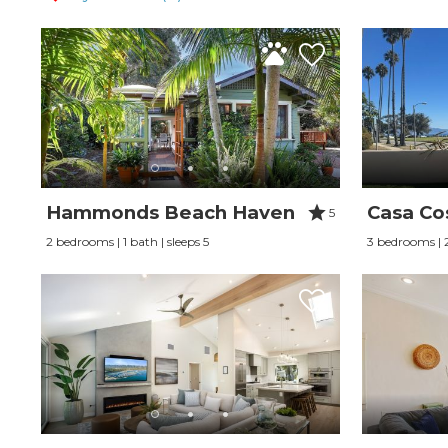
Hammonds Beach Haven
Casa Co
5
2 bedrooms | 1 bath | sleeps 5
3 bedrooms | 2