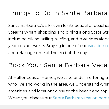
Things to Do in Santa Barbara
Santa Barbara, CA, is known for its beautiful beach
Stearns Wharf, shopping and dining along State Street
including hiking, sailing, surfing, and bike rides alo
year-round events. Staying in one of our
vacation re
and relaxing home at the end of the day.
Book Your Santa Barbara Vacat
At Haller Coastal Homes, we take pride in offering
who live and works in the area, we understand wha
amenities, and locations close to the beach and top
When you choose our
Santa Barbara vacation home