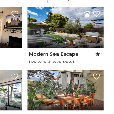
Modern Sea Escape
5
3 bedrooms | 2+ baths | sleeps 6