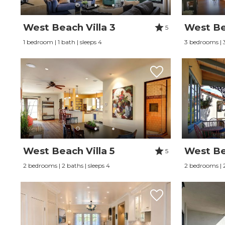
West Beach Villa 3
West Bea
5
1 bedroom | 1 bath | sleeps 4
3 bedrooms | 3
West Beach Villa 5
West Be
5
2 bedrooms | 2 baths | sleeps 4
2 bedrooms | 2