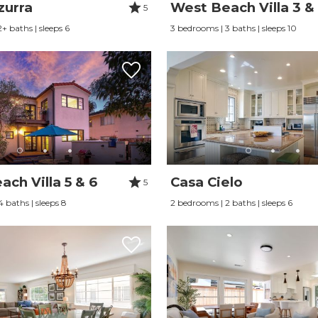
zurra
West Beach Villa 3 &
5
+ baths | sleeps 6
3 bedrooms | 3 baths | sleeps 10
ch Villa 5 & 6
Casa Cielo
5
 baths | sleeps 8
2 bedrooms | 2 baths | sleeps 6