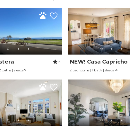
stera
NEW! Casa Capricho
5
 baths | sleeps 7
2 bedrooms | 1 bath | sleeps 4