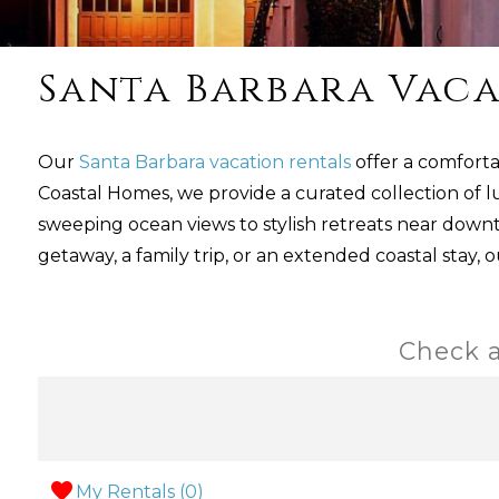
Santa Barbara Vaca
Our
Santa Barbara vacation rentals
offer a comforta
Coastal Homes, we provide a curated collection of l
sweeping ocean views to stylish retreats near dow
getaway, a family trip, or an extended coastal stay, 
Check a
My Rentals (
0
)