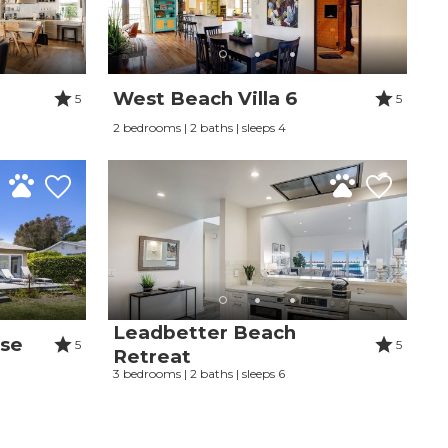
West Beach Villa 6
5
5
2 bedrooms | 2 baths | sleeps 4
Leadbetter Beach
use
5
5
Retreat
3 bedrooms | 2 baths | sleeps 6