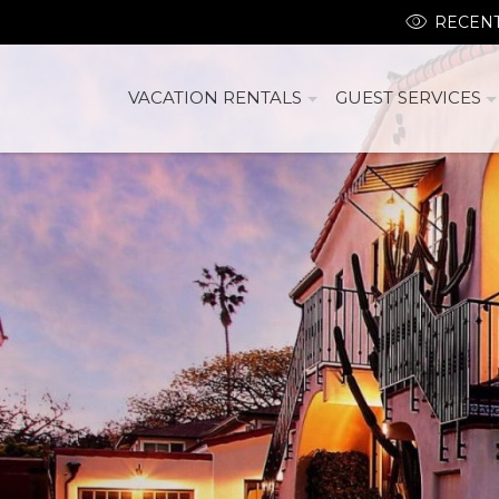
RECENT
VACATION RENTALS
GUEST SERVICES