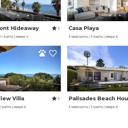
ont Hideaway
Casa Playa
5
+ baths | sleeps 4
3 bedrooms | 3 baths | sleeps 6
iew Villa
Palisades Beach Ho
5
 baths | sleeps 6
3 bedrooms | 3 baths | sleeps 6