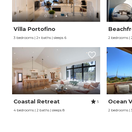
Villa Portofino
Beachfr
3 bedrooms | 2+ baths | sleeps 6
2 bedrooms | 2
Coastal Retreat
Ocean V
5
4 bedrooms | 2 baths | sleeps 8
2 bedrooms | 3