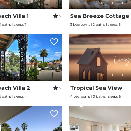
ch Villa 1
Sea Breeze Cottage
5
 baths | sleeps 7
3 bedrooms | 2 baths | sleeps 6
ach Villa 2
Tropical Sea View
5
 baths | sleeps 4
4 bedrooms | 3 baths | sleeps 8