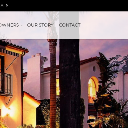
TALS
OWNERS
OUR STORY
CONTACT